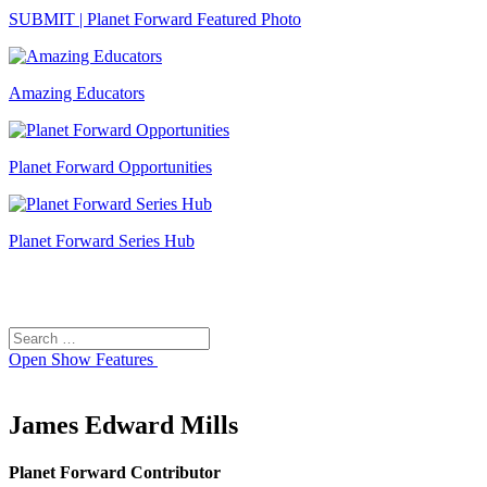
SUBMIT | Planet Forward Featured Photo
Amazing Educators
Planet Forward Opportunities
Planet Forward Series Hub
Search
Search
for:
Open
Show Features
James Edward Mills
Planet Forward Contributor