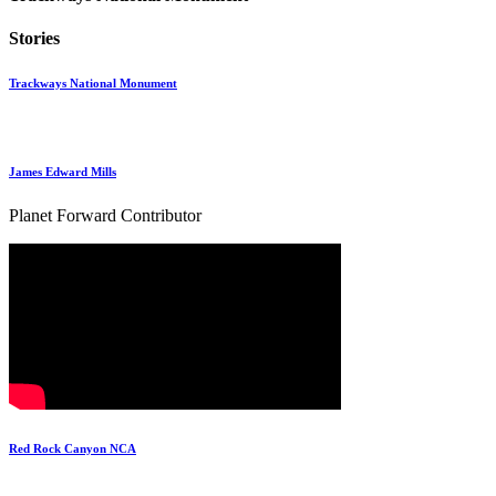
Stories
Trackways National Monument
James Edward Mills
Planet Forward Contributor
Red Rock Canyon NCA