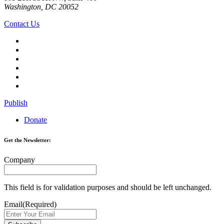
Washington, DC 20052
Contact Us
Publish
Donate
Get the Newsletter:
Company
This field is for validation purposes and should be left unchanged.
Email
(Required)