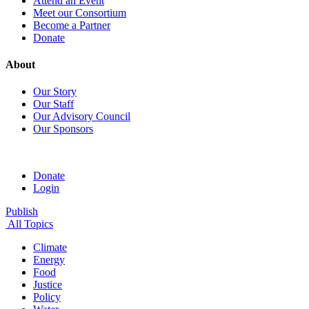
Attend an Event
Meet our Consortium
Become a Partner
Donate
About
Our Story
Our Staff
Our Advisory Council
Our Sponsors
Donate
Login
Publish
All Topics
Climate
Energy
Food
Justice
Policy