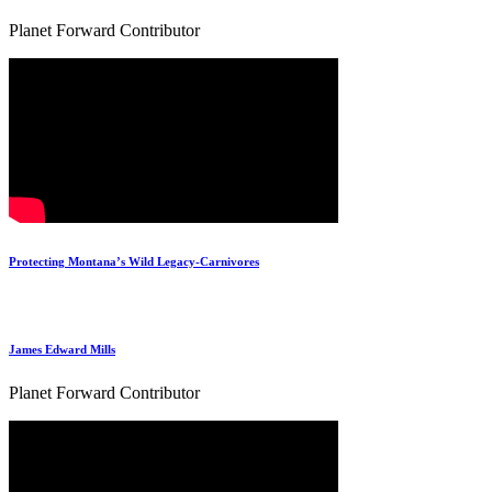
Planet Forward Contributor
Protecting Montana’s Wild Legacy-Carnivores
James Edward Mills
Planet Forward Contributor