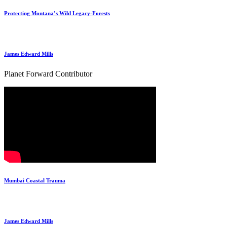
Protecting Montana’s Wild Legacy-Forests
James Edward Mills
Planet Forward Contributor
Mumbai Coastal Trauma
James Edward Mills