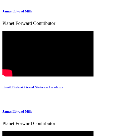
James Edward Mills
Planet Forward Contributor
Fossil Finds at Grand Staircase Escalante
James Edward Mills
Planet Forward Contributor