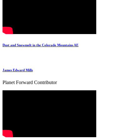
Dust and Snowmelt in the Colorado Mountains AE
James Edward Mills
Planet Forward Contributor