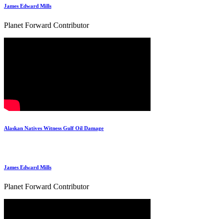
James Edward Mills
Planet Forward Contributor
Alaskan Natives Witness Gulf Oil Damage
James Edward Mills
Planet Forward Contributor