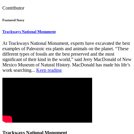
Contributor
Featured Story
Trackways National Monument
At Trackways National Monument, experts have excavated the best
examples of Paleozoic era plants and animals on the planet. “These
different types of fossils are the best preserved and the most
significant of their kind in the world,” said Jerry MacDonald of New
Mexico Museum of Natural History. MacDonald has made his life’s
work searching...
Keep reading
Trackways National Monument