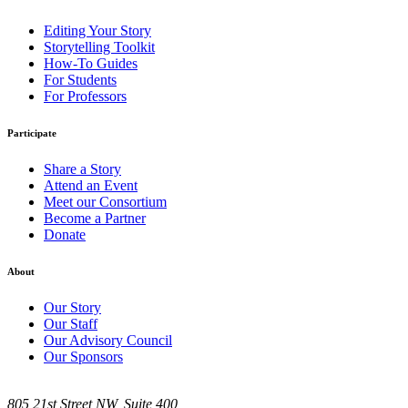
Editing Your Story
Storytelling Toolkit
How-To Guides
For Students
For Professors
Participate
Share a Story
Attend an Event
Meet our Consortium
Become a Partner
Donate
About
Our Story
Our Staff
Our Advisory Council
Our Sponsors
805 21st Street NW, Suite 400