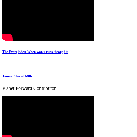
The Everglades: When water runs through it
James Edward Mills
Planet Forward Contributor