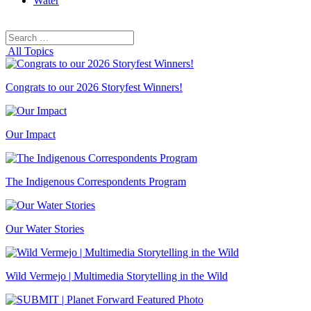
Water
Search
Search
for:
All Topics
Congrats to our 2026 Storyfest Winners!
Our Impact
The Indigenous Correspondents Program
Our Water Stories
Wild Vermejo | Multimedia Storytelling in the Wild