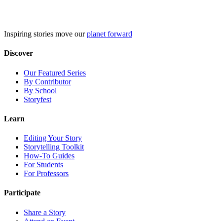
Skip
to
content
Inspiring stories move our
planet forward
Discover
Our Featured Series
By Contributor
By School
Storyfest
Learn
Editing Your Story
Storytelling Toolkit
How-To Guides
For Students
For Professors
Participate
Share a Story