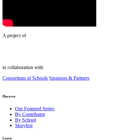
A project of
in collaboration with
Consortium of Schools
Sponsors & Partners
Discover
Our Featured Series
By Contributor
By School
Storyfest
Learn