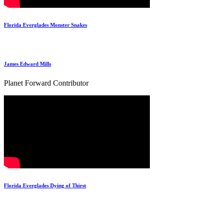
Florida Everglades Monster Snakes
James Edward Mills
Planet Forward Contributor
Florida Everglades Dying of Thirst