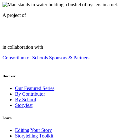
A project of
in collaboration with
Consortium of Schools
Sponsors & Partners
Discover
Our Featured Series
By Contributor
By School
Storyfest
Learn
Editing Your Story
Storytelling Toolkit