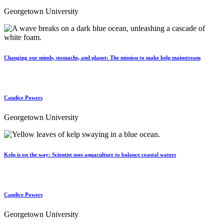
Georgetown University
Changing our minds, stomachs, and planet: The mission to make kelp mainstream
Candice Powers
Georgetown University
Kelp is on the way: Scientist uses aquaculture to balance coastal waters
Candice Powers
Georgetown University