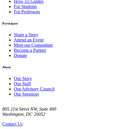
How-To Guides
For Students
For Professors
Participate
Share a Story
Attend an Event
Meet our Consortium
Become a Partner
Donate
About
Our Story
Our Staff
Our Advisory Council
Our Sponsors
805 21st Street NW, Suite 400
Washington, DC 20052
Contact Us