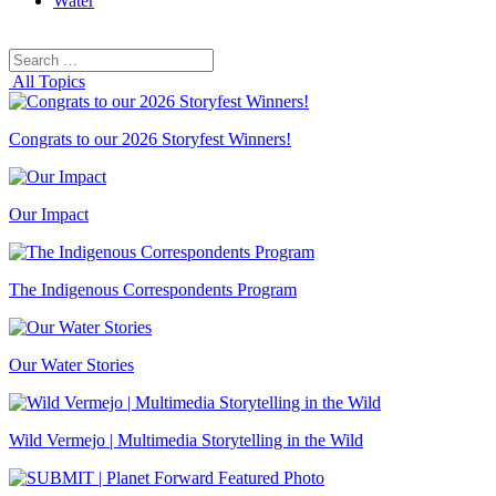
Water
Search
Search
for:
All Topics
Congrats to our 2026 Storyfest Winners!
Our Impact
The Indigenous Correspondents Program
Our Water Stories
Wild Vermejo | Multimedia Storytelling in the Wild