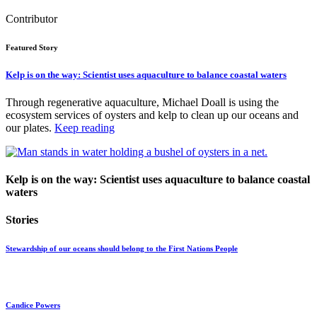
Contributor
Featured Story
Kelp is on the way: Scientist uses aquaculture to balance coastal waters
Through regenerative aquaculture, Michael Doall is using the
ecosystem services of oysters and kelp to clean up our oceans and
our plates.
Keep reading
Kelp is on the way: Scientist uses aquaculture to balance coastal
waters
Stories
Stewardship of our oceans should belong to the First Nations People
Candice Powers