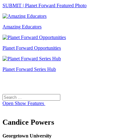
SUBMIT | Planet Forward Featured Photo
Amazing Educators
Planet Forward Opportunities
Planet Forward Series Hub
Search
Search
for:
Open
Show Features
Candice Powers
Georgetown University