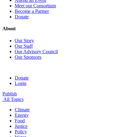
Attend an Event
Meet our Consortium
Become a Partner
Donate
About
Our Story
Our Staff
Our Advisory Council
Our Sponsors
Donate
Login
Publish
All Topics
Climate
Energy
Food
Justice
Policy