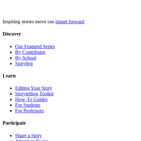
Skip
to
content
Inspiring stories move our
planet forward
Discover
Our Featured Series
By Contributor
By School
Storyfest
Learn
Editing Your Story
Storytelling Toolkit
How-To Guides
For Students
For Professors
Participate
Share a Story