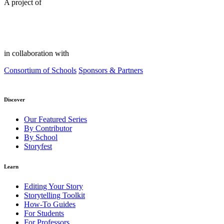
A project of
in collaboration with
Consortium of Schools
Sponsors & Partners
Discover
Our Featured Series
By Contributor
By School
Storyfest
Learn
Editing Your Story
Storytelling Toolkit
How-To Guides
For Students
For Professors