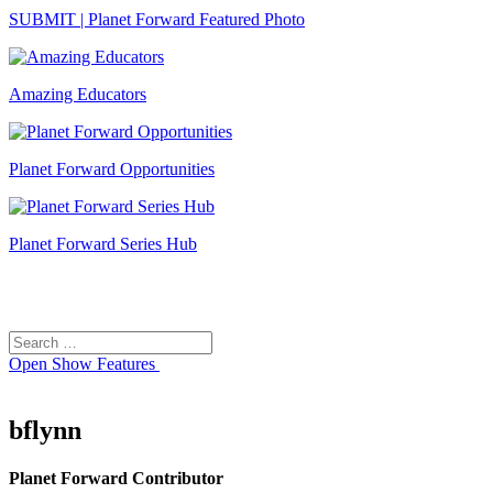
SUBMIT | Planet Forward Featured Photo
Amazing Educators
Planet Forward Opportunities
Planet Forward Series Hub
Search
Search
for:
Open
Show Features
bflynn
Planet Forward Contributor