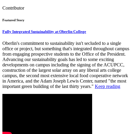
Contributor
Featured Story
Fully Integrated Sustainability at Oberlin College
Oberlin's commitment to sustainability isn't secluded to a single
office or project, but something that's integrated throughout campus
from engaging prospective students to the Office of the President.
Advancing our sustainability goals has led to some exciting
developments on campus including the signing of the ACUPCC,
construction of the largest solar array on any liberal arts college
campus, the second most extensive local food cooperative network
in America, and the Adam Joseph Lewis Center, named "the most
important green building of the last thirty years."
Keep reading