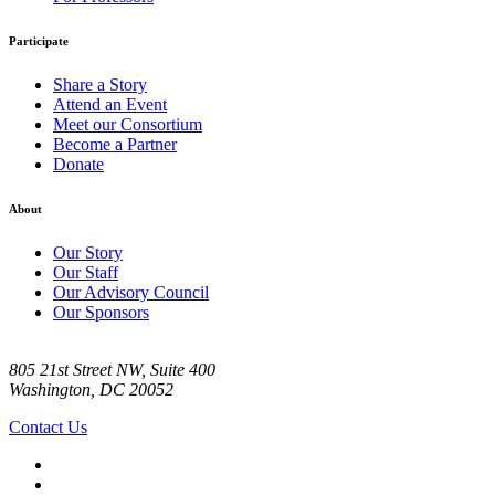
Participate
Share a Story
Attend an Event
Meet our Consortium
Become a Partner
Donate
About
Our Story
Our Staff
Our Advisory Council
Our Sponsors
805 21st Street NW, Suite 400
Washington, DC 20052
Contact Us