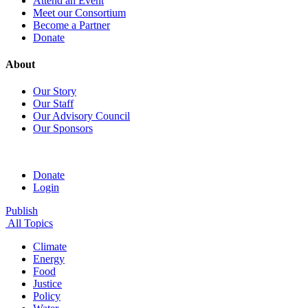
Attend an Event
Meet our Consortium
Become a Partner
Donate
About
Our Story
Our Staff
Our Advisory Council
Our Sponsors
Donate
Login
Publish
All Topics
Climate
Energy
Food
Justice
Policy