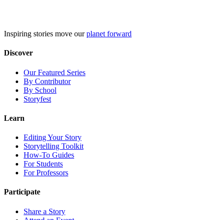
Skip
to
content
Inspiring stories move our
planet forward
Discover
Our Featured Series
By Contributor
By School
Storyfest
Learn
Editing Your Story
Storytelling Toolkit
How-To Guides
For Students
For Professors
Participate
Share a Story