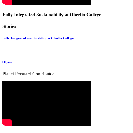
Fully Integrated Sustainability at Oberlin College
Stories
Fully Integrated Sustainability at Oberlin College
bflynn
Planet Forward Contributor