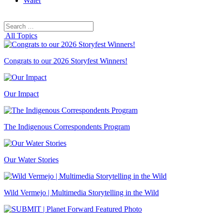
Water
Search
Search
for:
All Topics
Congrats to our 2026 Storyfest Winners!
Our Impact
The Indigenous Correspondents Program
Our Water Stories
Wild Vermejo | Multimedia Storytelling in the Wild