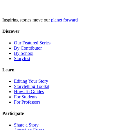
Skip
to
content
Inspiring stories move our
planet forward
Discover
Our Featured Series
By Contributor
By School
Storyfest
Learn
Editing Your Story
Storytelling Toolkit
How-To Guides
For Students
For Professors
Participate
Share a Story