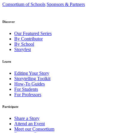
Consortium of Schools
Sponsors & Partners
Discover
Our Featured Series
By Contributor
By School
Storyfest
Learn
Editing Your Story
Storytelling Toolkit
How-To Guides
For Students
For Professors
Participate
Share a Story
Attend an Event
Meet our Consortium