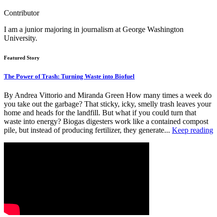
Contributor
I am a junior majoring in journalism at George Washington
University.
Featured Story
The Power of Trash: Turning Waste into Biofuel
By Andrea Vittorio and Miranda Green How many times a week do
you take out the garbage? That sticky, icky, smelly trash leaves your
home and heads for the landfill. But what if you could turn that
waste into energy? Biogas digesters work like a contained compost
pile, but instead of producing fertilizer, they generate...
Keep reading