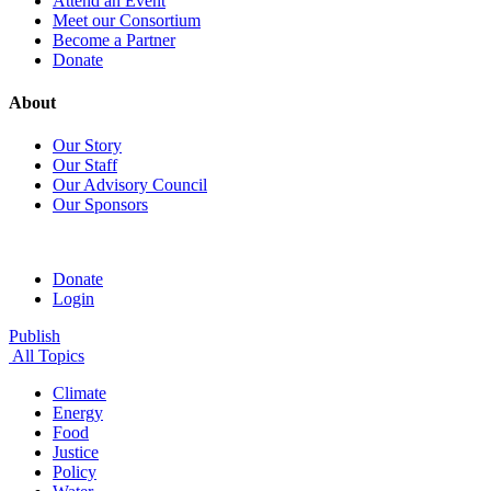
Attend an Event
Meet our Consortium
Become a Partner
Donate
About
Our Story
Our Staff
Our Advisory Council
Our Sponsors
Donate
Login
Publish
All Topics
Climate
Energy
Food
Justice
Policy