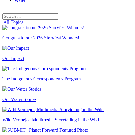
Water
Search
Search
for:
All Topics
Congrats to our 2026 Storyfest Winners!
Our Impact
The Indigenous Correspondents Program
Our Water Stories
Wild Vermejo | Multimedia Storytelling in the Wild