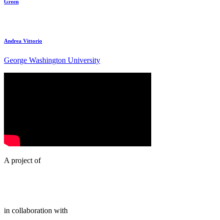
Green
Andrea Vittorio
George Washington University
A project of
in collaboration with