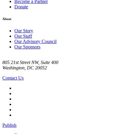
Become a Partner
Donate
About
Our Story
Our Staff
Our Advisory Council
Our Sponsors
805 21st Street NW, Suite 400
Washington, DC 20052
Contact Us
Publish