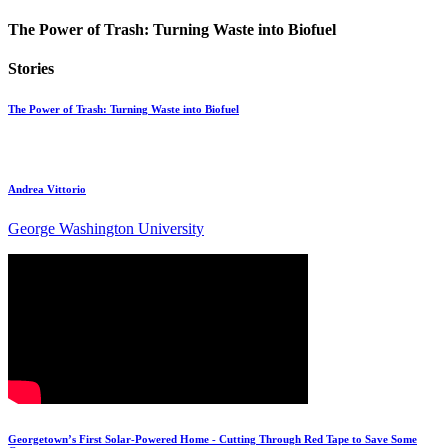
The Power of Trash: Turning Waste into Biofuel
Stories
The Power of Trash: Turning Waste into Biofuel
Andrea Vittorio
George Washington University
Georgetown’s First Solar-Powered Home - Cutting Through Red Tape to Save Some