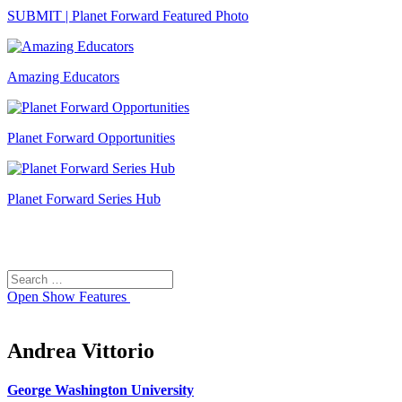
SUBMIT | Planet Forward Featured Photo
Amazing Educators
Planet Forward Opportunities
Planet Forward Series Hub
Search
Search
for:
Open
Show Features
Andrea Vittorio
George Washington University