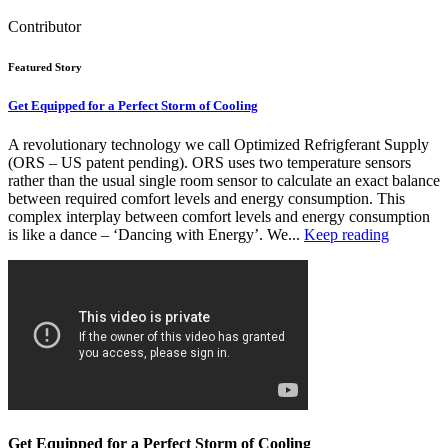
Contributor
Featured Story
Get Equipped for a Perfect Storm of Cooling
A revolutionary technology we call Optimized Refrigferant Supply
(ORS – US patent pending). ORS uses two temperature sensors
rather than the usual single room sensor to calculate an exact balance
between required comfort levels and energy consumption. This
complex interplay between comfort levels and energy consumption
is like a dance – ‘Dancing with Energy’. We...
Keep reading
Get Equipped for a Perfect Storm of Cooling