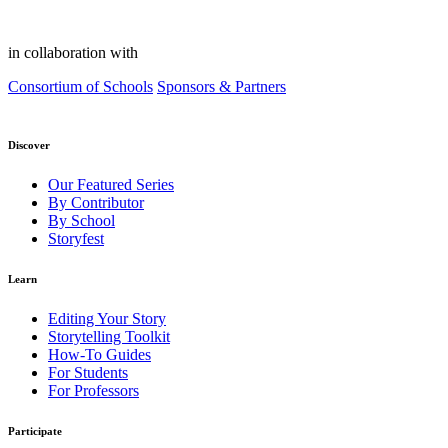
in collaboration with
Consortium of Schools
Sponsors & Partners
Discover
Our Featured Series
By Contributor
By School
Storyfest
Learn
Editing Your Story
Storytelling Toolkit
How-To Guides
For Students
For Professors
Participate