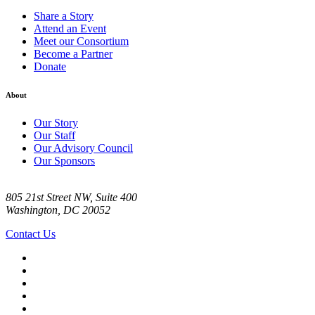
Share a Story
Attend an Event
Meet our Consortium
Become a Partner
Donate
About
Our Story
Our Staff
Our Advisory Council
Our Sponsors
805 21st Street NW, Suite 400
Washington, DC 20052
Contact Us