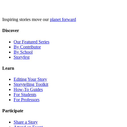
Skip
to
content
Inspiring stories move our
planet forward
Discover
Our Featured Series
By Contributor
By School
Storyfest
Learn
Editing Your Story
Storytelling Toolkit
How-To Guides
For Students
For Professors
Participate
Share a Story