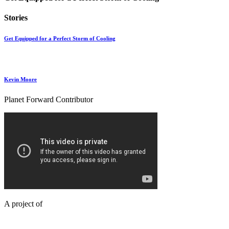
Stories
Get Equipped for a Perfect Storm of Cooling
Kevin Moore
Planet Forward Contributor
A project of