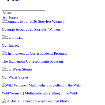
Water
Search
Search
for:
All Topics
Congrats to our 2026 Storyfest Winners!
Our Impact
The Indigenous Correspondents Program
Our Water Stories
Wild Vermejo | Multimedia Storytelling in the Wild