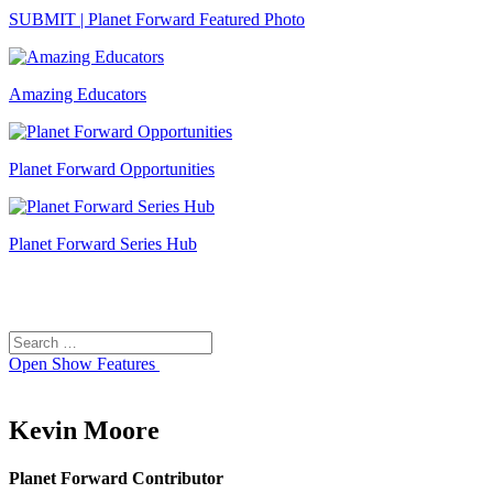
SUBMIT | Planet Forward Featured Photo
Amazing Educators
Planet Forward Opportunities
Planet Forward Series Hub
Search
Search
for:
Open
Show Features
Kevin Moore
Planet Forward Contributor