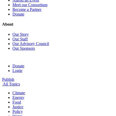
Attend an Event
Meet our Consortium
Become a Partner
Donate
About
Our Story
Our Staff
Our Advisory Council
Our Sponsors
Donate
Login
Publish
All Topics
Climate
Energy
Food
Justice
Policy