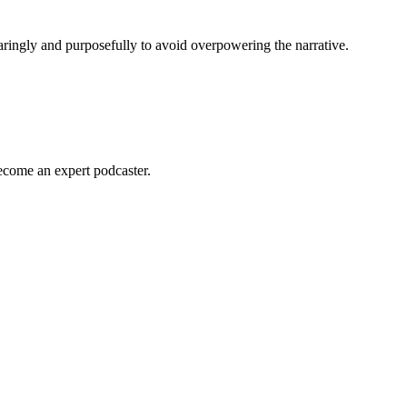
paringly and purposefully to avoid overpowering the narrative.
become an expert podcaster.