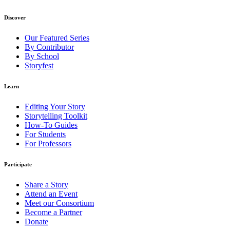
Discover
Our Featured Series
By Contributor
By School
Storyfest
Learn
Editing Your Story
Storytelling Toolkit
How-To Guides
For Students
For Professors
Participate
Share a Story
Attend an Event
Meet our Consortium
Become a Partner
Donate