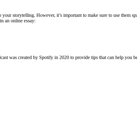
to your storytelling. However, it’s important to make sure to use them s
in an online essay:
dcast was created by Spotify in 2020 to provide tips that can help you 