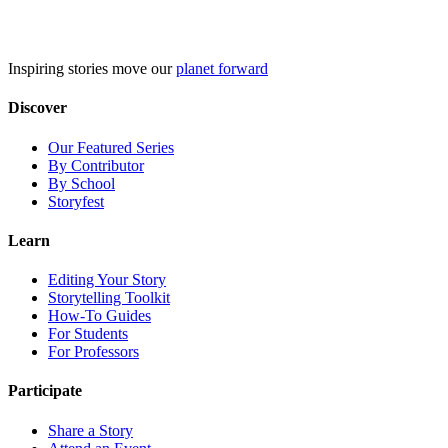
Skip
to
content
Inspiring stories move our
planet forward
Discover
Our Featured Series
By Contributor
By School
Storyfest
Learn
Editing Your Story
Storytelling Toolkit
How-To Guides
For Students
For Professors
Participate
Share a Story