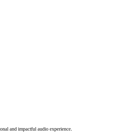
sional and impactful audio experience.