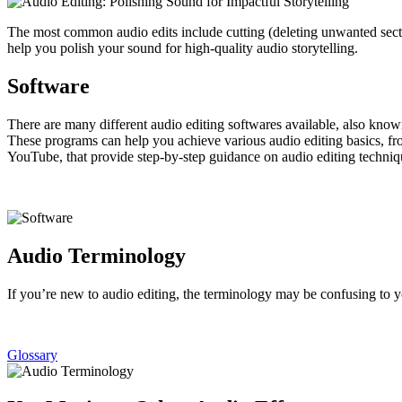
The most common audio edits include cutting (deleting unwanted secti
help you polish your sound for high-quality audio storytelling.
Software
There are many different audio editing softwares available, also kno
These programs can help you achieve various audio editing basics, fro
YouTube, that provide step-by-step guidance on audio editing techniqu
Audio Terminology
If you’re new to audio editing, the terminology may be confusing to y
Glossary