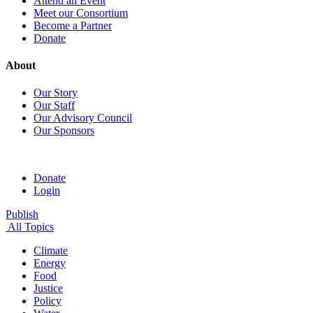
Attend an Event
Meet our Consortium
Become a Partner
Donate
About
Our Story
Our Staff
Our Advisory Council
Our Sponsors
Donate
Login
Publish
All Topics
Climate
Energy
Food
Justice
Policy