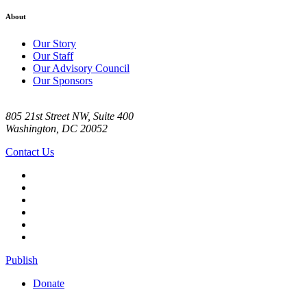
About
Our Story
Our Staff
Our Advisory Council
Our Sponsors
805 21st Street NW, Suite 400
Washington, DC 20052
Contact Us
Publish
Donate