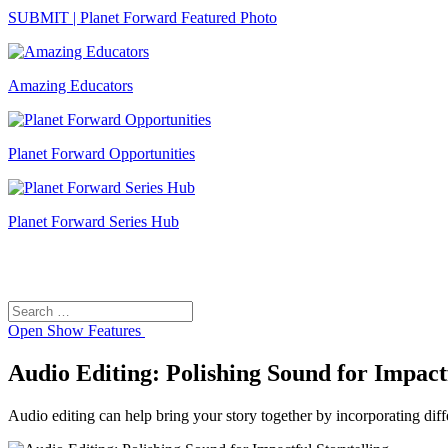
SUBMIT | Planet Forward Featured Photo
Amazing Educators
Planet Forward Opportunities
Planet Forward Series Hub
Search
Search
for:
Open
Show Features
Audio Editing: Polishing Sound for Impactf
Audio editing can help bring your story together by incorporating diff