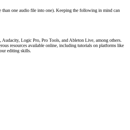
 than one audio file into one). Keeping the following in mind can
, Audacity, Logic Pro, Pro Tools, and Ableton Live, among others.
us resources available online, including tutorials on platforms like
ur editing skills.