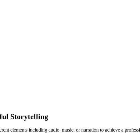
ul Storytelling
erent elements including audio, music, or narration to achieve a profes