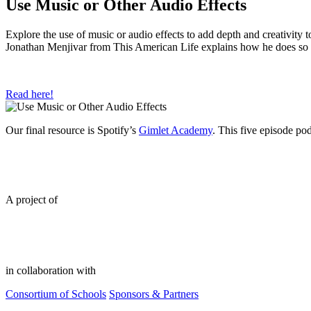
Use Music or Other Audio Effects
Explore the use of music or audio effects to add depth and creativity 
Jonathan Menjivar from This American Life explains how he does so 
Read here!
Our final resource is Spotify’s
Gimlet Academy
. This five episode po
A project of
in collaboration with
Consortium of Schools
Sponsors & Partners