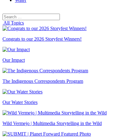
Water
Search
Search
for:
All Topics
Congrats to our 2026 Storyfest Winners!
Our Impact
The Indigenous Correspondents Program
Our Water Stories
Wild Vermejo | Multimedia Storytelling in the Wild