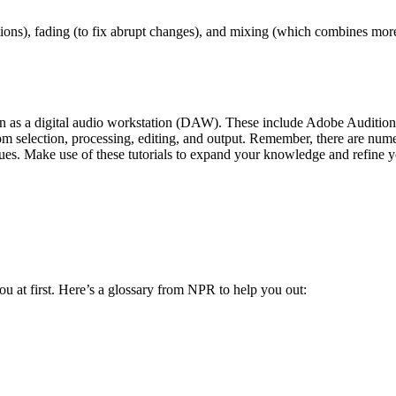
ons), fading (to fix abrupt changes), and mixing (which combines more
wn as a digital audio workstation (DAW). These include Adobe Audition
m selection, processing, editing, and output. Remember, there are numero
es. Make use of these tutorials to expand your knowledge and refine yo
ou at first. Here’s a glossary from NPR to help you out: