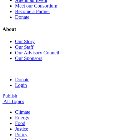
Attend an Event
Meet our Consortium
Become a Partner
Donate
About
Our Story
Our Staff
Our Advisory Council
Our Sponsors
Donate
Login
Publish
All Topics
Climate
Energy
Food
Justice
Policy