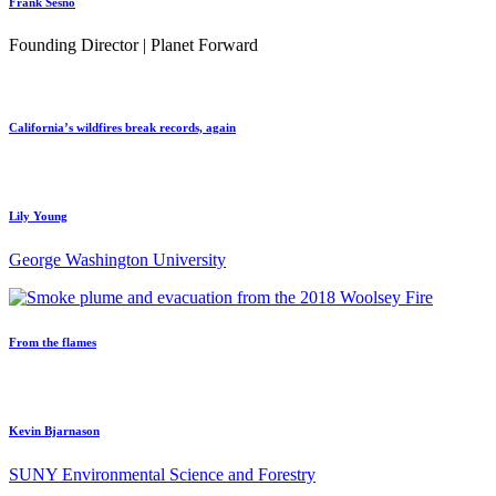
Frank Sesno
Founding Director | Planet Forward
California’s wildfires break records, again
Lily Young
George Washington University
From the flames
Kevin Bjarnason
SUNY Environmental Science and Forestry