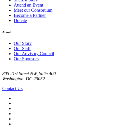
Attend an Event
Meet our Consortium
Become a Partner
Donate
About
Our Story
Our Staff
Our Advisory Council
Our Sponsors
805 21st Street NW, Suite 400
Washington, DC 20052
Contact Us