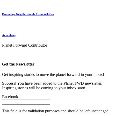
Protecting Neighborhoods From Wildfire
steve shoap
Planet Forward Contributor
Get the Newsletter
Get inspiring stories to move the planet forward in your inbox!
Success! You have been added to the Planet FWD newsletter.
Inspiring stories will be coming to your inbox soon.
Facebook
This field is for validation purposes and should be left unchanged.