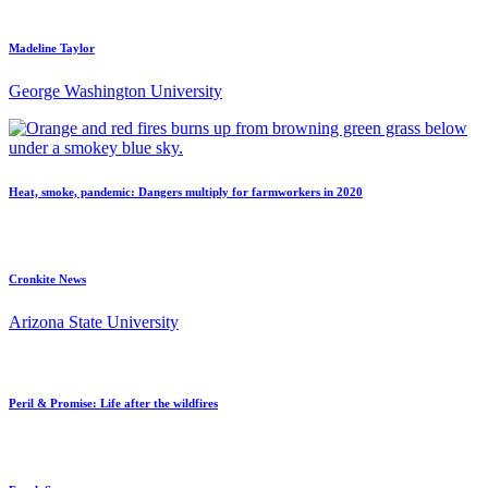
Madeline Taylor
George Washington University
Heat, smoke, pandemic: Dangers multiply for farmworkers in 2020
Cronkite News
Arizona State University
Peril & Promise: Life after the wildfires