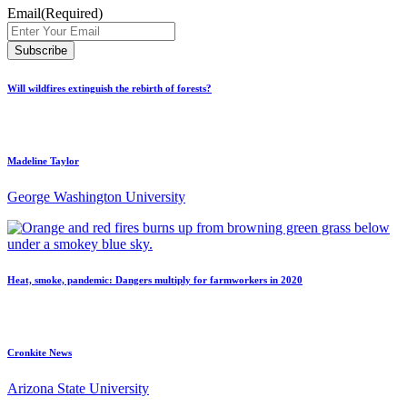
Email
(Required)
Will wildfires extinguish the rebirth of forests?
Madeline Taylor
George Washington University
Heat, smoke, pandemic: Dangers multiply for farmworkers in 2020
Cronkite News
Arizona State University