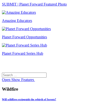
SUBMIT | Planet Forward Featured Photo
Amazing Educators
Planet Forward Opportunities
Planet Forward Series Hub
Search
Search
for:
Open
Show Features
Wildfire
Will wildfires extinguish the rebirth of forests?