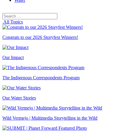
Water
Search
Search
for:
All Topics
Congrats to our 2026 Storyfest Winners!
Our Impact
The Indigenous Correspondents Program
Our Water Stories
Wild Vermejo | Multimedia Storytelling in the Wild