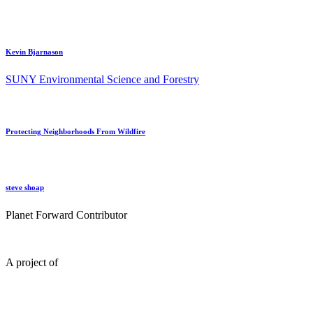
Kevin Bjarnason
SUNY Environmental Science and Forestry
Protecting Neighborhoods From Wildfire
steve shoap
Planet Forward Contributor
A project of