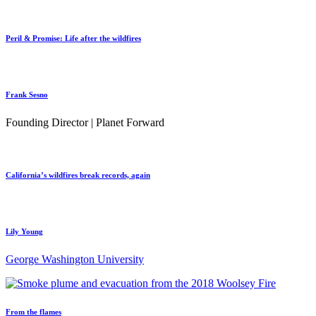
Peril & Promise: Life after the wildfires
Frank Sesno
Founding Director | Planet Forward
California’s wildfires break records, again
Lily Young
George Washington University
From the flames