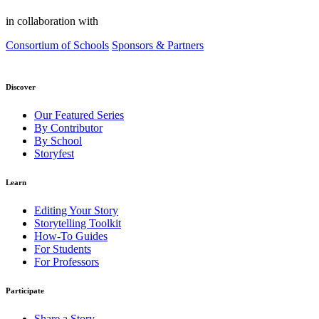
in collaboration with
Consortium of Schools
Sponsors & Partners
Discover
Our Featured Series
By Contributor
By School
Storyfest
Learn
Editing Your Story
Storytelling Toolkit
How-To Guides
For Students
For Professors
Participate
Share a Story