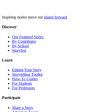
Skip
to
content
Inspiring stories move our
planet forward
Discover
Our Featured Series
By Contributor
By School
Storyfest
Learn
Editing Your Story
Storytelling Toolkit
How-To Guides
For Students
For Professors
Participate
Share a Story