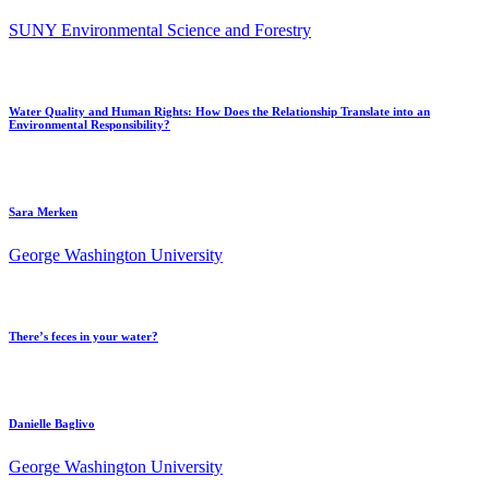
SUNY Environmental Science and Forestry
Water Quality and Human Rights: How Does the Relationship Translate into an
Environmental Responsibility?
Sara Merken
George Washington University
There’s feces in your water?
Danielle Baglivo
George Washington University