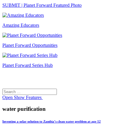
SUBMIT | Planet Forward Featured Photo
Amazing Educators
Planet Forward Opportunities
Planet Forward Series Hub
Search
Search
for:
Open
Show Features
water purification
Inventing a solar solution to Zambia’s clean water problem at age 12