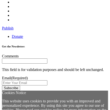
Publish
Donate
Get the Newsletter:
Comments
This field is for validation purposes and should be left unchanged.
Email
(Required)
Cookies Notice
This website uses cookies to provide you with an improved and
personalized experience. By using this site you agree to our use of
cookies. Please read our
cookies policy
for more information on the