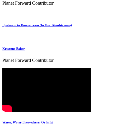
Planet Forward Contributor
Upstream to Downstream (In Our Bloodstreams)
Krisanne Baker
Planet Forward Contributor
Water, Water Everywhere. Or Is It?