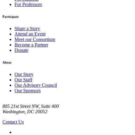
For Professors
Participate
Share a Story
Attend an Event
Meet our Consortium
Become a Partner
Donate
About
Our Story
Our Staff
Our Advisory Council
Our Sponsors
805 21st Street NW, Suite 400
Washington, DC 20052
Contact Us