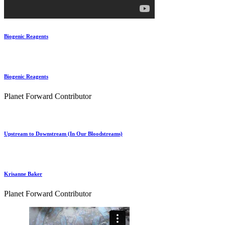
Biogenic Reagents
Biogenic Reagents
Planet Forward Contributor
Upstream to Downstream (In Our Bloodstreams)
Krisanne Baker
Planet Forward Contributor