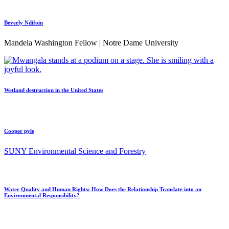
Beverly Ndifoin
Mandela Washington Fellow | Notre Dame University
Wetland destruction in the United States
Cooper pyle
SUNY Environmental Science and Forestry
Water Quality and Human Rights: How Does the Relationship Translate into an
Environmental Responsibility?