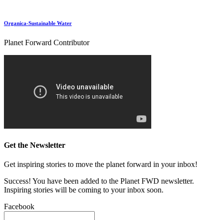
Organica-Sustainable Water
Planet Forward Contributor
Get the Newsletter
Get inspiring stories to move the planet forward in your inbox!
Success! You have been added to the Planet FWD newsletter.
Inspiring stories will be coming to your inbox soon.
Facebook