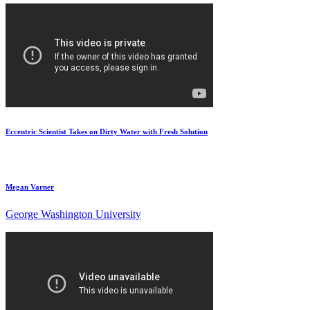
Eccentric Scientist Takes on Dirty Water with Fresh Solution
Megan Varner
George Washington University