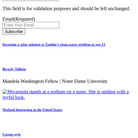
This field is for validation purposes and should be left unchanged.
Email
(Required)
Inventing a solar solution to Zambia’s clean water problem at age 12
Beverly Ndifoin
Mandela Washington Fellow | Notre Dame University
Wetland destruction in the United States
Cooper pyle