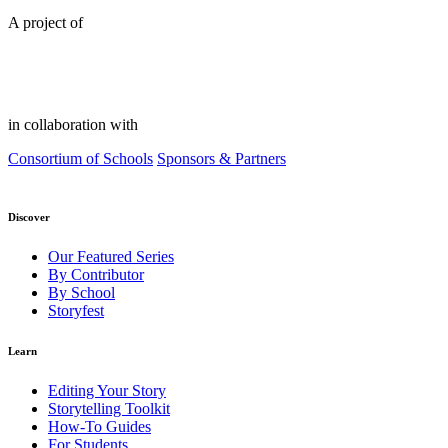
A project of
in collaboration with
Consortium of Schools
Sponsors & Partners
Discover
Our Featured Series
By Contributor
By School
Storyfest
Learn
Editing Your Story
Storytelling Toolkit
How-To Guides
For Students