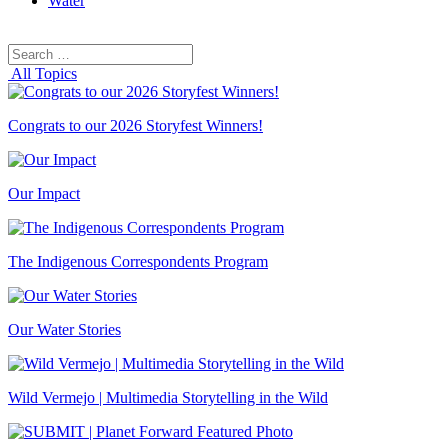
Water
Search
Search
for:
All Topics
Congrats to our 2026 Storyfest Winners!
Our Impact
The Indigenous Correspondents Program
Our Water Stories
Wild Vermejo | Multimedia Storytelling in the Wild