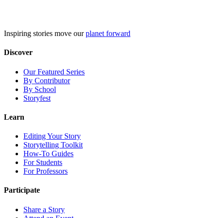
Skip
to
content
Inspiring stories move our
planet forward
Discover
Our Featured Series
By Contributor
By School
Storyfest
Learn
Editing Your Story
Storytelling Toolkit
How-To Guides
For Students
For Professors
Participate
Share a Story