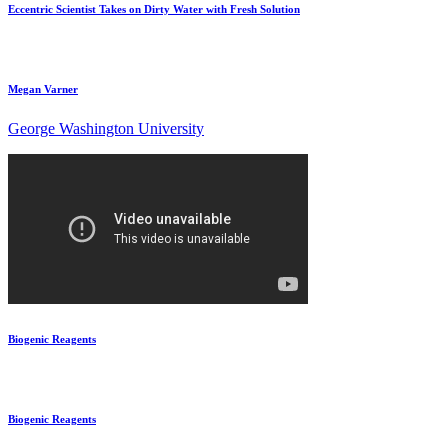
Eccentric Scientist Takes on Dirty Water with Fresh Solution
Megan Varner
George Washington University
Biogenic Reagents
Biogenic Reagents