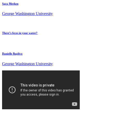
Sara Merken
George Washington University
There’s feces in your water?
Danielle Baglivo
George Washington University