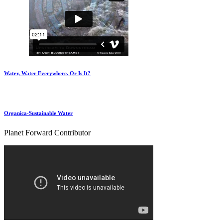
Water, Water Everywhere. Or Is It?
Organica-Sustainable Water
Planet Forward Contributor