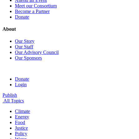
Attend an Event
Meet our Consortium
Become a Partner
Donate
About
Our Story
Our Staff
Our Advisory Council
Our Sponsors
Donate
Login
Publish
All Topics
Climate
Energy
Food
Justice
Policy