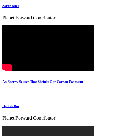
Sarah Mier
Planet Forward Contributor
An Energy Source That Shrinks Our Carbon Footprint
Hy Tek Bio
Planet Forward Contributor