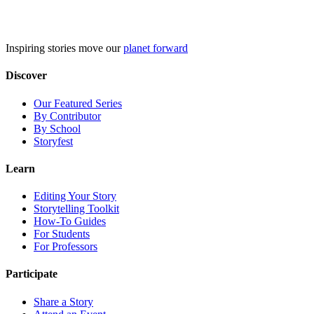
Skip
to
content
Inspiring stories move our
planet forward
Discover
Our Featured Series
By Contributor
By School
Storyfest
Learn
Editing Your Story
Storytelling Toolkit
How-To Guides
For Students
For Professors
Participate
Share a Story