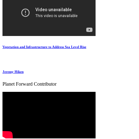
Vegetation and Infrastructure to Address Sea Level Rise
Jeremy Hiken
Planet Forward Contributor