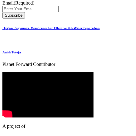
Email
(Required)
Hygro-Responsive Membranes for Effective Oil-Water Separation
Anish Tuteja
Planet Forward Contributor
A project of