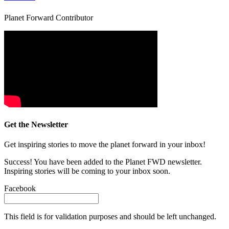
Planet Forward Contributor
Get the Newsletter
Get inspiring stories to move the planet forward in your inbox!
Success! You have been added to the Planet FWD newsletter.
Inspiring stories will be coming to your inbox soon.
Facebook
This field is for validation purposes and should be left unchanged.