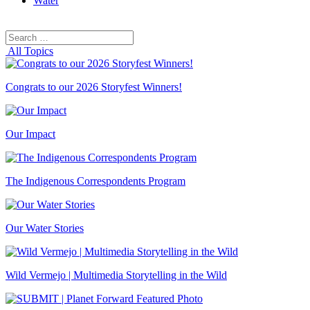
Water
Search
Search
for:
All Topics
Congrats to our 2026 Storyfest Winners!
Our Impact
The Indigenous Correspondents Program
Our Water Stories
Wild Vermejo | Multimedia Storytelling in the Wild