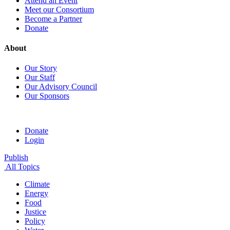
Attend an Event
Meet our Consortium
Become a Partner
Donate
About
Our Story
Our Staff
Our Advisory Council
Our Sponsors
Donate
Login
Publish
All Topics
Climate
Energy
Food
Justice
Policy