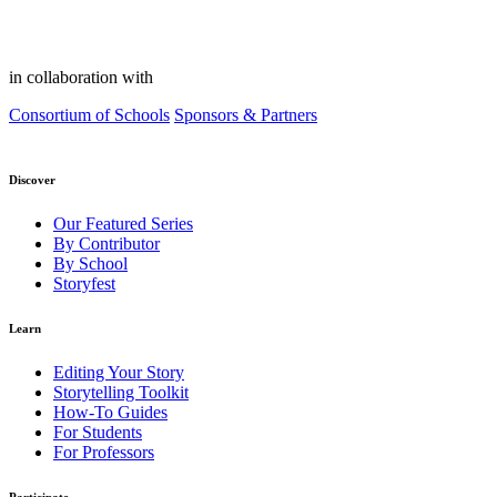
in collaboration with
Consortium of Schools
Sponsors & Partners
Discover
Our Featured Series
By Contributor
By School
Storyfest
Learn
Editing Your Story
Storytelling Toolkit
How-To Guides
For Students
For Professors