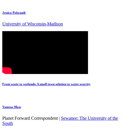
Jessica Pokrandt
University of Wisconsin-Madison
From waste to wetlands: A small town solution to water scarcity
Vanessa Moss
Planet Forward Correspondent |
Sewanee: The University of the
South