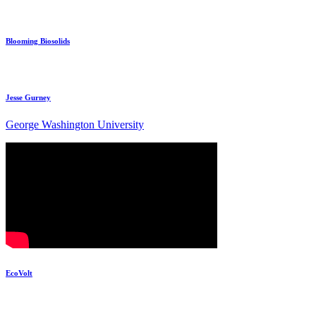
Blooming Biosolids
Jesse Gurney
George Washington University
EcoVolt