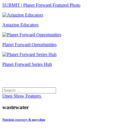
SUBMIT | Planet Forward Featured Photo
Amazing Educators
Planet Forward Opportunities
Planet Forward Series Hub
Search
Search
for:
Open
Show Features
wastewater
Nutrient recovery & upcycling