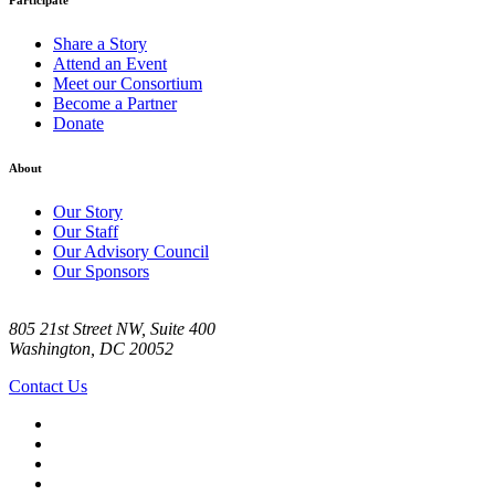
Participate
Share a Story
Attend an Event
Meet our Consortium
Become a Partner
Donate
About
Our Story
Our Staff
Our Advisory Council
Our Sponsors
805 21st Street NW, Suite 400
Washington, DC 20052
Contact Us