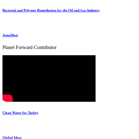
Bacterial and Polymer Remediation for the Oil and Gas Industry
AquaMost
Planet Forward Contributor
Clean Water for Turkey
Global Ideas