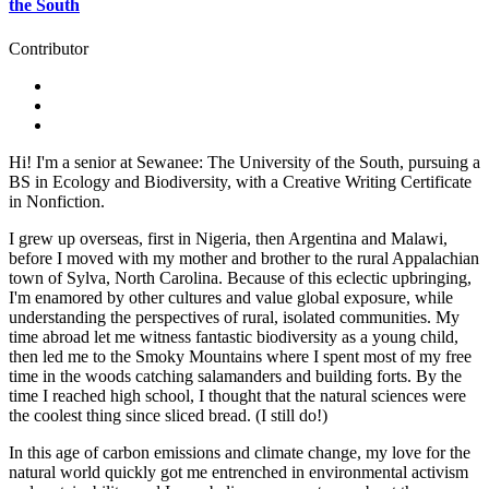
the South
Contributor
Hi! I'm a senior at Sewanee: The University of the South, pursuing a
BS in Ecology and Biodiversity, with a Creative Writing Certificate
in Nonfiction.
I grew up overseas, first in Nigeria, then Argentina and Malawi,
before I moved with my mother and brother to the rural Appalachian
town of Sylva, North Carolina. Because of this eclectic upbringing,
I'm enamored by other cultures and value global exposure, while
understanding the perspectives of rural, isolated communities. My
time abroad let me witness fantastic biodiversity as a young child,
then led me to the Smoky Mountains where I spent most of my free
time in the woods catching salamanders and building forts. By the
time I reached high school, I thought that the natural sciences were
the coolest thing since sliced bread. (I still do!)
In this age of carbon emissions and climate change, my love for the
natural world quickly got me entrenched in environmental activism