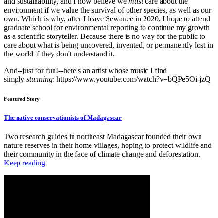
and sustainability, and I now believe we
must
care about the
environment if we value the survival of other species, as well as our
own. Which is why, after I leave Sewanee in 2020, I hope to attend
graduate school for environmental reporting to continue my growth
as a scientific storyteller. Because there is no way for the public to
care about what is being uncovered, invented, or permanently lost in
the world if they don't understand it.
And--just for fun!--here's an artist whose music I find
simply
stunning
: https://www.youtube.com/watch?v=bQPe5Oi-jzQ
Featured Story
The native conservationists of Madagascar
Two research guides in northeast Madagascar founded their own
nature reserves in their home villages, hoping to protect wildlife and
their community in the face of climate change and deforestation.
Keep reading