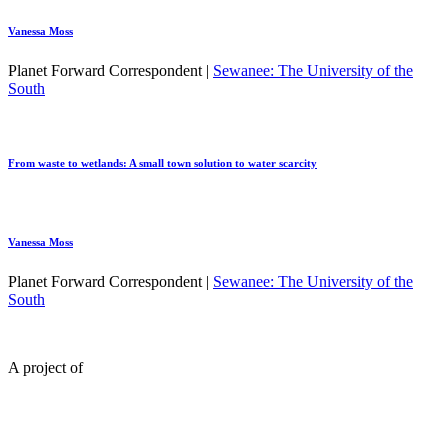
Vanessa Moss
Planet Forward Correspondent |
Sewanee: The University of the
South
From waste to wetlands: A small town solution to water scarcity
Vanessa Moss
Planet Forward Correspondent |
Sewanee: The University of the
South
A project of