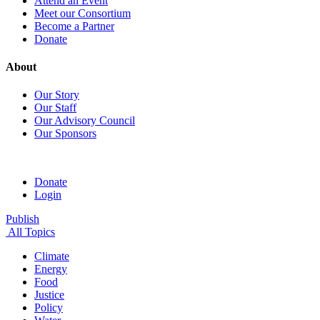
Attend an Event
Meet our Consortium
Become a Partner
Donate
About
Our Story
Our Staff
Our Advisory Council
Our Sponsors
Donate
Login
Publish
All Topics
Climate
Energy
Food
Justice
Policy