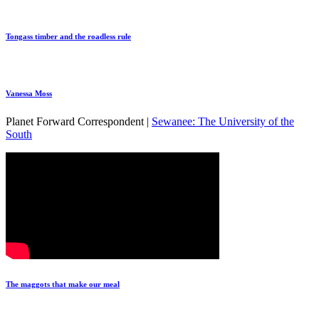
Tongass timber and the roadless rule
Vanessa Moss
Planet Forward Correspondent |
Sewanee: The University of the
South
The maggots that make our meal