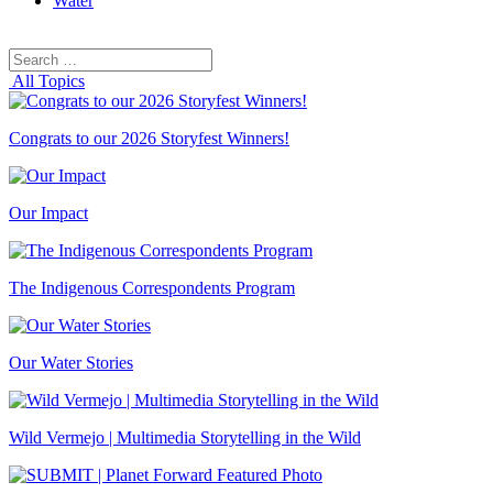
Water
Search
Search
for:
All Topics
Congrats to our 2026 Storyfest Winners!
Our Impact
The Indigenous Correspondents Program
Our Water Stories
Wild Vermejo | Multimedia Storytelling in the Wild