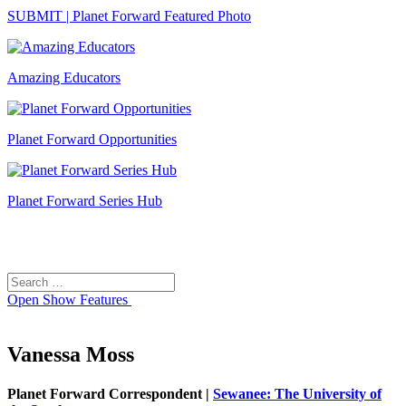
SUBMIT | Planet Forward Featured Photo
Amazing Educators
Planet Forward Opportunities
Planet Forward Series Hub
Search
Search
for:
Open
Show Features
Vanessa Moss
Planet Forward Correspondent |
Sewanee: The University of