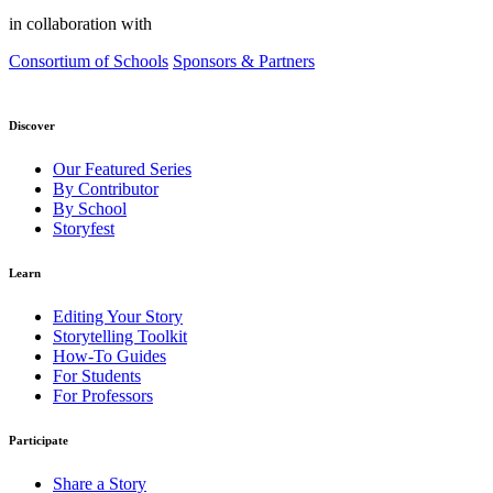
in collaboration with
Consortium of Schools
Sponsors & Partners
Discover
Our Featured Series
By Contributor
By School
Storyfest
Learn
Editing Your Story
Storytelling Toolkit
How-To Guides
For Students
For Professors
Participate
Share a Story