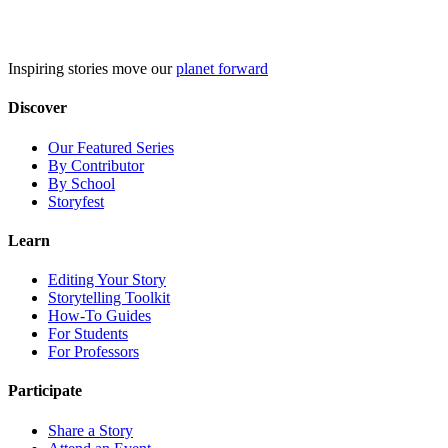
Skip
to
content
Inspiring stories move our
planet forward
Discover
Our Featured Series
By Contributor
By School
Storyfest
Learn
Editing Your Story
Storytelling Toolkit
How-To Guides
For Students
For Professors
Participate
Share a Story