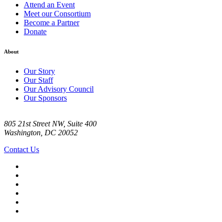
Attend an Event
Meet our Consortium
Become a Partner
Donate
About
Our Story
Our Staff
Our Advisory Council
Our Sponsors
805 21st Street NW, Suite 400
Washington, DC 20052
Contact Us