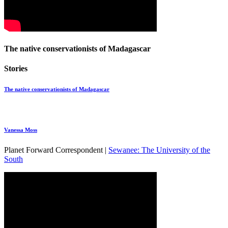
The native conservationists of Madagascar
Stories
The native conservationists of Madagascar
Vanessa Moss
Planet Forward Correspondent |
Sewanee: The University of the
South