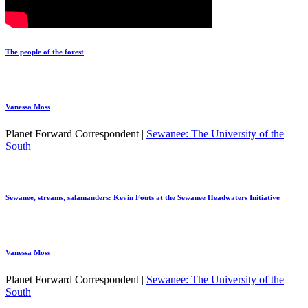
The people of the forest
Vanessa Moss
Planet Forward Correspondent |
Sewanee: The University of the
South
Sewanee, streams, salamanders: Kevin Fouts at the Sewanee Headwaters Initiative
Vanessa Moss
Planet Forward Correspondent |
Sewanee: The University of the
South