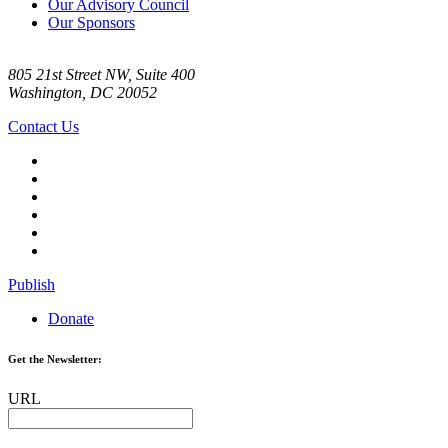
Our Advisory Council
Our Sponsors
805 21st Street NW, Suite 400
Washington, DC 20052
Contact Us
Publish
Donate
Get the Newsletter:
URL