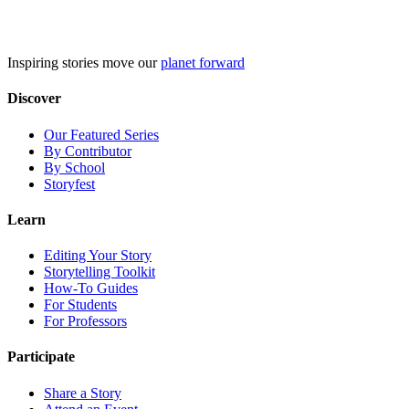
Skip
to
content
Inspiring stories move our
planet forward
Discover
Our Featured Series
By Contributor
By School
Storyfest
Learn
Editing Your Story
Storytelling Toolkit
How-To Guides
For Students
For Professors
Participate
Share a Story