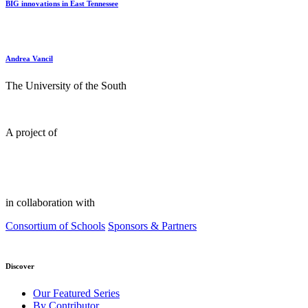
BIG innovations in East Tennessee
Andrea Vancil
The University of the South
A project of
in collaboration with
Consortium of Schools
Sponsors & Partners
Discover
Our Featured Series
By Contributor