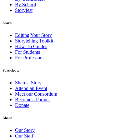
By School
Storyfest
Learn
Editing Your Story
Storytelling Toolkit
How-To Guides
For Students
For Professors
Participate
Share a Story
Attend an Event
Meet our Consortium
Become a Partner
Donate
About
Our Story
Our Staff