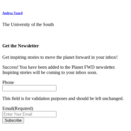
Andrea Vancil
The University of the South
Get the Newsletter
Get inspiring stories to move the planet forward in your inbox!
Success! You have been added to the Planet FWD newsletter.
Inspiring stories will be coming to your inbox soon.
Phone
This field is for validation purposes and should be left unchanged.
Email
(Required)