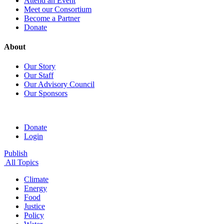
Attend an Event
Meet our Consortium
Become a Partner
Donate
About
Our Story
Our Staff
Our Advisory Council
Our Sponsors
Donate
Login
Publish
All Topics
Climate
Energy
Food
Justice
Policy