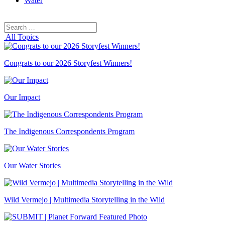
Water
Search
Search
for:
All Topics
Congrats to our 2026 Storyfest Winners!
Our Impact
The Indigenous Correspondents Program
Our Water Stories
Wild Vermejo | Multimedia Storytelling in the Wild