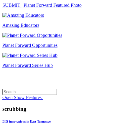
SUBMIT | Planet Forward Featured Photo
Amazing Educators
Planet Forward Opportunities
Planet Forward Series Hub
Search
Search
for:
Open
Show Features
scrubbing
BIG innovations in East Tennessee