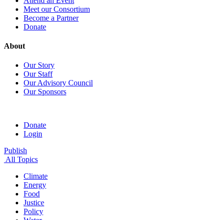
Attend an Event
Meet our Consortium
Become a Partner
Donate
About
Our Story
Our Staff
Our Advisory Council
Our Sponsors
Donate
Login
Publish
All Topics
Climate
Energy
Food
Justice
Policy