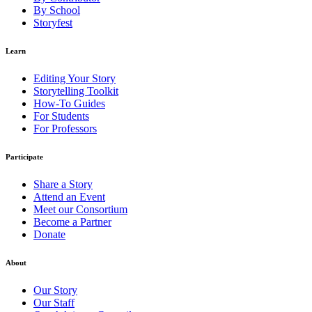
By School
Storyfest
Learn
Editing Your Story
Storytelling Toolkit
How-To Guides
For Students
For Professors
Participate
Share a Story
Attend an Event
Meet our Consortium
Become a Partner
Donate
About
Our Story
Our Staff