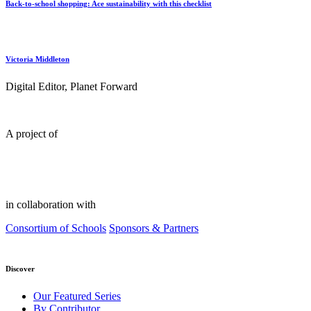
Back-to-school shopping: Ace sustainability with this checklist
Victoria Middleton
Digital Editor, Planet Forward
A project of
in collaboration with
Consortium of Schools
Sponsors & Partners
Discover
Our Featured Series
By Contributor