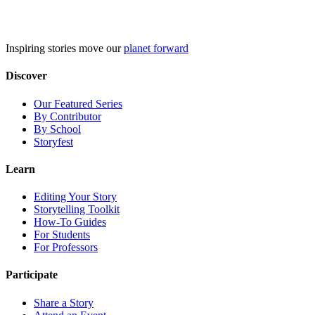
Skip
to
content
Inspiring stories move our
planet forward
Discover
Our Featured Series
By Contributor
By School
Storyfest
Learn
Editing Your Story
Storytelling Toolkit
How-To Guides
For Students
For Professors
Participate
Share a Story