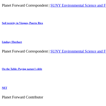
Planet Forward Correspondent |
SUNY Environmental Science and Fo
Soil toxicity in Vieques, Puerto Rico
Lindsay Eberhart
Planet Forward Correspondent |
SUNY Environmental Science and Fo
On the Table: Paying nature’s debt
NET
Planet Forward Contributor