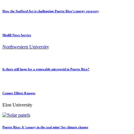
How the Stafford Act is challenging Puerto Rico’s energy recovery
Medill News Service
Northwestern University
Is there still hope for a renewable microgrid in Puerto Rico?
Conner Elliott-Knaggs
Elon University
Puerto Rico: A ‘canary in the coal mine’ for climate change