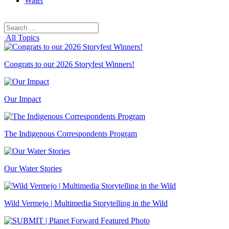
Water
Search
Search
for:
All Topics
Congrats to our 2026 Storyfest Winners!
Our Impact
The Indigenous Correspondents Program
Our Water Stories
Wild Vermejo | Multimedia Storytelling in the Wild