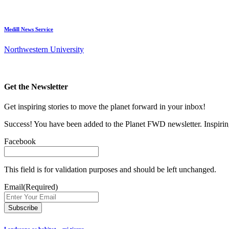
Medill News Service
Northwestern University
Get the Newsletter
Get inspiring stories to move the planet forward in your inbox!
Success! You have been added to the Planet FWD newsletter. Inspiring
Facebook
This field is for validation purposes and should be left unchanged.
Email
(Required)