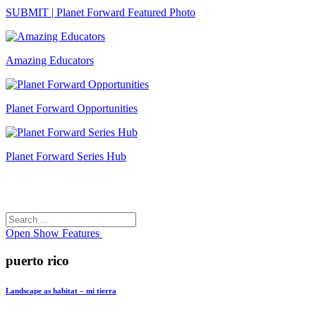
SUBMIT | Planet Forward Featured Photo
Amazing Educators
Planet Forward Opportunities
Planet Forward Series Hub
Search
Search
for:
Open
Show Features
puerto rico
Landscape as habitat – mi tierra