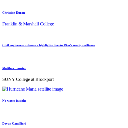
Christian Duran
Franklin & Marshall College
Civil engineers conference highlights Puerto Rico’s needs, resilience
Matthew Lauster
SUNY College at Brockport
No water in sight
Devon Camillieri