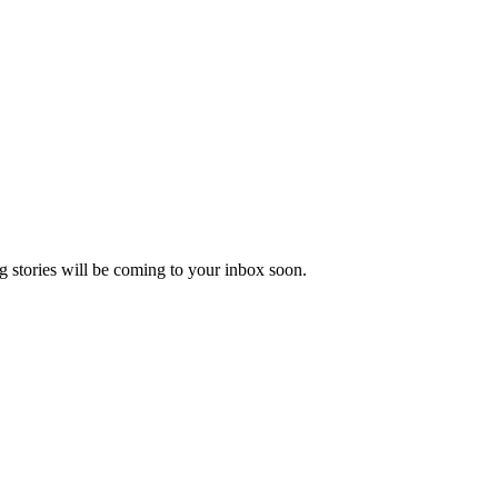
 stories will be coming to your inbox soon.