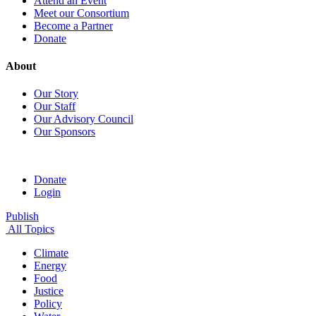
Attend an Event
Meet our Consortium
Become a Partner
Donate
About
Our Story
Our Staff
Our Advisory Council
Our Sponsors
Donate
Login
Publish
All Topics
Climate
Energy
Food
Justice
Policy