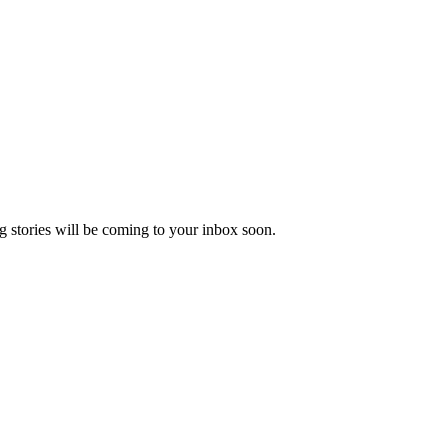
 stories will be coming to your inbox soon.