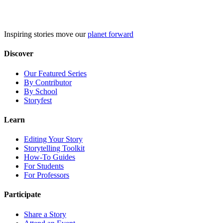
Skip
to
content
Inspiring stories move our
planet forward
Discover
Our Featured Series
By Contributor
By School
Storyfest
Learn
Editing Your Story
Storytelling Toolkit
How-To Guides
For Students
For Professors
Participate
Share a Story