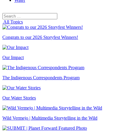
Water
Search
Search
for:
All Topics
Congrats to our 2026 Storyfest Winners!
Our Impact
The Indigenous Correspondents Program
Our Water Stories
Wild Vermejo | Multimedia Storytelling in the Wild