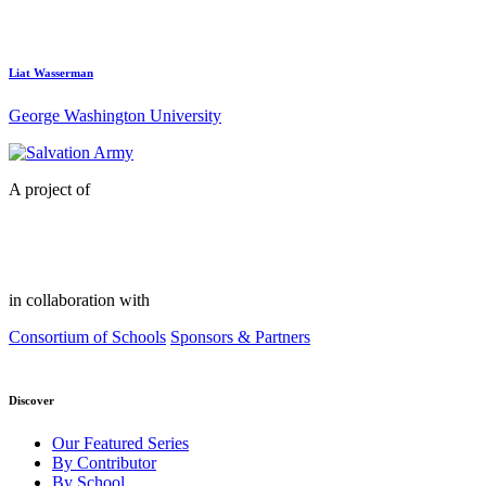
Liat Wasserman
George Washington University
A project of
in collaboration with
Consortium of Schools
Sponsors & Partners
Discover
Our Featured Series
By Contributor
By School