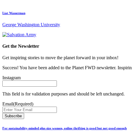
Liat Wasserman
George Washington University
Get the Newsletter
Get inspiring stories to move the planet forward in your inbox!
Success! You have been added to the Planet FWD newsletter. Inspiring
Instagram
This field is for validation purposes and should be left unchanged.
Email
(Required)
For sustainability-minded plus size women, online thrifting is good but not good enough