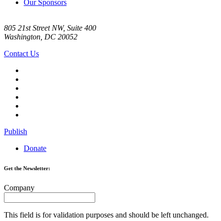
Our Sponsors
805 21st Street NW, Suite 400
Washington, DC 20052
Contact Us
Publish
Donate
Get the Newsletter:
Company
This field is for validation purposes and should be left unchanged.