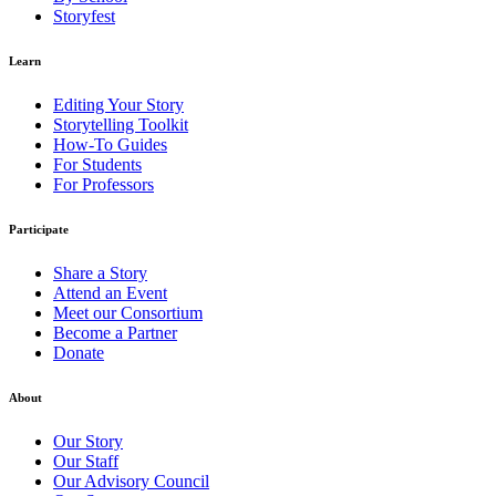
Storyfest
Learn
Editing Your Story
Storytelling Toolkit
How-To Guides
For Students
For Professors
Participate
Share a Story
Attend an Event
Meet our Consortium
Become a Partner
Donate
About
Our Story
Our Staff
Our Advisory Council