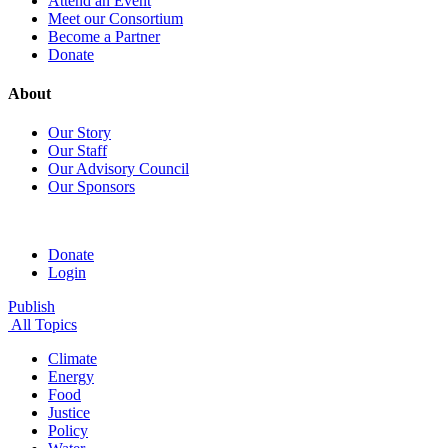
Attend an Event
Meet our Consortium
Become a Partner
Donate
About
Our Story
Our Staff
Our Advisory Council
Our Sponsors
Donate
Login
Publish
All Topics
Climate
Energy
Food
Justice
Policy