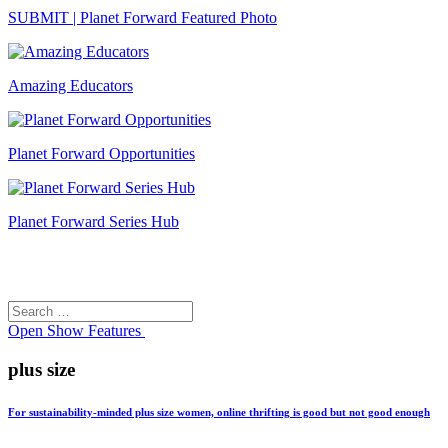
SUBMIT | Planet Forward Featured Photo
Amazing Educators
Planet Forward Opportunities
Planet Forward Series Hub
Search
Search
for:
Open
Show Features
plus size
For sustainability-minded plus size women, online thrifting is good but not good enough