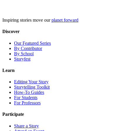
Skip
to
content
Inspiring stories move our
planet forward
Discover
Our Featured Series
By Contributor
By School
Storyfest
Learn
Editing Your Story
Storytelling Toolkit
How-To Guides
For Students
For Professors
Participate
Share a Story