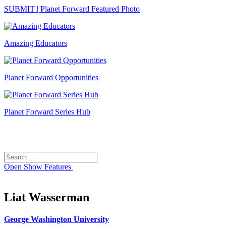
SUBMIT | Planet Forward Featured Photo
Amazing Educators
Planet Forward Opportunities
Planet Forward Series Hub
Search
Search
for:
Open
Show Features
Liat Wasserman
George Washington University