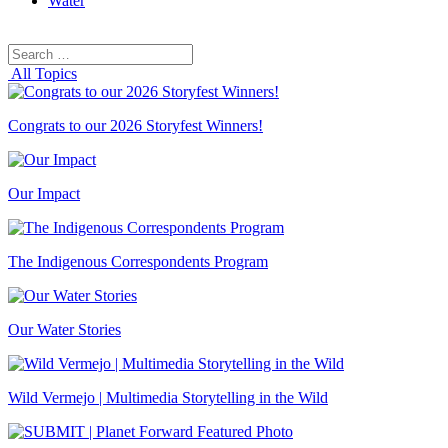
Water
Search
Search
for:
All Topics
Congrats to our 2026 Storyfest Winners!
Our Impact
The Indigenous Correspondents Program
Our Water Stories
Wild Vermejo | Multimedia Storytelling in the Wild