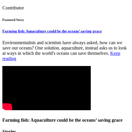
Contributor
Featured Story
Farming fish: Aquaculture could be the oceans’ saving grace
Environmentalists and scientists have always asked, how can we
save our oceans? One solution, aquaculture, instead asks us to look
at ways in which the world's oceans can save themselves.
Keep
reading
Farming fish: Aquaculture could be the oceans’ saving grace
Stories