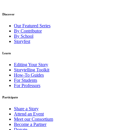
Discover
Our Featured Series
By Contributor
By School
Storyfest
Learn
Editing Your Story
Storytelling Toolkit
How-To Guides
For Students
For Professors
Participate
Share a Story
Attend an Event
Meet our Consortium
Become a Partner
Donate