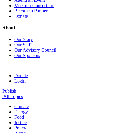
Attend an Event
Meet our Consortium
Become a Partner
Donate
About
Our Story
Our Staff
Our Advisory Council
Our Sponsors
Donate
Login
Publish
All Topics
Climate
Energy
Food
Justice
Policy