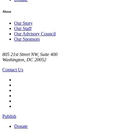
About
Our Story
Our Staff
Our Advisory Council
Our Sponsors
805 21st Street NW, Suite 400
Washington, DC 20052
Contact Us
Publish
Donate