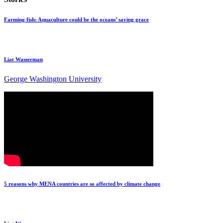
Farming fish: Aquaculture could be the oceans’ saving grace
Liat Wasserman
George Washington University
5 reasons why MENA countries are so affected by climate change