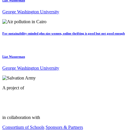
Liat Wasserman
George Washington University
For sustainability-minded plus size women, online thrifting is good but not good enough
Liat Wasserman
George Washington University
A project of
in collaboration with
Consortium of Schools
Sponsors & Partners