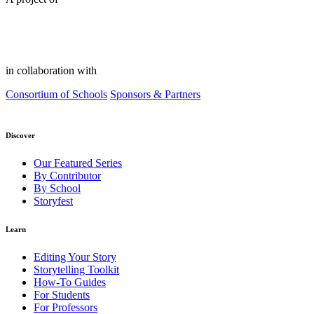
in collaboration with
Consortium of Schools
Sponsors & Partners
Discover
Our Featured Series
By Contributor
By School
Storyfest
Learn
Editing Your Story
Storytelling Toolkit
How-To Guides
For Students
For Professors