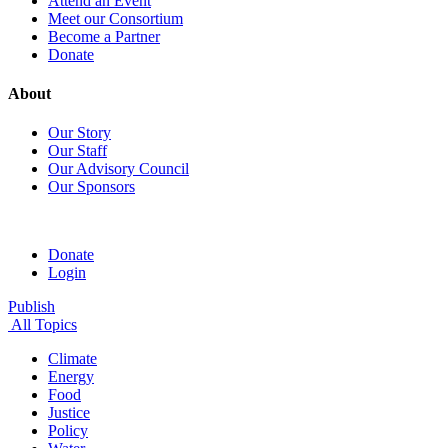
Attend an Event
Meet our Consortium
Become a Partner
Donate
About
Our Story
Our Staff
Our Advisory Council
Our Sponsors
Donate
Login
Publish
All Topics
Climate
Energy
Food
Justice
Policy