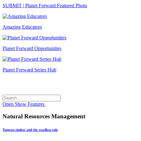
SUBMIT | Planet Forward Featured Photo
Amazing Educators
Planet Forward Opportunities
Planet Forward Series Hub
Search
Search
for:
Open
Show Features
Natural Resources Management
Tongass timber and the roadless rule