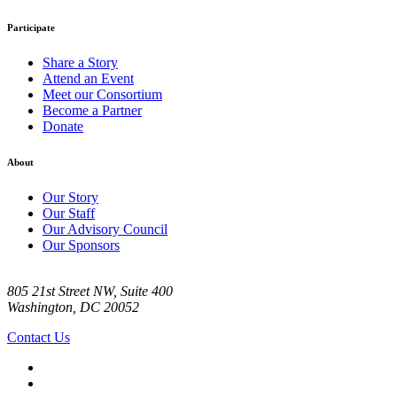
Participate
Share a Story
Attend an Event
Meet our Consortium
Become a Partner
Donate
About
Our Story
Our Staff
Our Advisory Council
Our Sponsors
805 21st Street NW, Suite 400
Washington, DC 20052
Contact Us