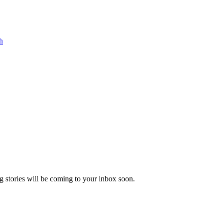
h
 stories will be coming to your inbox soon.