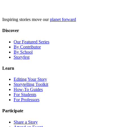
Skip
to
content
Inspiring stories move our
planet forward
Discover
Our Featured Series
By Contributor
By School
Storyfest
Learn
Editing Your Story
Storytelling Toolkit
How-To Guides
For Students
For Professors
Participate
Share a Story