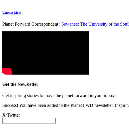
Vanessa Moss
Planet Forward Correspondent |
Sewanee: The University of the Sout
Get the Newsletter
Get inspiring stories to move the planet forward in your inbox!
Success! You have been added to the Planet FWD newsletter. Inspiring
X/Twitter