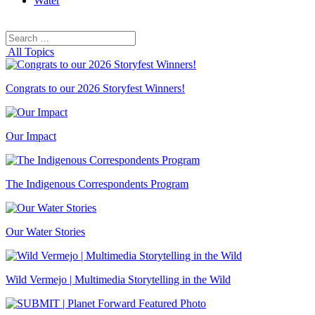
Water
Search
Search
for:
All Topics
Congrats to our 2026 Storyfest Winners!
Our Impact
The Indigenous Correspondents Program
Our Water Stories
Wild Vermejo | Multimedia Storytelling in the Wild