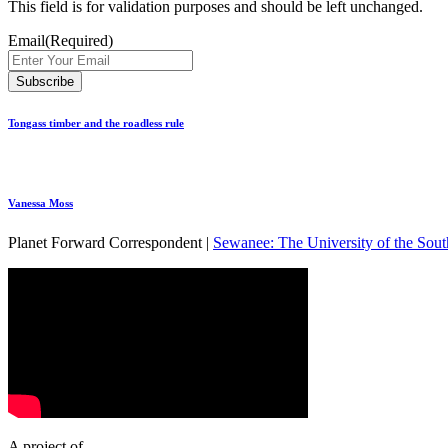
This field is for validation purposes and should be left unchanged.
Email
(Required)
Tongass timber and the roadless rule
Vanessa Moss
Planet Forward Correspondent |
Sewanee: The University of the Sout
A project of