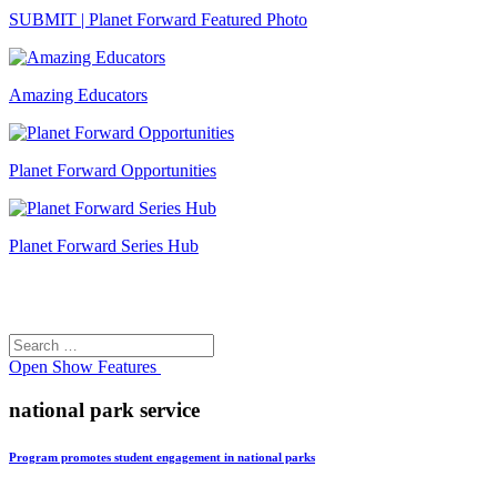
SUBMIT | Planet Forward Featured Photo
Amazing Educators
Planet Forward Opportunities
Planet Forward Series Hub
Search
Search
for:
Open
Show Features
national park service
Program promotes student engagement in national parks