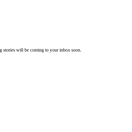
 stories will be coming to your inbox soon.