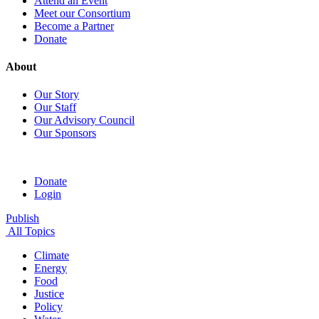
Attend an Event
Meet our Consortium
Become a Partner
Donate
About
Our Story
Our Staff
Our Advisory Council
Our Sponsors
Donate
Login
Publish
All Topics
Climate
Energy
Food
Justice
Policy