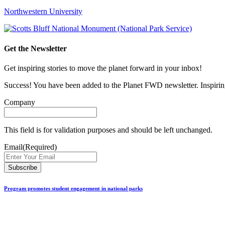
Northwestern University
Get the Newsletter
Get inspiring stories to move the planet forward in your inbox!
Success! You have been added to the Planet FWD newsletter. Inspiring
Company
This field is for validation purposes and should be left unchanged.
Email
(Required)
Program promotes student engagement in national parks