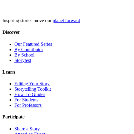
Skip
to
content
Inspiring stories move our
planet forward
Discover
Our Featured Series
By Contributor
By School
Storyfest
Learn
Editing Your Story
Storytelling Toolkit
How-To Guides
For Students
For Professors
Participate
Share a Story