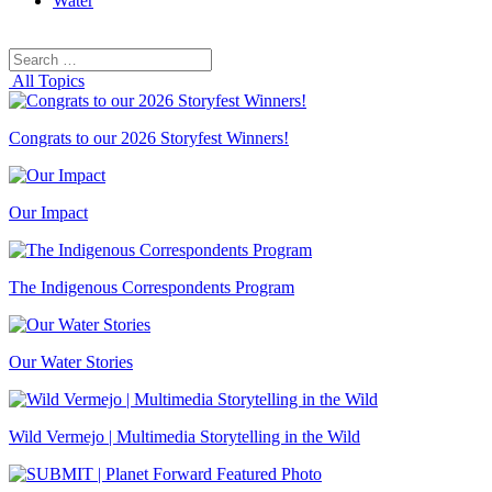
Water
Search
Search
for:
All Topics
Congrats to our 2026 Storyfest Winners!
Our Impact
The Indigenous Correspondents Program
Our Water Stories
Wild Vermejo | Multimedia Storytelling in the Wild