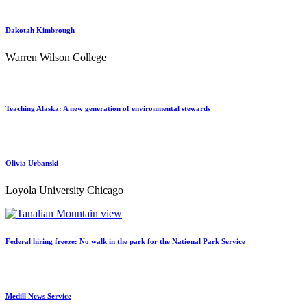
Dakotah Kimbrough
Warren Wilson College
Teaching Alaska: A new generation of environmental stewards
Olivia Urbanski
Loyola University Chicago
Federal hiring freeze: No walk in the park for the National Park Service
Medill News Service