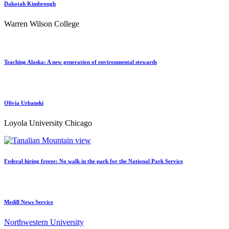
Dakotah Kimbrough
Warren Wilson College
Teaching Alaska: A new generation of environmental stewards
Olivia Urbanski
Loyola University Chicago
Federal hiring freeze: No walk in the park for the National Park Service
Medill News Service
Northwestern University