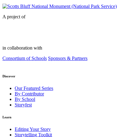
A project of
in collaboration with
Consortium of Schools
Sponsors & Partners
Discover
Our Featured Series
By Contributor
By School
Storyfest
Learn
Editing Your Story
Storytelling Toolkit