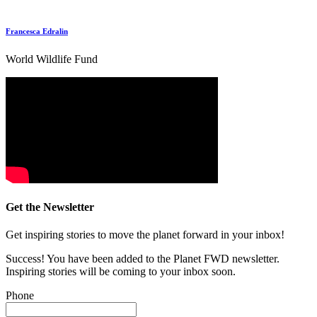
Francesca Edralin
World Wildlife Fund
Get the Newsletter
Get inspiring stories to move the planet forward in your inbox!
Success! You have been added to the Planet FWD newsletter.
Inspiring stories will be coming to your inbox soon.
Phone