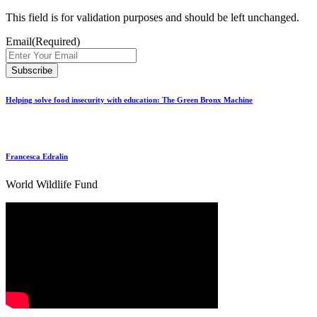
This field is for validation purposes and should be left unchanged.
Email
(Required)
Helping solve food insecurity with education: The Green Bronx Machine
Francesca Edralin
World Wildlife Fund