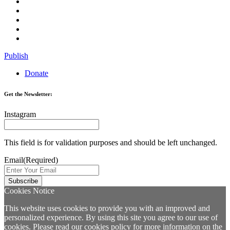
Publish
Donate
Get the Newsletter:
Instagram
This field is for validation purposes and should be left unchanged.
Email
(Required)
Cookies Notice
This website uses cookies to provide you with an improved and
personalized experience. By using this site you agree to our use of
cookies. Please read our
cookies policy
for more information on the