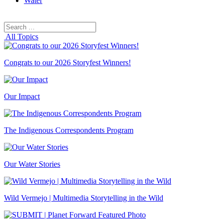
Water
Search
Search
for:
All Topics
Congrats to our 2026 Storyfest Winners!
Our Impact
The Indigenous Correspondents Program
Our Water Stories
Wild Vermejo | Multimedia Storytelling in the Wild