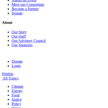
Attend an Event
Meet our Consortium
Become a Partner
Donate
About
Our Story
Our Staff
Our Advisory Council
Our Sponsors
Donate
Login
Publish
All Topics
Climate
Energy
Food
Justice
Policy