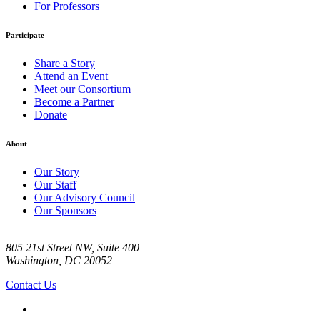
For Professors
Participate
Share a Story
Attend an Event
Meet our Consortium
Become a Partner
Donate
About
Our Story
Our Staff
Our Advisory Council
Our Sponsors
805 21st Street NW, Suite 400
Washington, DC 20052
Contact Us