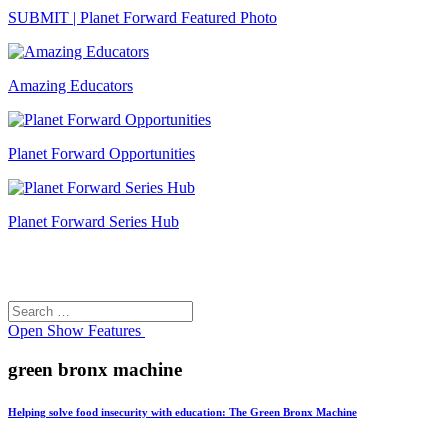
SUBMIT | Planet Forward Featured Photo
Amazing Educators
Planet Forward Opportunities
Planet Forward Series Hub
Search
Search
for:
Open
Show Features
green bronx machine
Helping solve food insecurity with education: The Green Bronx Machine