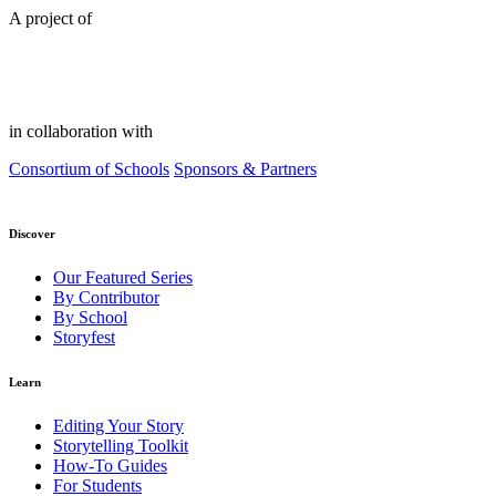
A project of
in collaboration with
Consortium of Schools
Sponsors & Partners
Discover
Our Featured Series
By Contributor
By School
Storyfest
Learn
Editing Your Story
Storytelling Toolkit
How-To Guides
For Students