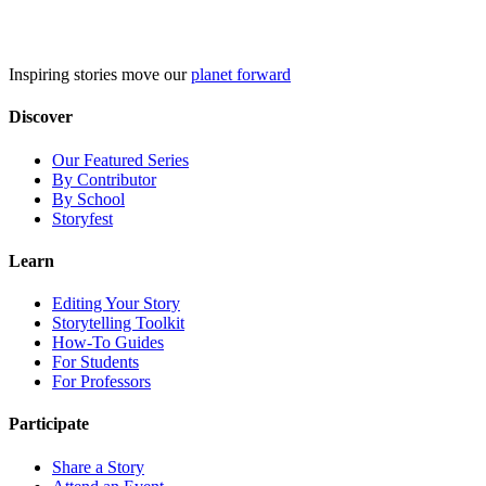
Skip
to
content
Inspiring stories move our
planet forward
Discover
Our Featured Series
By Contributor
By School
Storyfest
Learn
Editing Your Story
Storytelling Toolkit
How-To Guides
For Students
For Professors
Participate
Share a Story