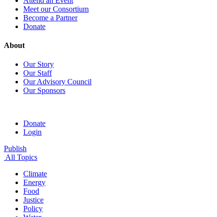
Attend an Event
Meet our Consortium
Become a Partner
Donate
About
Our Story
Our Staff
Our Advisory Council
Our Sponsors
Donate
Login
Publish
All Topics
Climate
Energy
Food
Justice
Policy