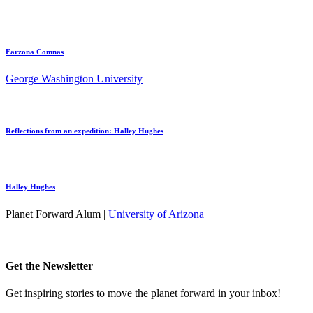
Farzona Comnas
George Washington University
Reflections from an expedition: Halley Hughes
Halley Hughes
Planet Forward Alum |
University of Arizona
Get the Newsletter
Get inspiring stories to move the planet forward in your inbox!