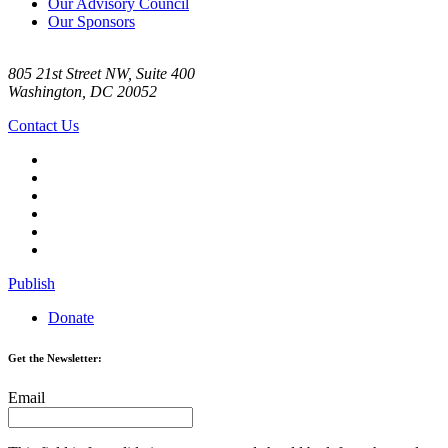
Our Advisory Council
Our Sponsors
805 21st Street NW, Suite 400
Washington, DC 20052
Contact Us
Publish
Donate
Get the Newsletter:
Email