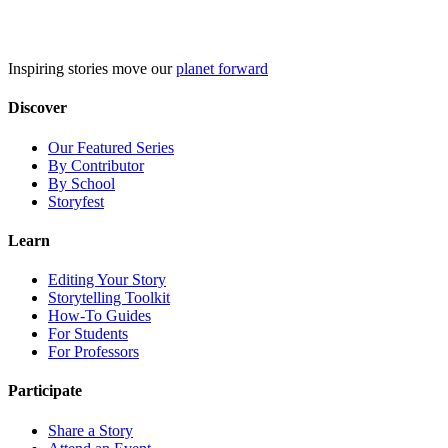
Skip
to
content
Inspiring stories move our
planet forward
Discover
Our Featured Series
By Contributor
By School
Storyfest
Learn
Editing Your Story
Storytelling Toolkit
How-To Guides
For Students
For Professors
Participate
Share a Story