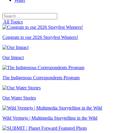
Water
Search
Search
for:
All Topics
Congrats to our 2026 Storyfest Winners!
Our Impact
The Indigenous Correspondents Program
Our Water Stories
Wild Vermejo | Multimedia Storytelling in the Wild