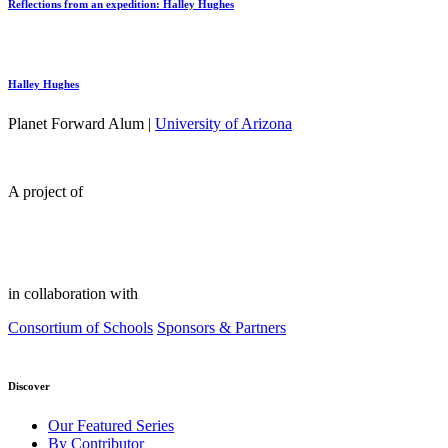
Reflections from an expedition: Halley Hughes
Halley Hughes
Planet Forward Alum |
University of Arizona
A project of
in collaboration with
Consortium of Schools
Sponsors & Partners
Discover
Our Featured Series
By Contributor