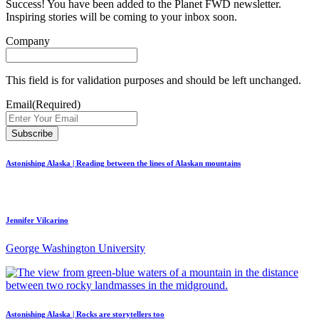
Success! You have been added to the Planet FWD newsletter.
Inspiring stories will be coming to your inbox soon.
Company
This field is for validation purposes and should be left unchanged.
Email
(Required)
Astonishing Alaska | Reading between the lines of Alaskan mountains
Jennifer Vilcarino
George Washington University
Astonishing Alaska | Rocks are storytellers too