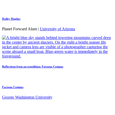
Halley Hughes
Planet Forward Alum |
University of Arizona
Reflections from an expedition: Farzona Comnas
Farzona Comnas
George Washington University