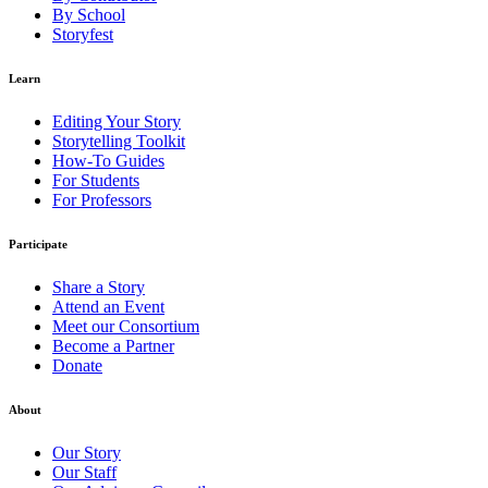
By School
Storyfest
Learn
Editing Your Story
Storytelling Toolkit
How-To Guides
For Students
For Professors
Participate
Share a Story
Attend an Event
Meet our Consortium
Become a Partner
Donate
About
Our Story
Our Staff