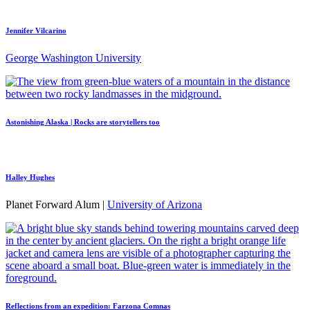
Jennifer Vilcarino
George Washington University
Astonishing Alaska | Rocks are storytellers too
Halley Hughes
Planet Forward Alum |
University of Arizona
Reflections from an expedition: Farzona Comnas