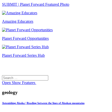
SUBMIT | Planet Forward Featured Photo
Amazing Educators
Planet Forward Opportunities
Planet Forward Series Hub
Search
Search
for:
Open
Show Features
geology
Astonishing Alaska | Reading between the lines of Alaskan mountains