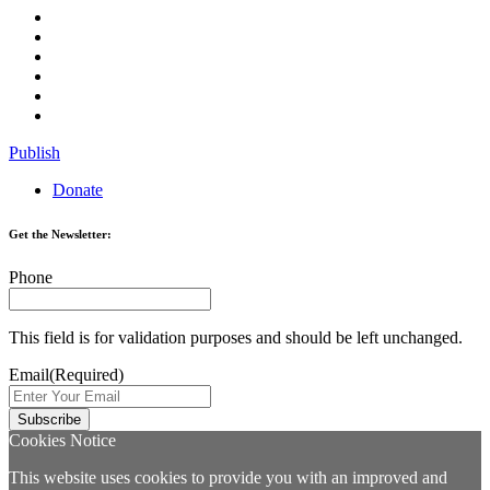
Publish
Donate
Get the Newsletter:
Phone
This field is for validation purposes and should be left unchanged.
Email
(Required)
Cookies Notice
This website uses cookies to provide you with an improved and