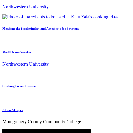
Northwestern University
Mending the food mindset and America’s food system
Medill News Service
Northwestern University
Cooking Green Cuisine
Alana Mauger
Montgomery County Community College