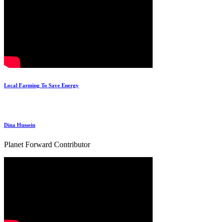
Local Farming To Save Energy
Dina Hussein
Planet Forward Contributor