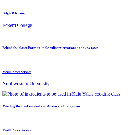
Brigit R Kenney
Eckerd College
Behind the plate: Farm-to-table culinary creations at an eco town
Medill News Service
Northwestern University
Mending the food mindset and America’s food system
Medill News Service