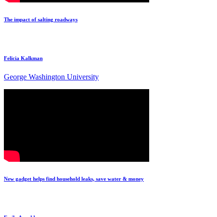
The impact of salting roadways
Felicia Kalkman
George Washington University
New gadget helps find household leaks, save water & money