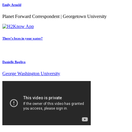
Emily Arnold
Planet Forward Correspondent | Georgetown University
There’s feces in your water?
Danielle Baglivo
George Washington University