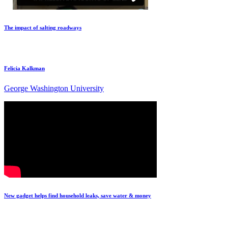
The impact of salting roadways
Felicia Kalkman
George Washington University
New gadget helps find household leaks, save water & money