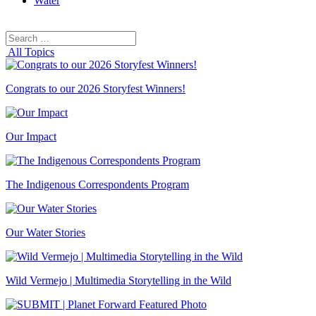
Water
Search
Search
for:
All Topics
Congrats to our 2026 Storyfest Winners!
Our Impact
The Indigenous Correspondents Program
Our Water Stories
Wild Vermejo | Multimedia Storytelling in the Wild