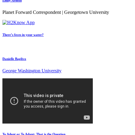
Emily Arnold
Planet Forward Correspondent | Georgetown University
There’s feces in your water?
Danielle Baglivo
George Washington University
To Adopt or To Adapt: That is the Question