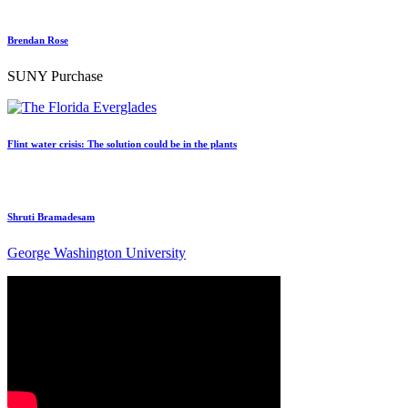
Brendan Rose
SUNY Purchase
Flint water crisis: The solution could be in the plants
Shruti Bramadesam
George Washington University