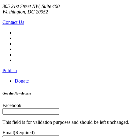
805 21st Street NW, Suite 400
Washington, DC 20052
Contact Us
Publish
Donate
Get the Newsletter:
Facebook
This field is for validation purposes and should be left unchanged.
Email
(Required)