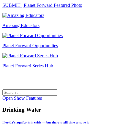
SUBMIT | Planet Forward Featured Photo
Amazing Educators
Planet Forward Opportunities
Planet Forward Series Hub
Search
Search
for:
Open
Show Features
Drinking Water
Florida’s aquifer is in crisis — but there’s still time to save it