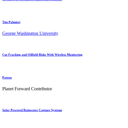
Tim Palmieri
George Washington University
Cut Fracking and Oilfield Risks With Wireless Monitoring
Patton
Planet Forward Contributor
Solar Powered Rainwater Capture Systems