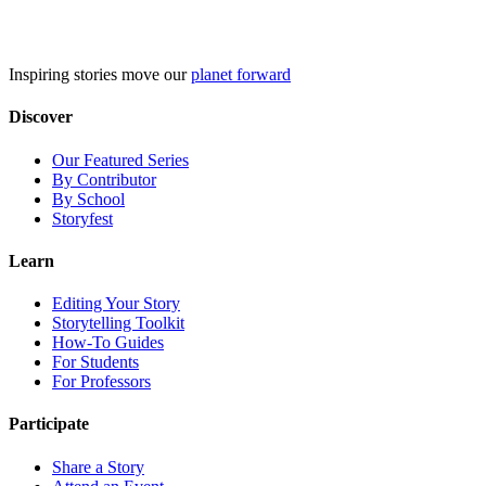
Skip
to
content
Inspiring stories move our
planet forward
Discover
Our Featured Series
By Contributor
By School
Storyfest
Learn
Editing Your Story
Storytelling Toolkit
How-To Guides
For Students
For Professors
Participate
Share a Story