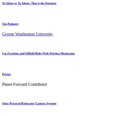
To Adopt or To Adapt: That is the Question
Tim Palmieri
George Washington University
Cut Fracking and Oilfield Risks With Wireless Monitoring
Patton
Planet Forward Contributor
Solar Powered Rainwater Capture Systems