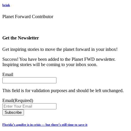
brink
Planet Forward Contributor
Get the Newsletter
Get inspiring stories to move the planet forward in your inbox!
Success! You have been added to the Planet FWD newsletter.
Inspiring stories will be coming to your inbox soon.
Email
This field is for validation purposes and should be left unchanged.
Email
(Required)
Florida’s aquifer is in crisis — but there’s still time to save it