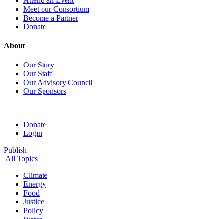
Attend an Event
Meet our Consortium
Become a Partner
Donate
About
Our Story
Our Staff
Our Advisory Council
Our Sponsors
Donate
Login
Publish
All Topics
Climate
Energy
Food
Justice
Policy