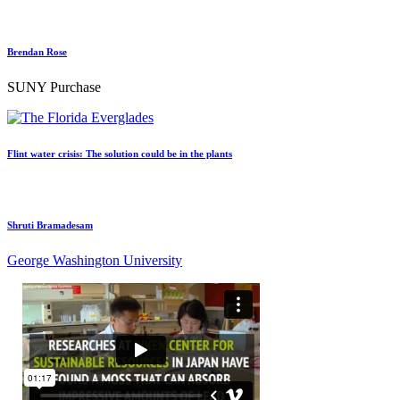
Brendan Rose
SUNY Purchase
Flint water crisis: The solution could be in the plants
Shruti Bramadesam
George Washington University