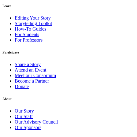
Learn
Editing Your Story
Storytelling Toolkit
How-To Guides
For Students
For Professors
Participate
Share a Story
Attend an Event
Meet our Consortium
Become a Partner
Donate
About
Our Story
Our Staff
Our Advisory Council
Our Sponsors