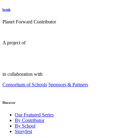
brink
Planet Forward Contributor
A project of
in collaboration with
Consortium of Schools
Sponsors & Partners
Discover
Our Featured Series
By Contributor
By School
Storyfest