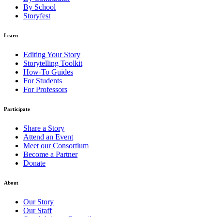
By School
Storyfest
Learn
Editing Your Story
Storytelling Toolkit
How-To Guides
For Students
For Professors
Participate
Share a Story
Attend an Event
Meet our Consortium
Become a Partner
Donate
About
Our Story
Our Staff