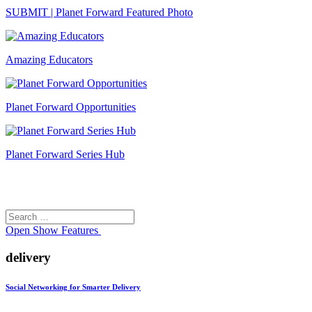
SUBMIT | Planet Forward Featured Photo
Amazing Educators
Planet Forward Opportunities
Planet Forward Series Hub
Search
Search
for:
Open
Show Features
delivery
Social Networking for Smarter Delivery