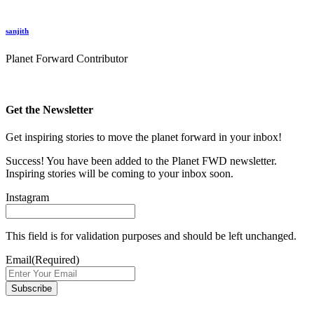
sanjith
Planet Forward Contributor
Get the Newsletter
Get inspiring stories to move the planet forward in your inbox!
Success! You have been added to the Planet FWD newsletter.
Inspiring stories will be coming to your inbox soon.
Instagram
This field is for validation purposes and should be left unchanged.
Email
(Required)