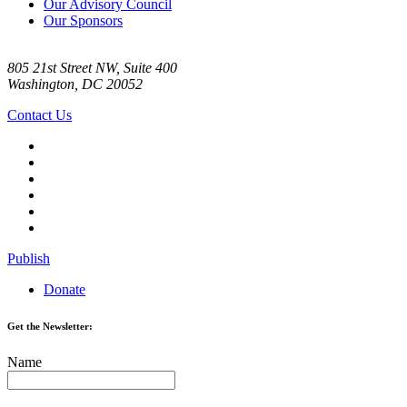
Our Advisory Council
Our Sponsors
805 21st Street NW, Suite 400
Washington, DC 20052
Contact Us
Publish
Donate
Get the Newsletter:
Name