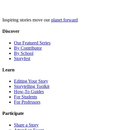
Skip
to
content
Inspiring stories move our
planet forward
Discover
Our Featured Series
By Contributor
By School
Storyfest
Learn
Editing Your Story
Storytelling Toolkit
How-To Guides
For Students
For Professors
Participate
Share a Story