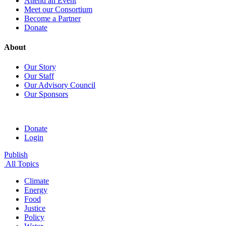
Attend an Event
Meet our Consortium
Become a Partner
Donate
About
Our Story
Our Staff
Our Advisory Council
Our Sponsors
Donate
Login
Publish
All Topics
Climate
Energy
Food
Justice
Policy