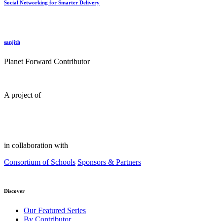
Social Networking for Smarter Delivery
sanjith
Planet Forward Contributor
A project of
in collaboration with
Consortium of Schools
Sponsors & Partners
Discover
Our Featured Series
By Contributor