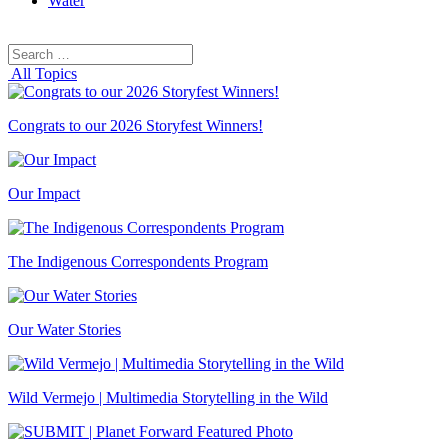
Water
Search
Search
for:
All Topics
Congrats to our 2026 Storyfest Winners!
Our Impact
The Indigenous Correspondents Program
Our Water Stories
Wild Vermejo | Multimedia Storytelling in the Wild