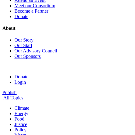
Attend an Event
Meet our Consortium
Become a Partner
Donate
About
Our Story
Our Staff
Our Advisory Council
Our Sponsors
Donate
Login
Publish
All Topics
Climate
Energy
Food
Justice
Policy