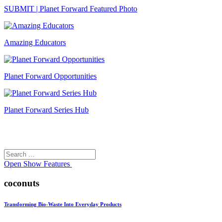
SUBMIT | Planet Forward Featured Photo
Amazing Educators
Planet Forward Opportunities
Planet Forward Series Hub
Search
Search
for:
Open
Show Features
coconuts
Transforming Bio-Waste Into Everyday Products