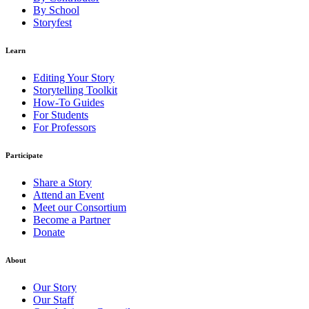
By School
Storyfest
Learn
Editing Your Story
Storytelling Toolkit
How-To Guides
For Students
For Professors
Participate
Share a Story
Attend an Event
Meet our Consortium
Become a Partner
Donate
About
Our Story
Our Staff