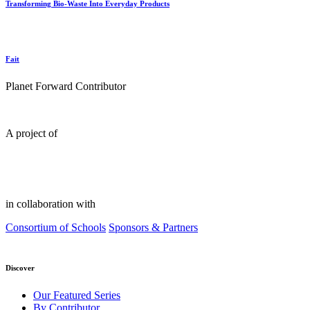
Transforming Bio-Waste Into Everyday Products
Fait
Planet Forward Contributor
A project of
in collaboration with
Consortium of Schools
Sponsors & Partners
Discover
Our Featured Series
By Contributor