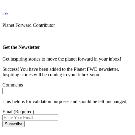
Fait
Planet Forward Contributor
Get the Newsletter
Get inspiring stories to move the planet forward in your inbox!
Success! You have been added to the Planet FWD newsletter.
Inspiring stories will be coming to your inbox soon.
Comments
This field is for validation purposes and should be left unchanged.
Email
(Required)