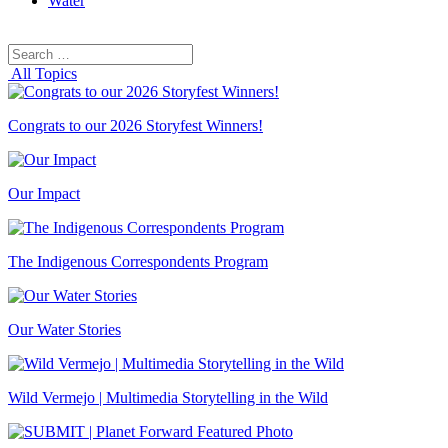
Water
Search
Search
for:
All Topics
Congrats to our 2026 Storyfest Winners!
Our Impact
The Indigenous Correspondents Program
Our Water Stories
Wild Vermejo | Multimedia Storytelling in the Wild