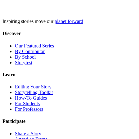
Skip
to
content
Inspiring stories move our
planet forward
Discover
Our Featured Series
By Contributor
By School
Storyfest
Learn
Editing Your Story
Storytelling Toolkit
How-To Guides
For Students
For Professors
Participate
Share a Story