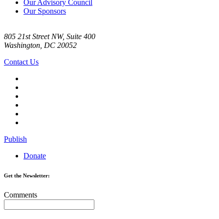
Our Advisory Council
Our Sponsors
805 21st Street NW, Suite 400
Washington, DC 20052
Contact Us
Publish
Donate
Get the Newsletter:
Comments