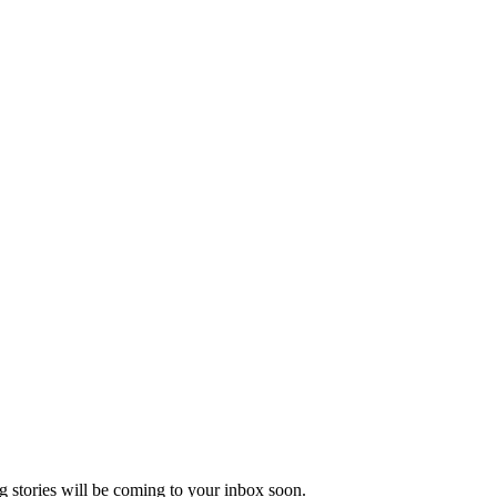
 stories will be coming to your inbox soon.