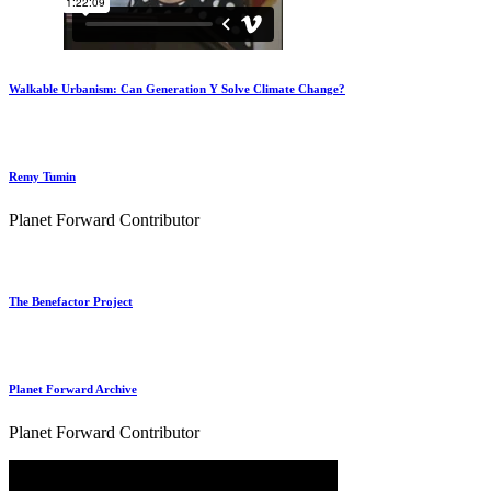
Walkable Urbanism: Can Generation Y Solve Climate Change?
Remy Tumin
Planet Forward Contributor
The Benefactor Project
Planet Forward Archive
Planet Forward Contributor