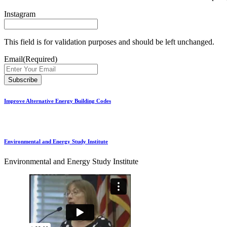
Instagram
This field is for validation purposes and should be left unchanged.
Email
(Required)
Improve Alternative Energy Building Codes
Environmental and Energy Study Institute
Environmental and Energy Study Institute