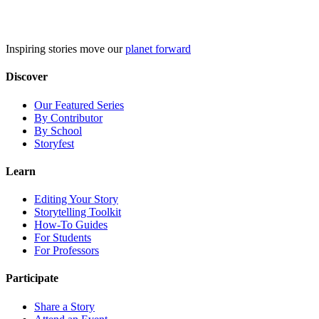
Skip
to
content
Inspiring stories move our
planet forward
Discover
Our Featured Series
By Contributor
By School
Storyfest
Learn
Editing Your Story
Storytelling Toolkit
How-To Guides
For Students
For Professors
Participate
Share a Story