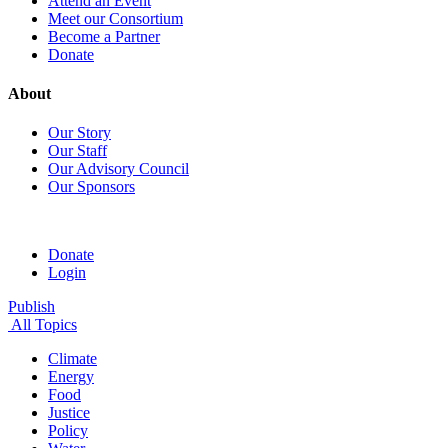
Attend an Event
Meet our Consortium
Become a Partner
Donate
About
Our Story
Our Staff
Our Advisory Council
Our Sponsors
Donate
Login
Publish
All Topics
Climate
Energy
Food
Justice
Policy