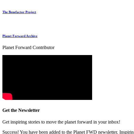
The Benefactor Project
Planet Forward Archive
Planet Forward Contributor
Get the Newsletter
Get inspiring stories to move the planet forward in your inbox!
Success! You have been added to the Planet FWD newsletter. Inspiring