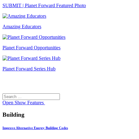
SUBMIT | Planet Forward Featured Photo
Amazing Educators
Planet Forward Opportunities
Planet Forward Series Hub
Search
Search
for:
Open
Show Features
Building
Improve Alternative Energy Building Codes