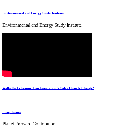
Environmental and Energy Study Institute
Environmental and Energy Study Institute
Walkable Urbanism: Can Generation Y Solve Climate Change?
Remy Tumin
Planet Forward Contributor