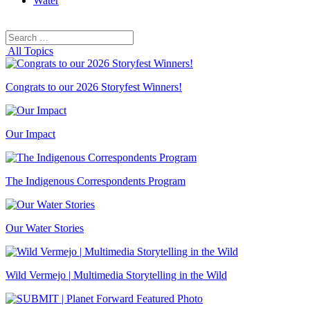
Water
Search
Search
for:
All Topics
Congrats to our 2026 Storyfest Winners!
Our Impact
The Indigenous Correspondents Program
Our Water Stories
Wild Vermejo | Multimedia Storytelling in the Wild