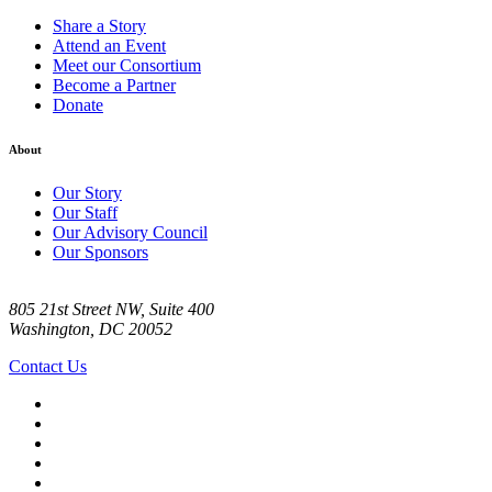
Share a Story
Attend an Event
Meet our Consortium
Become a Partner
Donate
About
Our Story
Our Staff
Our Advisory Council
Our Sponsors
805 21st Street NW, Suite 400
Washington, DC 20052
Contact Us