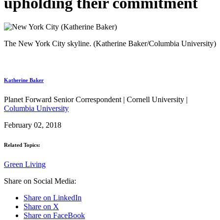
upholding their commitment
The New York City skyline. (Katherine Baker/Columbia University)
Katherine Baker
Planet Forward Senior Correspondent | Cornell University |
Columbia University
February 02, 2018
Related Topics:
Green Living
Share on Social Media:
Share on LinkedIn
Share on X
Share on FaceBook