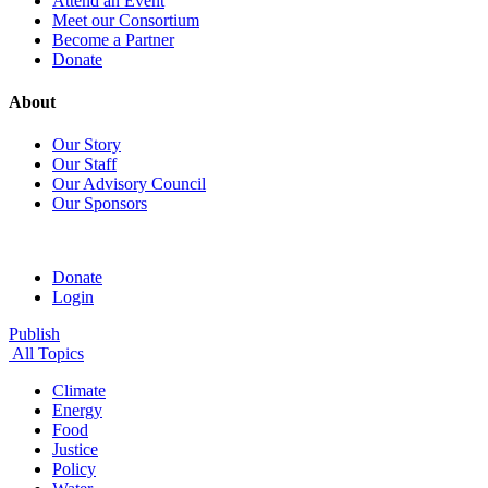
Attend an Event
Meet our Consortium
Become a Partner
Donate
About
Our Story
Our Staff
Our Advisory Council
Our Sponsors
Donate
Login
Publish
All Topics
Climate
Energy
Food
Justice
Policy