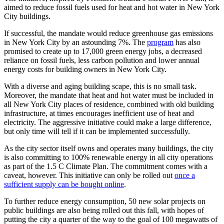
aimed to reduce fossil fuels used for heat and hot water in New York
City buildings.
If successful, the mandate would reduce greenhouse gas emissions
in New York City by an astounding 7%. The
program
has also
promised to create up to 17,000 green energy jobs, a decreased
reliance on fossil fuels, less carbon pollution and lower annual
energy costs for building owners in New York City.
With a diverse and aging building scape, this is no small task.
Moreover, the mandate that heat and hot water must be included in
all New York City places of residence, combined with old building
infrastructure, at times encourages inefficient use of heat and
electricity. The aggressive initiative could make a large difference,
but only time will tell if it can be implemented successfully.
As the city sector itself owns and operates many buildings, the city
is also committing to 100% renewable energy in all city operations
as part of the 1.5 C Climate Plan. The commitment comes with a
caveat, however. This initiative can only be rolled out
once a
sufficient supply can be bought online
.
To further reduce energy consumption, 50 new solar projects on
public buildings are also being rolled out this fall, with hopes of
putting the city a quarter of the way to the goal of 100 megawatts of