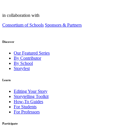
in collaboration with
Consortium of Schools
Sponsors & Partners
Discover
Our Featured Series
By Contributor
By School
Storyfest
Learn
Editing Your Story
Storytelling Toolkit
How-To Guides
For Students
For Professors
Participate