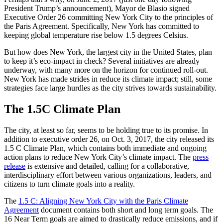
President Trump’s announcement), Mayor de Blasio signed
Executive Order 26 committing New York City to the principles of
the Paris Agreement. Specifically, New York has committed to
keeping global temperature rise below 1.5 degrees Celsius.
But how does New York, the largest city in the United States, plan
to keep it’s eco-impact in check? Several initiatives are already
underway, with many more on the horizon for continued roll-out.
New York has made strides in reduce its climate impact; still, some
strategies face large hurdles as the city strives towards sustainability.
The 1.5C Climate Plan
The city, at least so far, seems to be holding true to its promise. In
addition to executive order 26, on Oct. 3, 2017, the city released its
1.5 C Climate Plan, which contains both immediate and ongoing
action plans to reduce New York City’s climate impact. The
press
release
is extensive and detailed, calling for a collaborative,
interdisciplinary effort between various organizations, leaders, and
citizens to turn climate goals into a reality.
The
1.5 C: Aligning New York City with the Paris Climate
Agreement
document contains both short and long term goals. The
16 Near Term goals are aimed to drastically reduce emissions, and if