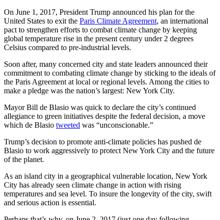
On June 1, 2017, President Trump announced his plan for the
United States to exit the
Paris Climate Agreement
, an international
pact to strengthen efforts to combat climate change by keeping
global temperature rise in the present century under 2 degrees
Celsius compared to pre-industrial levels.
Soon after, many concerned city and state leaders announced their
commitment to combating climate change by sticking to the ideals of
the Paris Agreement at local or regional levels. Among the cities to
make a pledge was the nation’s largest: New York City.
Mayor Bill de Blasio was quick to declare the city’s continued
allegiance to green initiatives despite the federal decision, a move
which de Blasio
tweeted
was “unconscionable.”
Trump’s decision to promote anti-climate policies has pushed de
Blasio to work aggressively to protect New York City and the future
of the planet.
As an island city in a geographical vulnerable location, New York
City has already seen climate change in action with rising
temperatures and sea level. To insure the longevity of the city, swift
and serious action is essential.
Perhaps that’s why, on June 2, 2017 (just one day following