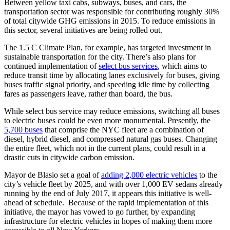
Between yellow taxi cabs, subways, buses, and cars, the
transportation sector was responsible for contributing roughly 30%
of total citywide GHG emissions in 2015. To reduce emissions in
this sector, several initiatives are being rolled out.
The 1.5 C Climate Plan, for example, has targeted investment in
sustainable transportation for the city. There’s also plans for
continued implementation of
select bus services
, which aims to
reduce transit time by allocating lanes exclusively for buses, giving
buses traffic signal priority, and speeding idle time by collecting
fares as passengers leave, rather than board, the bus.
While select bus service may reduce emissions, switching all buses
to electric buses could be even more monumental. Presently, the
5,700 buses
that comprise the NYC fleet are a combination of
diesel, hybrid diesel, and compressed natural gas buses. Changing
the entire fleet, which not in the current plans, could result in a
drastic cuts in citywide carbon emission.
Mayor de Blasio set a goal of
adding 2,000 electric vehicles
to the
city’s vehicle fleet by 2025, and with over 1,000 EV sedans already
running by the end of July 2017, it appears this initiative is well-
ahead of schedule. Because of the rapid implementation of this
initiative, the mayor has vowed to go further, by expanding
infrastructure for electric vehicles in hopes of making them more