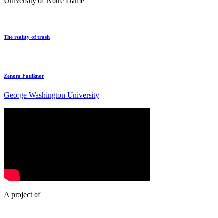
University of Notre Dame
The reality of trash
Zenora Faulknor
George Washington University
A project of