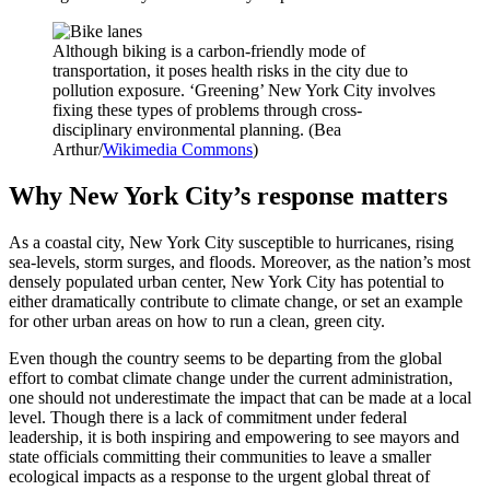
Although biking is a carbon-friendly mode of
transportation, it poses health risks in the city due to
pollution exposure. ‘Greening’ New York City involves
fixing these types of problems through cross-
disciplinary environmental planning. (Bea
Arthur/
Wikimedia Commons
)
Why New York City’s response matters
As a coastal city, New York City susceptible to hurricanes, rising
sea-levels, storm surges, and floods. Moreover, as the nation’s most
densely populated urban center, New York City has potential to
either dramatically contribute to climate change, or set an example
for other urban areas on how to run a clean, green city.
Even though the country seems to be departing from the global
effort to combat climate change under the current administration,
one should not underestimate the impact that can be made at a local
level. Though there is a lack of commitment under federal
leadership, it is both inspiring and empowering to see mayors and
state officials committing their communities to leave a smaller
ecological impacts as a response to the urgent global threat of