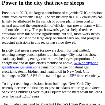
Power in the city that never sleeps
Previous to 2013, the largest contributor of citywide GHG emissions
came from electricity usage. The drastic drop in GHG emissions can
largely be attributed to the switch of power plants from coal to
natural gas, and the construction of efficient gas power plants within
and outside the city. The push towards gas has helped reduce
emissions from this source significantly, but still, more work needs
to be done. Most of the large drop occurred early on, and progress
reducing emissions in this sector has since slowed.
In a city that never sleeps (or powers down, for that matter),
reducing energy consumption is a challenge. City data has shown
stationary building energy contributes the largest proportion of
energy use and despite efforts mentioned above,
67% of citywide
greenhouse gas emissions
came from the use of natural gas,
electricity, steam, biofuel, and heating oil in New York City
buildings, in 2015, 31% from natural gas and 25% from electricity.
To target reducing emissions from buildings, New York City
recently became the first city to pass mandates requiring all owners
of existing buildings over 25,000 square feet to meet fossil fuel caps
over the next 12-17 years.
The initiative, inspired by President Obama’s Clean Power Plan, is