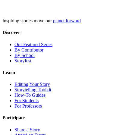
Skip
to
content
Inspiring stories move our
planet forward
Discover
Our Featured Series
By Contributor
By School
Storyfest
Learn
Editing Your Story
Storytelling Toolkit
How-To Guides
For Students
For Professors
Participate
Share a Story