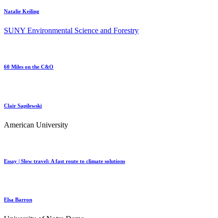
Natalie Keiling
SUNY Environmental Science and Forestry
60 Miles on the C&O
Clair Sapilewski
American University
Essay | Slow travel: A fast route to climate solutions
Elsa Barron