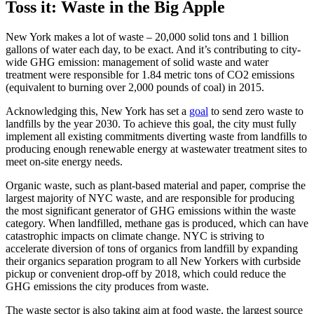
Toss it: Waste in the Big Apple
New York makes a lot of waste – 20,000 solid tons and 1 billion
gallons of water each day, to be exact. And it’s contributing to city-
wide GHG emission: management of solid waste and water
treatment were responsible for 1.84 metric tons of CO2 emissions
(equivalent to burning over 2,000 pounds of coal) in 2015.
Acknowledging this, New York has set a
goal
to send zero waste to
landfills by the year 2030. To achieve this goal, the city must fully
implement all existing commitments diverting waste from landfills to
producing enough renewable energy at wastewater treatment sites to
meet on-site energy needs.
Organic waste, such as plant-based material and paper, comprise the
largest majority of NYC waste, and are responsible for producing
the most significant generator of GHG emissions within the waste
category. When landfilled, methane gas is produced, which can have
catastrophic impacts on climate change. NYC is striving to
accelerate diversion of tons of organics from landfill by expanding
their organics separation program to all New Yorkers with curbside
pickup or convenient drop-off by 2018, which could reduce the
GHG emissions the city produces from waste.
The waste sector is also taking aim at food waste, the largest source