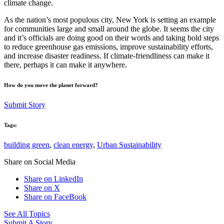
climate change.
As the nation’s most populous city, New York is setting an example
for communities large and small around the globe. It seems the city
and it’s officials are doing good on their words and taking bold steps
to reduce greenhouse gas emissions, improve sustainability efforts,
and increase disaster readiness. If climate-friendliness can make it
there, perhaps it can make it anywhere.
How do you move the planet forward?
Submit Story
Tags:
building green
,
clean energy
,
Urban Sustainability
Share on Social Media
Share on LinkedIn
Share on X
Share on FaceBook
See All Topics
Submit A Story