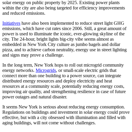
solar energy on public property by 2025. Existing power plants
within the city are also being targeted for efficiency improvements
and reduced emissions.
Initiatives
have also been implemented to reduce street light GHG
emissions, which have cut rates since 2006. Still, a great amount of
power is used to illuminate the iconic, ever-glowing skyline of the
city. The 24-hour, bright lights big-city vibe seems almost as
embedded in New York City culture as jumbo bagels and dollar
pizza, and to achieve carbon neutrality, energy use in street lighting
and signs may prove a challenge.
In the long term, New York hops to roll out microgrid community
energy networks.
Microgrids
, or small-scale electric grids that
connect more than one building to a power source, can integrate
distributed energy resources and deploy electricity and heat
resources at a community scale, potentially reducing energy costs,
improving air quality, and strengthening resilience in case of future
power outages and natural disaster.
It seems New York is serious about reducing energy consumption.
Regulations on buildings and investment in solar energy could prove
effective, but with a city obsessed with illumination and filled with
aging buildings, will not come without challenges.