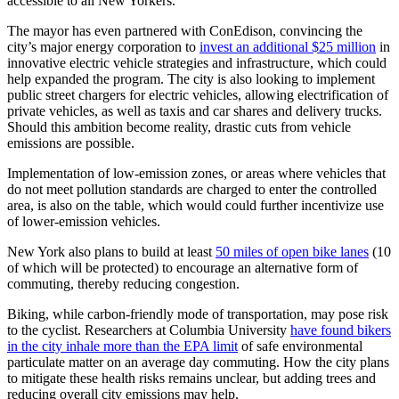
accessible to all New Yorkers.
The mayor has even partnered with ConEdison, convincing the
city’s major energy corporation to
invest an additional $25 million
in
innovative electric vehicle strategies and infrastructure, which could
help expanded the program. The city is also looking to implement
public street chargers for electric vehicles, allowing electrification of
private vehicles, as well as taxis and car shares and delivery trucks.
Should this ambition become reality, drastic cuts from vehicle
emissions are possible.
Implementation of low-emission zones, or areas where vehicles that
do not meet pollution standards are charged to enter the controlled
area, is also on the table, which would could further incentivize use
of lower-emission vehicles.
New York also plans to build at least
50 miles of open bike lanes
(10
of which will be protected) to encourage an alternative form of
commuting, thereby reducing congestion.
Biking, while carbon-friendly mode of transportation, may pose risk
to the cyclist. Researchers at Columbia University
have found bikers
in the city inhale more than the EPA limit
of safe environmental
particulate matter on an average day commuting. How the city plans
to mitigate these health risks remains unclear, but adding trees and
reducing overall city emissions may help.