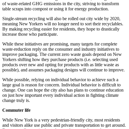
of waste-related GHG emissions in the city, striving to transform
table scraps into compost or using it for energy production.
Single-stream recycling will also be rolled out city wide by 2020,
meaning New Yorkers will no longer need to sort their recyclables.
By making recycling easier for residents, they hope to drastically
increase those who participate.
While these initiatives are promising, many targets for complete
waste-reduction reply on the consumer and industry initiatives to
improve packaging. The current zero waste goals depend on New
Yorkers shifting how they purchase products (i.e. selecting used
products over new and opting for products with as little waste as
possible), and assumes packaging designs will continue to improve.
While possible, relying on individual behavior to achieve such a
large goal is reason for concern. Individual behavior is difficult to
change. One can hope the city also has plans to continue education
on just how important every individual action in fighting climate
change truly is.
Commuter life
While New York is a very pedestrian-friendly city, most residents
and visitors alike use public and private transportation to get around.