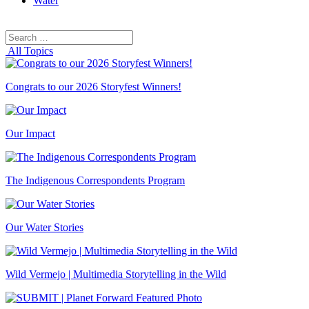
Water
Search
Search
for:
All Topics
Congrats to our 2026 Storyfest Winners!
Our Impact
The Indigenous Correspondents Program
Our Water Stories
Wild Vermejo | Multimedia Storytelling in the Wild