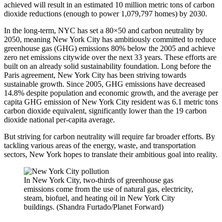
achieved will result in an estimated 10 million metric tons of carbon
dioxide reductions (enough to power 1,079,797 homes) by 2030.
In the long-term, NYC has set a 80×50 and carbon neutrality by
2050, meaning New York City has ambitiously committed to reduce
greenhouse gas (GHG) emissions 80% below the 2005 and achieve
zero net emissions citywide over the next 33 years. These efforts are
built on an already solid sustainability foundation. Long before the
Paris agreement, New York City has been striving towards
sustainable growth. Since 2005, GHG emissions have decreased
14.8% despite population and economic growth, and the average per
capita GHG emission of New York City resident was 6.1 metric tons
carbon dioxide equivalent, significantly lower than the 19 carbon
dioxide national per-capita average.
But striving for carbon neutrality will require far broader efforts. By
tackling various areas of the energy, waste, and transportation
sectors, New York hopes to translate their ambitious goal into reality.
In New York City, two-thirds of greenhouse gas
emissions come from the use of natural gas, electricity,
steam, biofuel, and heating oil in New York City
buildings. (Shandra Furtado/Planet Forward)