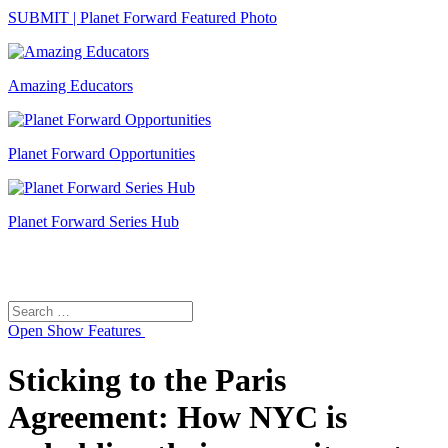
SUBMIT | Planet Forward Featured Photo
Amazing Educators
Planet Forward Opportunities
Planet Forward Series Hub
Search
Search
for:
Open
Show Features
Sticking to the Paris
Agreement: How NYC is