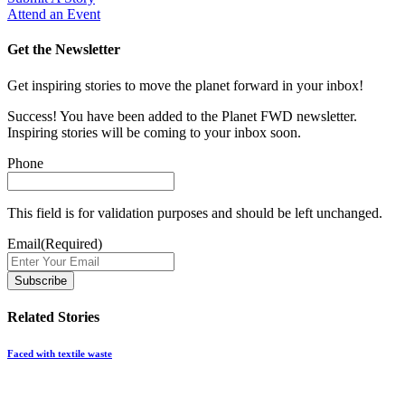
Attend an Event
Get the Newsletter
Get inspiring stories to move the planet forward in your inbox!
Success! You have been added to the Planet FWD newsletter.
Inspiring stories will be coming to your inbox soon.
Phone
This field is for validation purposes and should be left unchanged.
Email
(Required)
Related Stories
Faced with textile waste