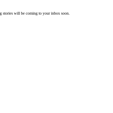
 stories will be coming to your inbox soon.