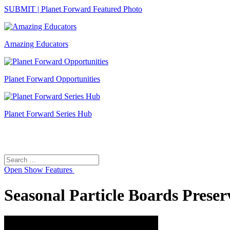
SUBMIT | Planet Forward Featured Photo
Amazing Educators
Planet Forward Opportunities
Planet Forward Series Hub
Search
Search
for:
Open
Show Features
Seasonal Particle Boards Preser