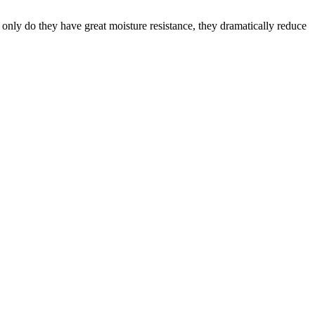
only do they have great moisture resistance, they dramatically reduce