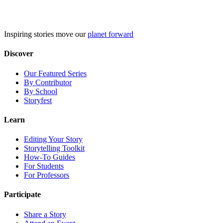
Skip
to
content
Inspiring stories move our
planet forward
Discover
Our Featured Series
By Contributor
By School
Storyfest
Learn
Editing Your Story
Storytelling Toolkit
How-To Guides
For Students
For Professors
Participate
Share a Story