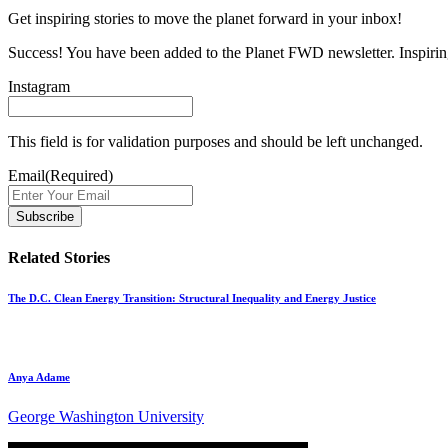
Get inspiring stories to move the planet forward in your inbox!
Success! You have been added to the Planet FWD newsletter. Inspiring
Instagram
This field is for validation purposes and should be left unchanged.
Email
(Required)
Related Stories
The D.C. Clean Energy Transition: Structural Inequality and Energy Justice
Anya Adame
George Washington University