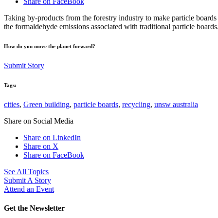
Share on FaceBook
Taking by-products from the forestry industry to make particle boards
the formaldehyde emissions associated with traditional particle boards.
How do you move the planet forward?
Submit Story
Tags:
cities
,
Green building
,
particle boards
,
recycling
,
unsw australia
Share on Social Media
Share on LinkedIn
Share on X
Share on FaceBook
See All Topics
Submit A Story
Attend an Event
Get the Newsletter