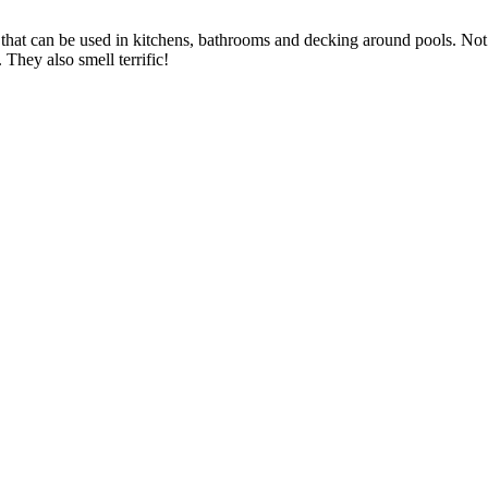
 that can be used in kitchens, bathrooms and decking around pools. Not 
 They also smell terrific!