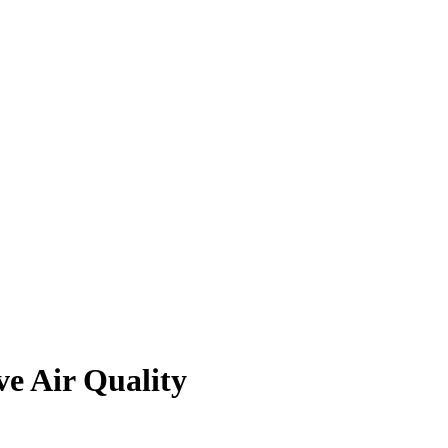
ve Air Quality