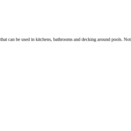
 that can be used in kitchens, bathrooms and decking around pools. Not o