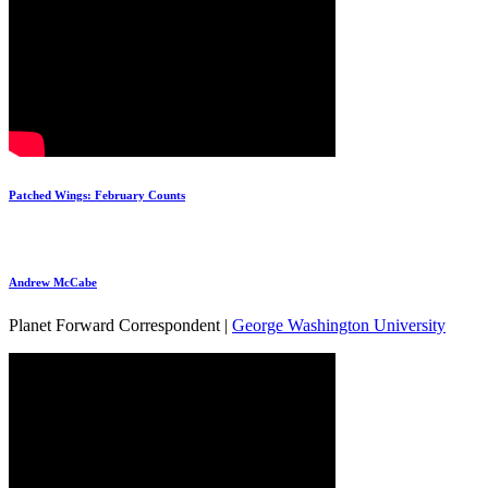
Patched Wings: February Counts
Andrew McCabe
Planet Forward Correspondent |
George Washington University