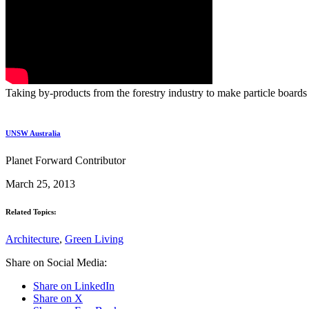
Taking by-products from the forestry industry to make particle boards
UNSW Australia
Planet Forward Contributor
March 25, 2013
Related Topics:
Architecture
,
Green Living
Share on Social Media:
Share on LinkedIn
Share on X