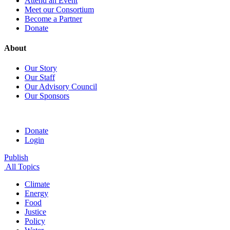
Attend an Event
Meet our Consortium
Become a Partner
Donate
About
Our Story
Our Staff
Our Advisory Council
Our Sponsors
Donate
Login
Publish
All Topics
Climate
Energy
Food
Justice
Policy