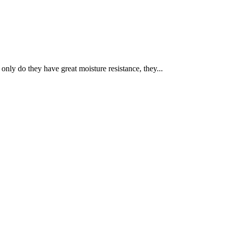
nly do they have great moisture resistance, they...