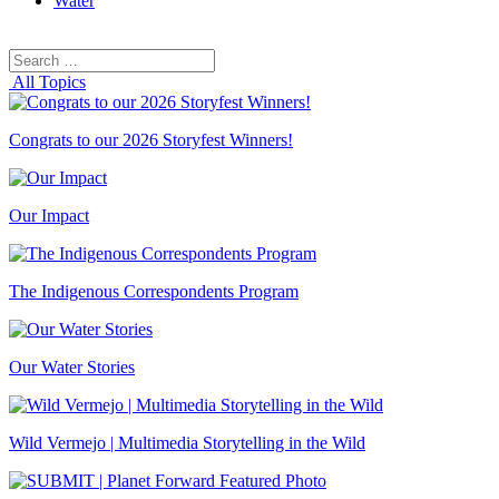
Water
Search
Search
for:
All Topics
Congrats to our 2026 Storyfest Winners!
Our Impact
The Indigenous Correspondents Program
Our Water Stories
Wild Vermejo | Multimedia Storytelling in the Wild