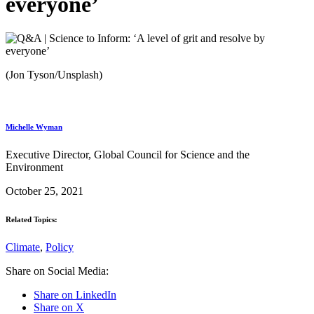
everyone’
(Jon Tyson/Unsplash)
Michelle Wyman
Executive Director, Global Council for Science and the
Environment
October 25, 2021
Related Topics:
Climate
,
Policy
Share on Social Media:
Share on LinkedIn
Share on X