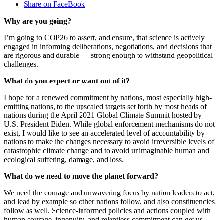
Share on FaceBook
Why are you going?
I’m going to COP26 to assert, and ensure, that science is actively
engaged in informing deliberations, negotiations, and decisions that
are rigorous and durable — strong enough to withstand geopolitical
challenges.
What do you expect or want out of it?
I hope for a renewed commitment by nations, most especially high-
emitting nations, to the upscaled targets set forth by most heads of
nations during the April 2021 Global Climate Summit hosted by
U.S. President Biden. While global enforcement mechanisms do not
exist, I would like to see an accelerated level of accountability by
nations to make the changes necessary to avoid irreversible levels of
catastrophic climate change and to avoid unimaginable human and
ecological suffering, damage, and loss.
What do we need to move the planet forward?
We need the courage and unwavering focus by nation leaders to act,
and lead by example so other nations follow, and also constituencies
follow as well. Science-informed policies and actions coupled with
human courage, ingenuity, and relentless commitment can get us