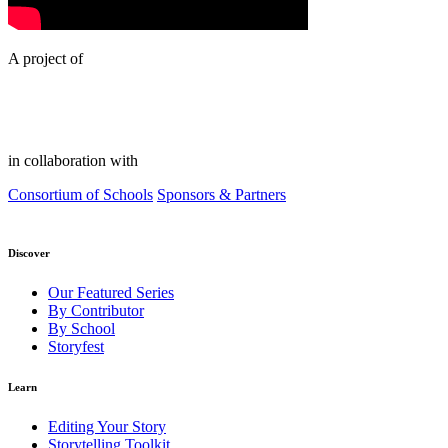
A project of
in collaboration with
Consortium of Schools
Sponsors & Partners
Discover
Our Featured Series
By Contributor
By School
Storyfest
Learn
Editing Your Story
Storytelling Toolkit