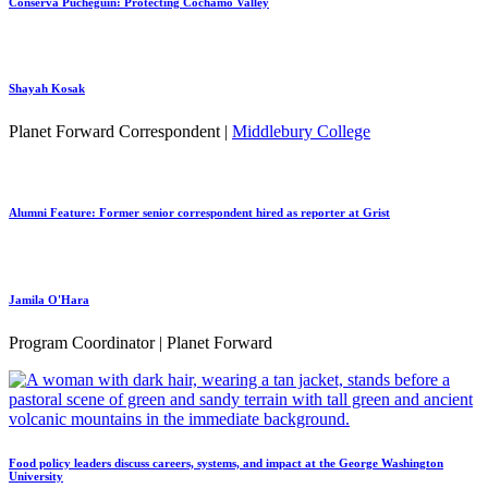
Conserva Puchegüín: Protecting Cochamó Valley
Shayah Kosak
Planet Forward Correspondent |
Middlebury College
Alumni Feature: Former senior correspondent hired as reporter at Grist
Jamila O'Hara
Program Coordinator | Planet Forward
Food policy leaders discuss careers, systems, and impact at the George Washington
University