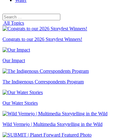
Water
Search
Search
for:
All Topics
Congrats to our 2026 Storyfest Winners!
Our Impact
The Indigenous Correspondents Program
Our Water Stories
Wild Vermejo | Multimedia Storytelling in the Wild