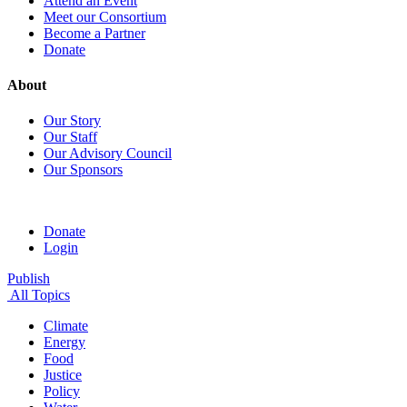
Attend an Event
Meet our Consortium
Become a Partner
Donate
About
Our Story
Our Staff
Our Advisory Council
Our Sponsors
Donate
Login
Publish
All Topics
Climate
Energy
Food
Justice
Policy