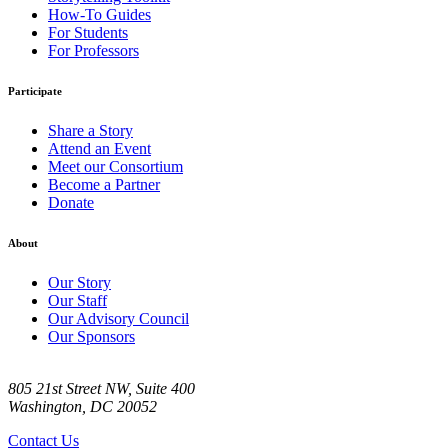
How-To Guides
For Students
For Professors
Participate
Share a Story
Attend an Event
Meet our Consortium
Become a Partner
Donate
About
Our Story
Our Staff
Our Advisory Council
Our Sponsors
805 21st Street NW, Suite 400
Washington, DC 20052
Contact Us