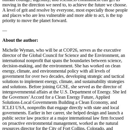
moving in the direction we need to, to achieve the future we choose.
A level of grit and resolve by everyone, most especially those people
and places who are less vulnerable and more able to act, is the top
priority to move the planet forward.
—
About the author:
Michelle Wyman, who will be at COP26, serves as the executive
director of the Global Council for Science and the Environment, an
international nonprofit that spans the boundaries between science,
decision-making, and the environment. She has worked on clean
energy, climate, and environmental policy with all levels of
government for over two decades, developing strategic and tactical
solutions to implement energy, climate, and sustainability strategies
and solutions. Before joining GCSE, she served as the director of
intergovernmental affairs at the U.S. Department of Energy. She led
the Governors’ Accord for a Clean Energy Future, Applied
Solutions-Local Governments Building a Clean Economy, and
ICLEI USA, nonprofits that engage directly with state and local
governments. Earlier in her career, she helped design and launch a
public sector law practice at a major international law firm focused
on proactive environmental management, worked as the natural
resources director for the City of Fort Collins, Colorado, and