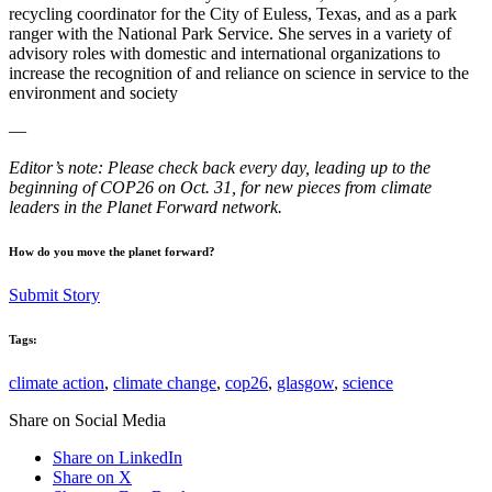
recycling coordinator for the City of Euless, Texas, and as a park
ranger with the National Park Service. She serves in a variety of
advisory roles with domestic and international organizations to
increase the recognition of and reliance on science in service to the
environment and society
—
Editor’s note: Please check back every day, leading up to the
beginning of COP26 on Oct. 31, for new pieces from climate
leaders in the Planet Forward network.
How do you move the planet forward?
Submit Story
Tags:
climate action
,
climate change
,
cop26
,
glasgow
,
science
Share on Social Media
Share on LinkedIn
Share on X