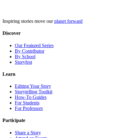
Skip
to
content
Inspiring stories move our
planet forward
Discover
Our Featured Series
By Contributor
By School
Storyfest
Learn
Editing Your Story
Storytelling Toolkit
How-To Guides
For Students
For Professors
Participate
Share a Story