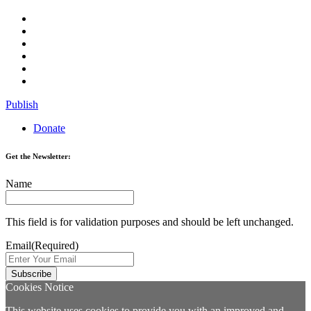
Publish
Donate
Get the Newsletter:
Name
This field is for validation purposes and should be left unchanged.
Email
(Required)
Cookies Notice
This website uses cookies to provide you with an improved and