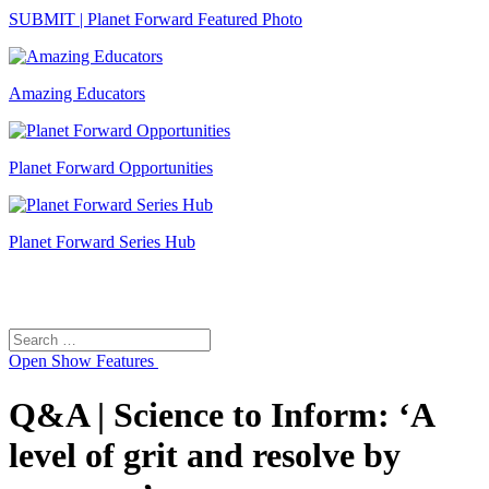
SUBMIT | Planet Forward Featured Photo
Amazing Educators
Planet Forward Opportunities
Planet Forward Series Hub
Search
Search
for:
Open
Show Features
Q&A | Science to Inform: ‘A
level of grit and resolve by