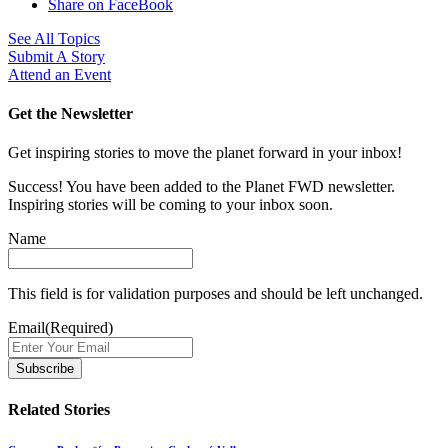
Share on FaceBook
See All Topics
Submit A Story
Attend an Event
Get the Newsletter
Get inspiring stories to move the planet forward in your inbox!
Success! You have been added to the Planet FWD newsletter.
Inspiring stories will be coming to your inbox soon.
Name
This field is for validation purposes and should be left unchanged.
Email
(Required)
Related Stories