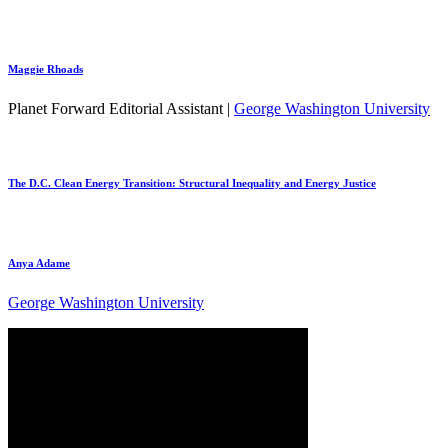
Maggie Rhoads
Planet Forward Editorial Assistant |
George Washington University
The D.C. Clean Energy Transition: Structural Inequality and Energy Justice
Anya Adame
George Washington University