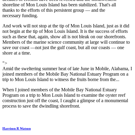
shoreline of Mon Louis Island has been stabilized. That's all
thanks to the efforts of this persistent group — and the
necessary funding.
And work will not stop at the tip of Mon Louis Island, just as it did
not begin at the tip of Mon Louis Island. It is the success of efforts
such as these that, again, show all is not bleak on our shorefronts.
Members of the marine science community at large will continue to
save our coast —not just the gulf coast, but all our coasts — one
shore at a time.
">
Amid the sweltering summer heat of late June in Mobile, Alabama, I
joined members of the Mobile Bay National Estuary Program on a
trip to Mon Louis Island to witness the fruits borne from the...
When I joined members of the Mobile Bay National Estuary
Program on a trip to Mon Louis Island to examine the oyster reef
construction just off the coast, I caught a glimpse of a monumental
process to save the dwindling shorefront.
Harrison R Watson