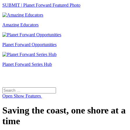
SUBMIT | Planet Forward Featured Photo
Amazing Educators
Planet Forward Opportunities
Planet Forward Series Hub
Search
Search
for:
Open
Show Features
Saving the coast, one shore at a
time