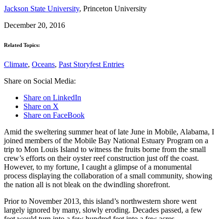
Jackson State University
, Princeton University
December 20, 2016
Related Topics:
Climate
,
Oceans
,
Past Storyfest Entries
Share on Social Media:
Share on LinkedIn
Share on X
Share on FaceBook
Amid the sweltering summer heat of late June in Mobile, Alabama, I
joined members of the Mobile Bay National Estuary Program on a
trip to Mon Louis Island to witness the fruits borne from the small
crew’s efforts on their oyster reef construction just off the coast.
However, to my fortune, I caught a glimpse of a monumental
process displaying the collaboration of a small community, showing
the nation all is not bleak on the dwindling shorefront.
Prior to November 2013, this island’s northwestern shore went
largely ignored by many, slowly eroding. Decades passed, a few
feet would turn into a few hundred feet into a few acres.