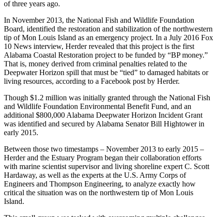
of three years ago.
In November 2013, the National Fish and Wildlife Foundation
Board, identified the restoration and stabilization of the northwestern
tip of Mon Louis Island as an emergency project. In a July 2016 Fox
10 News interview, Herder revealed that this project is the first
Alabama Coastal Restoration project to be funded by “BP money.”
That is, money derived from criminal penalties related to the
Deepwater Horizon spill that must be “tied” to damaged habitats or
living resources, according to a Facebook post by Herder.
Though $1.2 million was initially granted through the National Fish
and Wildlife Foundation Environmental Benefit Fund, and an
additional $800,000 Alabama Deepwater Horizon Incident Grant
was identified and secured by Alabama Senator Bill Hightower in
early 2015.
Between those two timestamps – November 2013 to early 2015 –
Herder and the Estuary Program began their collaboration efforts
with marine scientist supervisor and living shoreline expert C. Scott
Hardaway, as well as the experts at the U.S. Army Corps of
Engineers and Thompson Engineering, to analyze exactly how
critical the situation was on the northwestern tip of Mon Louis
Island.