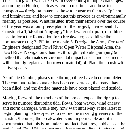
This small group was tasked with overcoming multiple challenges,
according to Herder, such as where to obtain — and how to
transport — dredging materials, how to construct the rock “pile on”
and breakwater, and how to conduct this process as environmentally
friendly as possible. What resulted from their efforts over the course
of the year was a four-phase plan for the project, Herder said: 1.
Construct a 1,540-foot “dog-ugly” breakwater of riprap, or rubble
used to form the foundation for a breakwater, to stabilize the
northwestern tip; 2. Fill in the marsh; 3. Dredge the Army Corps of
Engineers-designated Fowl River Open Water Disposal Area, the
Fowl River Navigation Channel, through hydraulic pumping (a
method that eliminates environmental impact as channel sediments
will naturally replace all borrowed material); 4. Plant the marsh with
native species.
As of late October, phases one through three have been completed.
The continuous breakwater has been constructed, the marsh has
been filled, and the dredge materials have been placed and settled.
Moving forward, the members of the project expect the riprap to
serve its purpose disrupting tidal flows, boat waves, wind energy,
and storm damages, while they now wait until May at the latest to
begin planting native species to restore the missing greenery of the
marsh. Of course, the breakwater is not impermeable and it is
documented that this is an understood fact. But now, habitats can be
revitalized, Fowl River once again has a strong line of defense, and