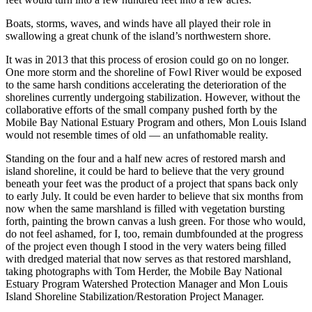
Boats, storms, waves, and winds have all played their role in
swallowing a great chunk of the island’s northwestern shore.
It was in 2013 that this process of erosion could go on no longer.
One more storm and the shoreline of Fowl River would be exposed
to the same harsh conditions accelerating the deterioration of the
shorelines currently undergoing stabilization. However, without the
collaborative efforts of the small company pushed forth by the
Mobile Bay National Estuary Program and others, Mon Louis Island
would not resemble times of old — an unfathomable reality.
Standing on the four and a half new acres of restored marsh and
island shoreline, it could be hard to believe that the very ground
beneath your feet was the product of a project that spans back only
to early July. It could be even harder to believe that six months from
now when the same marshland is filled with vegetation bursting
forth, painting the brown canvas a lush green. For those who would,
do not feel ashamed, for I, too, remain dumbfounded at the progress
of the project even though I stood in the very waters being filled
with dredged material that now serves as that restored marshland,
taking photographs with Tom Herder, the Mobile Bay National
Estuary Program Watershed Protection Manager and Mon Louis
Island Shoreline Stabilization/Restoration Project Manager.