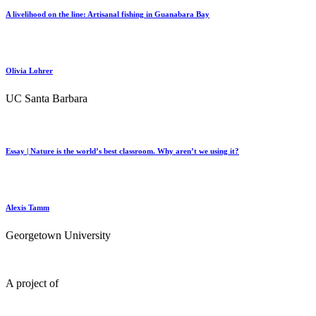
A livelihood on the line: Artisanal fishing in Guanabara Bay
Olivia Lohrer
UC Santa Barbara
Essay | Nature is the world’s best classroom. Why aren’t we using it?
Alexis Tamm
Georgetown University
A project of