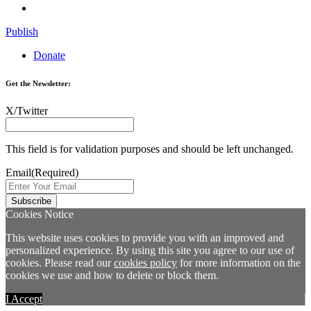
Publish
Donate
Get the Newsletter:
X/Twitter
This field is for validation purposes and should be left unchanged.
Email
(Required)
Cookies Notice
This website uses cookies to provide you with an improved and
personalized experience. By using this site you agree to our use of
cookies. Please read our
cookies policy
for more information on the
cookies we use and how to delete or block them.
I Accept