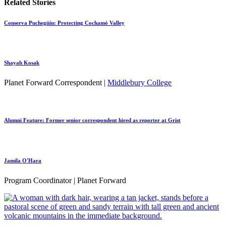
Related Stories
Conserva Puchegüín: Protecting Cochamó Valley
Shayah Kosak
Planet Forward Correspondent |
Middlebury College
Alumni Feature: Former senior correspondent hired as reporter at Grist
Jamila O'Hara
Program Coordinator | Planet Forward