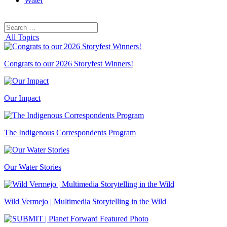
Water
Search
Search
for:
All Topics
Congrats to our 2026 Storyfest Winners!
Our Impact
The Indigenous Correspondents Program
Our Water Stories
Wild Vermejo | Multimedia Storytelling in the Wild