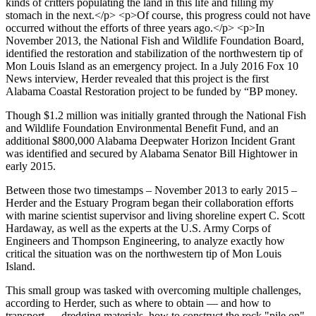
Though $1.2 million was initially granted through the National Fish
and Wildlife Foundation Environmental Benefit Fund, and an
additional $800,000 Alabama Deepwater Horizon Incident Grant
was identified and secured by Alabama Senator Bill Hightower in
early 2015.
Between those two timestamps – November 2013 to early 2015 –
Herder and the Estuary Program began their collaboration efforts
with marine scientist supervisor and living shoreline expert C. Scott
Hardaway, as well as the experts at the U.S. Army Corps of
Engineers and Thompson Engineering, to analyze exactly how
critical the situation was on the northwestern tip of Mon Louis
Island.
This small group was tasked with overcoming multiple challenges,
according to Herder, such as where to obtain — and how to
transport — dredging materials, how to construct the rock "pile on"