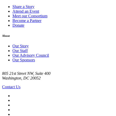
Share a Story
Attend an Event
Meet our Consortium
Become a Partner
Donate
About
Our Story
Our Staff
Our Advisory Council
Our Sponsors
805 21st Street NW, Suite 400
Washington, DC 20052
Contact Us