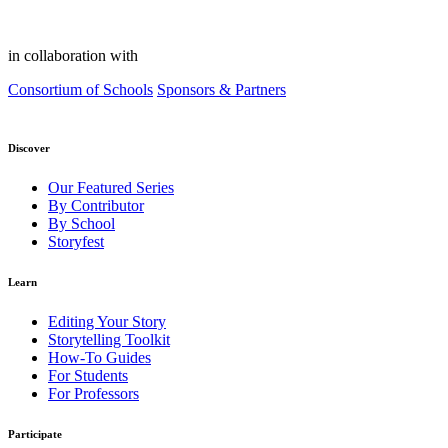
in collaboration with
Consortium of Schools
Sponsors & Partners
Discover
Our Featured Series
By Contributor
By School
Storyfest
Learn
Editing Your Story
Storytelling Toolkit
How-To Guides
For Students
For Professors
Participate