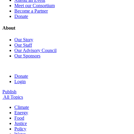
Attend an Event
Meet our Consortium
Become a Partner
Donate
About
Our Story
Our Staff
Our Advisory Council
Our Sponsors
Donate
Login
Publish
All Topics
Climate
Energy
Food
Justice
Policy