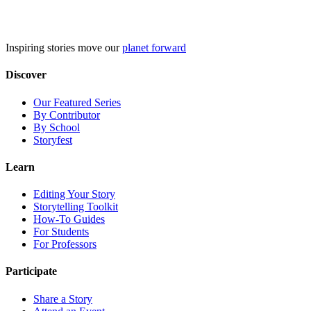
Skip
to
content
Inspiring stories move our
planet forward
Discover
Our Featured Series
By Contributor
By School
Storyfest
Learn
Editing Your Story
Storytelling Toolkit
How-To Guides
For Students
For Professors
Participate
Share a Story