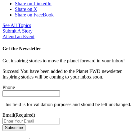
Share on LinkedIn
Share on X
Share on FaceBook
See All Topics
Submit A Story
Attend an Event
Get the Newsletter
Get inspiring stories to move the planet forward in your inbox!
Success! You have been added to the Planet FWD newsletter.
Inspiring stories will be coming to your inbox soon.
Phone
This field is for validation purposes and should be left unchanged.
Email
(Required)