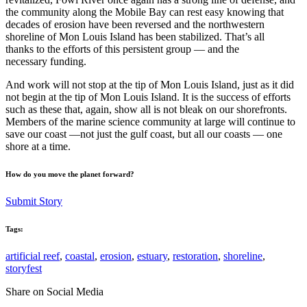
the community along the Mobile Bay can rest easy knowing that
decades of erosion have been reversed and the northwestern
shoreline of Mon Louis Island has been stabilized. That’s all
thanks to the efforts of this persistent group — and the
necessary funding.
And work will not stop at the tip of Mon Louis Island, just as it did
not begin at the tip of Mon Louis Island. It is the success of efforts
such as these that, again, show all is not bleak on our shorefronts.
Members of the marine science community at large will continue to
save our coast —not just the gulf coast, but all our coasts — one
shore at a time.
How do you move the planet forward?
Submit Story
Tags:
artificial reef
,
coastal
,
erosion
,
estuary
,
restoration
,
shoreline
,
storyfest
Share on Social Media