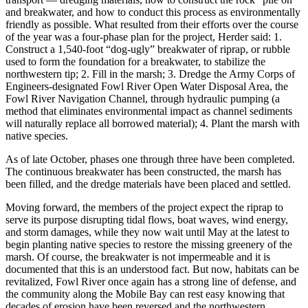
and breakwater, and how to conduct this process as environmentally
friendly as possible. What resulted from their efforts over the course
of the year was a four-phase plan for the project, Herder said: 1.
Construct a 1,540-foot “dog-ugly” breakwater of riprap, or rubble
used to form the foundation for a breakwater, to stabilize the
northwestern tip; 2. Fill in the marsh; 3. Dredge the Army Corps of
Engineers-designated Fowl River Open Water Disposal Area, the
Fowl River Navigation Channel, through hydraulic pumping (a
method that eliminates environmental impact as channel sediments
will naturally replace all borrowed material); 4. Plant the marsh with
native species.
As of late October, phases one through three have been completed.
The continuous breakwater has been constructed, the marsh has
been filled, and the dredge materials have been placed and settled.
Moving forward, the members of the project expect the riprap to
serve its purpose disrupting tidal flows, boat waves, wind energy,
and storm damages, while they now wait until May at the latest to
begin planting native species to restore the missing greenery of the
marsh. Of course, the breakwater is not impermeable and it is
documented that this is an understood fact. But now, habitats can be
revitalized, Fowl River once again has a strong line of defense, and
the community along the Mobile Bay can rest easy knowing that
decades of erosion have been reversed and the northwestern