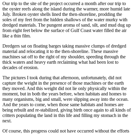
Our trip to the site of the project occurred a month after our trip to
the oyster reefs along the island during the warmer, more humid late
July. Broken oyster shells lined the then-shoreline, prodding the
soles of my feet from the hidden shallows of the water murky with
dredged materials. The pungent aroma of sand, silt, and mud dug up
from eight feet below the surface of Gulf Coast water filled the air
like a thin film.
Dredgers sat on floating barges taking massive clumps of dredged
material and relocating it to the then-shoreline. These massive
machines sat off to the right of my shoulder, speeding through the
thick waters and heavy earth reclaiming what had been lost to
decades of erosion.
The pictures I took during that afternoon, unfortunately, did not
capture the weight in the presence of those machines or the earth
they moved. And this weight did not lie only physically within the
moment, but in both the years before, when habitats and homes to
many organisms, big and small, were slipping away into the ocean.
And the years to come, when those same habitats and homes are
being rebuilt and re-stabilized, giving birth once again to all kinds of
critters populating the land in this life and filling my stomach in the
next.
Of course, this progress could not have occurred without the efforts