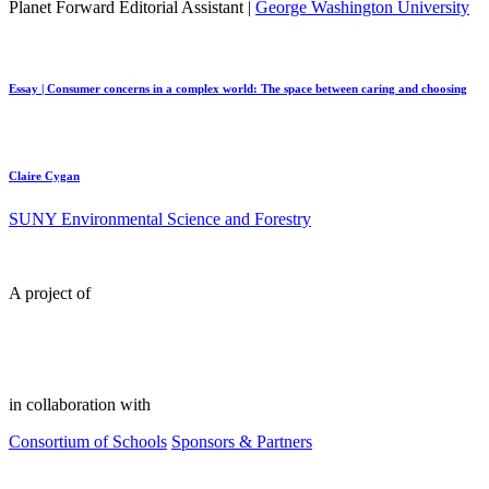
Planet Forward Editorial Assistant |
George Washington University
Essay | Consumer concerns in a complex world: The space between caring and choosing
Claire Cygan
SUNY Environmental Science and Forestry
A project of
in collaboration with
Consortium of Schools
Sponsors & Partners