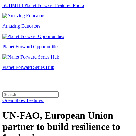
SUBMIT | Planet Forward Featured Photo
Amazing Educators
Planet Forward Opportunities
Planet Forward Series Hub
Search
Search
for:
Open
Show Features
UN-FAO, European Union
partner to build resilience to