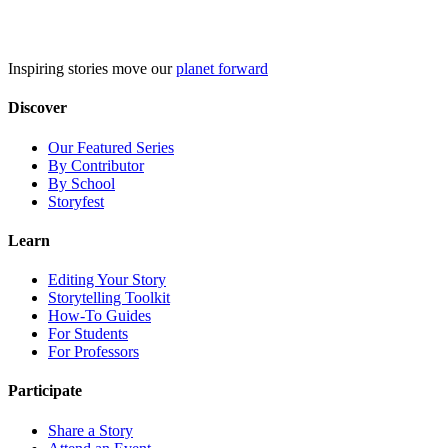
Skip
to
content
Inspiring stories move our
planet forward
Discover
Our Featured Series
By Contributor
By School
Storyfest
Learn
Editing Your Story
Storytelling Toolkit
How-To Guides
For Students
For Professors
Participate
Share a Story