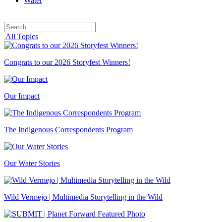
Water
Search
Search
for:
All Topics
Congrats to our 2026 Storyfest Winners!
Our Impact
The Indigenous Correspondents Program
Our Water Stories
Wild Vermejo | Multimedia Storytelling in the Wild