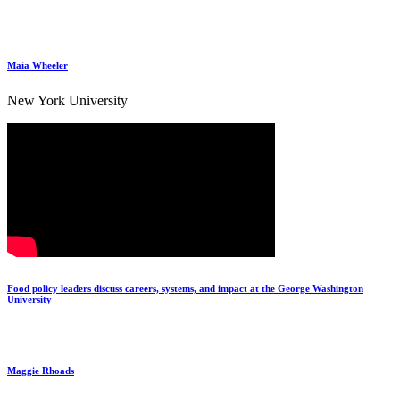
Maia Wheeler
New York University
Food policy leaders discuss careers, systems, and impact at the George Washington
University
Maggie Rhoads