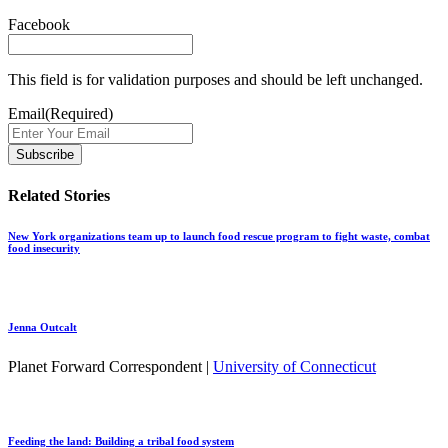
Facebook
This field is for validation purposes and should be left unchanged.
Email
(Required)
Related Stories
New York organizations team up to launch food rescue program to fight waste, combat
food insecurity
Jenna Outcalt
Planet Forward Correspondent |
University of Connecticut
Feeding the land: Building a tribal food system