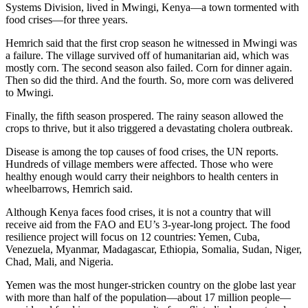
Systems Division, lived in Mwingi, Kenya—a town tormented with
food crises—for three years.
Hemrich said that the first crop season he witnessed in Mwingi was
a failure. The village survived off of humanitarian aid, which was
mostly corn. The second season also failed. Corn for dinner again.
Then so did the third. And the fourth. So, more corn was delivered
to Mwingi.
Finally, the fifth season prospered. The rainy season allowed the
crops to thrive, but it also triggered a devastating cholera outbreak.
Disease is among the top causes of food crises, the UN reports.
Hundreds of village members were affected. Those who were
healthy enough would carry their neighbors to health centers in
wheelbarrows, Hemrich said.
Although Kenya faces food crises, it is not a country that will
receive aid from the FAO and EU’s 3-year-long project. The food
resilience project will focus on 12 countries: Yemen, Cuba,
Venezuela, Myanmar, Madagascar, Ethiopia, Somalia, Sudan, Niger,
Chad, Mali, and Nigeria.
Yemen was the most hunger-stricken country on the globe last year
with more than half of the population—about 17 million people—