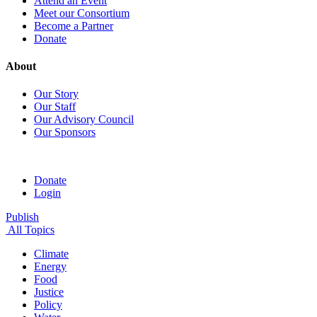
Attend an Event
Meet our Consortium
Become a Partner
Donate
About
Our Story
Our Staff
Our Advisory Council
Our Sponsors
Donate
Login
Publish
All Topics
Climate
Energy
Food
Justice
Policy