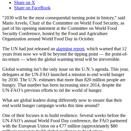
Share on X
Share on FaceBook
“2030 will be the most consequential turning point in history,” said
Mario Arvelo, Chair of the Committee on World Food Security, as
part of his opening statement at the Committee on World Food
Security Conference, hosted by the Food and Agriculture
Organization around World Food Day in October.
The UN had just released an
alarming report
, which warned that 12
years from now we will be beyond the tipping point — the point-of-
no-return — when the global warming trend will be irreversible.
Global warming isn’t the only issue on the U.N.’s agenda. This year,
delegates at the UN-FAO launched a mission to end world hunger
by 2030. The U.N. estimates that more than 820 million people are
hungry. That number has been increasing since 2014, despite the
UN-FAO’s previous efforts to rid the world of hunger.
What are global leaders doing differently now to ensure that their
end world hunger campaign works this time around?
One of their focuses is to build resilience. Several weeks before the
UN-FAO’s annual World Food Day conference, the FAO partnered
with the European Union on a €77 million (approximately $80