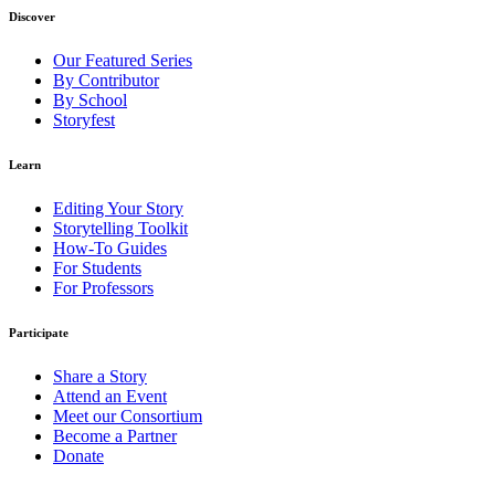
Discover
Our Featured Series
By Contributor
By School
Storyfest
Learn
Editing Your Story
Storytelling Toolkit
How-To Guides
For Students
For Professors
Participate
Share a Story
Attend an Event
Meet our Consortium
Become a Partner
Donate