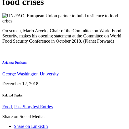
food crises
On screen, Mario Arvelo, Chair of the Committee on World Food
Security, makes his opening statement at the Committee on World
Food Security Conference in October 2018. (Planet Forward)
Arianna Dunham
George Washington University
December 12, 2018
Related Topics:
Food
,
Past Storyfest Entries
Share on Social Media:
Share on LinkedIn