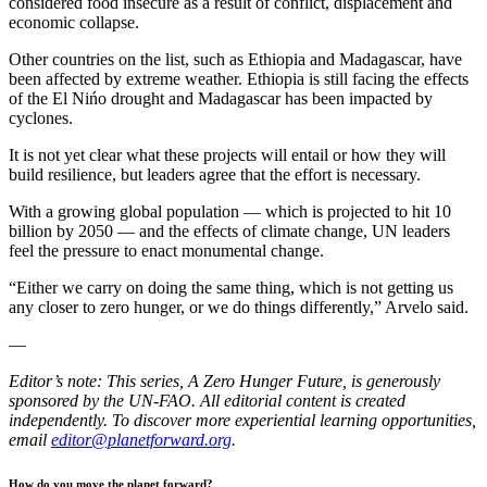
considered food insecure as a result of conflict, displacement and
economic collapse.
Other countries on the list, such as Ethiopia and Madagascar, have
been affected by extreme weather. Ethiopia is still facing the effects
of the El Nińo drought and Madagascar has been impacted by
cyclones.
It is not yet clear what these projects will entail or how they will
build resilience, but leaders agree that the effort is necessary.
With a growing global population — which is projected to hit 10
billion by 2050 — and the effects of climate change, UN leaders
feel the pressure to enact monumental change.
“Either we carry on doing the same thing, which is not getting us
any closer to zero hunger, or we do things differently,” Arvelo said.
—
Editor’s note: This series, A Zero Hunger Future, is generously
sponsored by the UN-FAO. All editorial content is created
independently. To discover more experiential learning opportunities,
email
editor@planetforward.org
.
How do you move the planet forward?