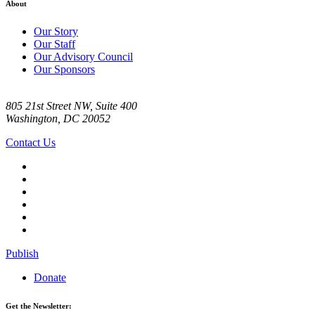
About
Our Story
Our Staff
Our Advisory Council
Our Sponsors
805 21st Street NW, Suite 400
Washington, DC 20052
Contact Us
Publish
Donate
Get the Newsletter: