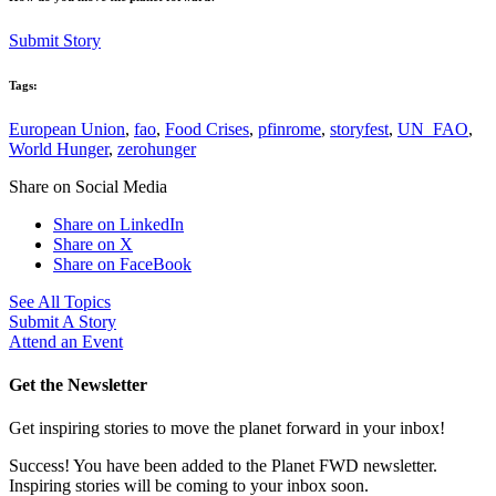
Submit Story
Tags:
European Union
,
fao
,
Food Crises
,
pfinrome
,
storyfest
,
UN_FAO
,
World Hunger
,
zerohunger
Share on Social Media
Share on LinkedIn
Share on X
Share on FaceBook
See All Topics
Submit A Story
Attend an Event
Get the Newsletter
Get inspiring stories to move the planet forward in your inbox!
Success! You have been added to the Planet FWD newsletter.
Inspiring stories will be coming to your inbox soon.