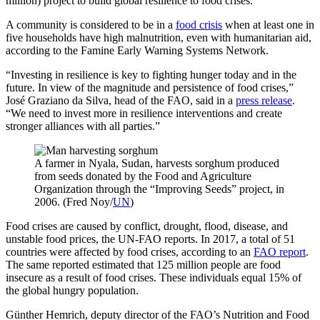
million) project to build global resilience to food crises.
A community is considered to be in a
food crisis
when at least one in
five households have high malnutrition, even with humanitarian aid,
according to the Famine Early Warning Systems Network.
“Investing in resilience is key to fighting hunger today and in the
future. In view of the magnitude and persistence of food crises,”
José Graziano da Silva, head of the FAO, said in a
press release
.
“We need to invest more in resilience interventions and create
stronger alliances with all parties.”
A farmer in Nyala, Sudan, harvests sorghum produced
from seeds donated by the Food and Agriculture
Organization through the “Improving Seeds” project, in
2006. (Fred Noy/
UN
)
Food crises are caused by conflict, drought, flood, disease, and
unstable food prices, the UN-FAO reports. In 2017, a total of 51
countries were affected by food crises, according to an
FAO report
.
The same reported estimated that 125 million people are food
insecure as a result of food crises. These individuals equal 15% of
the global hungry population.
Günther Hemrich, deputy director of the FAO’s Nutrition and Food