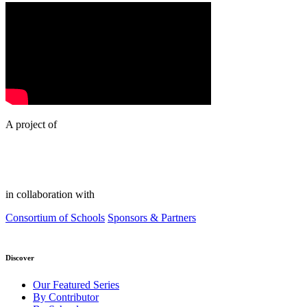
A project of
in collaboration with
Consortium of Schools
Sponsors & Partners
Discover
Our Featured Series
By Contributor