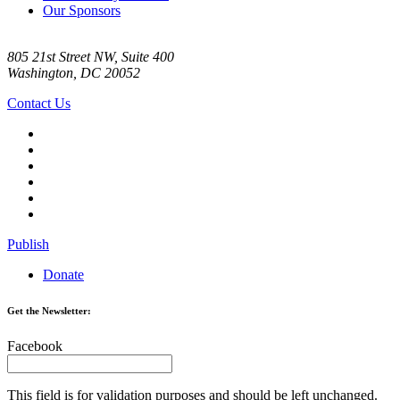
Our Sponsors
805 21st Street NW, Suite 400
Washington, DC 20052
Contact Us
Publish
Donate
Get the Newsletter:
Facebook
This field is for validation purposes and should be left unchanged.