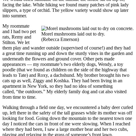
facing the lake. While hiking we found many patches of pink lady
slippers, a type of orchid. The yellow variety would show up later
into summer.
My roommate
and I had two pet
Morel mushrooms laid out to dry.
rats, Remy and
(Rebecca Emerson)
Stilton. We let
them play and wander outside (supervised of course!) and they had
a great time running up and down the sturdy vines in the garden and
underneath the flowers and ground cover. Other pets made
appearances — my roommate’s two elderly dogs, Wendy, a toy
poodle (that we found as children on the side of the highway that
leads to Tate) and Roxy, a dachshund. My brother brought his two
cats up as well, Ziggy and Koshka. They had been living in an
apartment in New York, so they had no idea of something
called, “the outdoors.” My elderly family dog and cat also visited
from time to time.
Walking through a field one day, we encountered a baby deer curled
up, left there in the safety of the tall grasses while its mother was off
looking for food. Going down the mountain to the nearest town one
day I noticed the cars in front of me were slowing. When I reached
where they had been, I saw a large mother bear and her two cubs,
playing and relaxing in the grass of someone’s front lawn.