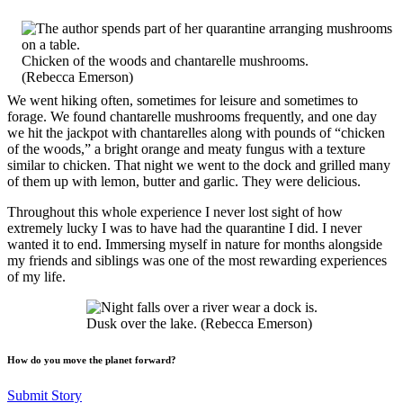
Chicken of the woods and chantarelle mushrooms.
(Rebecca Emerson)
We went hiking often, sometimes for leisure and sometimes to
forage. We found chantarelle mushrooms frequently, and one day
we hit the jackpot with chantarelles along with pounds of “chicken
of the woods,” a bright orange and meaty fungus with a texture
similar to chicken. That night we went to the dock and grilled many
of them up with lemon, butter and garlic. They were delicious.
Throughout this whole experience I never lost sight of how
extremely lucky I was to have had the quarantine I did. I never
wanted it to end. Immersing myself in nature for months alongside
my friends and siblings was one of the most rewarding experiences
of my life.
Dusk over the lake. (Rebecca Emerson)
How do you move the planet forward?
Submit Story