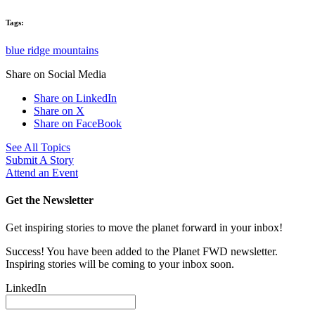
Tags:
blue ridge mountains
Share on Social Media
Share on LinkedIn
Share on X
Share on FaceBook
See All Topics
Submit A Story
Attend an Event
Get the Newsletter
Get inspiring stories to move the planet forward in your inbox!
Success! You have been added to the Planet FWD newsletter.
Inspiring stories will be coming to your inbox soon.
LinkedIn