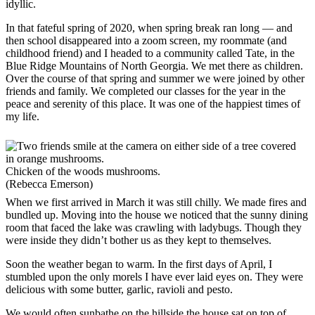
idyllic.
In that fateful spring of 2020, when spring break ran long — and
then school disappeared into a zoom screen, my roommate (and
childhood friend) and I headed to a community called Tate, in the
Blue Ridge Mountains of North Georgia. We met there as children.
Over the course of that spring and summer we were joined by other
friends and family. We completed our classes for the year in the
peace and serenity of this place. It was one of the happiest times of
my life.
Chicken of the woods mushrooms.
(Rebecca Emerson)
When we first arrived in March it was still chilly. We made fires and
bundled up. Moving into the house we noticed that the sunny dining
room that faced the lake was crawling with ladybugs. Though they
were inside they didn’t bother us as they kept to themselves.
Soon the weather began to warm. In the first days of April, I
stumbled upon the only morels I have ever laid eyes on. They were
delicious with some butter, garlic, ravioli and pesto.
We would often sunbathe on the hillside the house sat on top of,