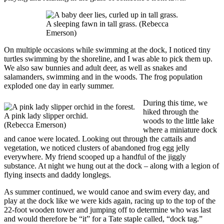
A sleeping fawn in tall grass. (Rebecca
Emerson)
On multiple occasions while swimming at the dock, I noticed tiny
turtles swimming by the shoreline, and I was able to pick them up.
We also saw bunnies and adult deer, as well as snakes and
salamanders, swimming and in the woods. The frog population
exploded one day in early summer.
During this time, we
hiked through the
A pink lady slipper orchid.
woods to the little lake
(Rebecca Emerson)
where a miniature dock
and canoe were located. Looking out through the cattails and
vegetation, we noticed clusters of abandoned frog egg jelly
everywhere. My friend scooped up a handful of the jiggly
substance. At night we hung out at the dock – along with a legion of
flying insects and daddy longlegs.
As summer continued, we would canoe and swim every day, and
play at the dock like we were kids again, racing up to the top of the
22-foot wooden tower and jumping off to determine who was last
and would therefore be “it” for a Tate staple called, “dock tag.”