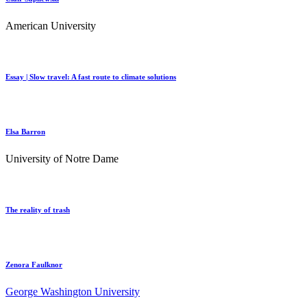
American University
Essay | Slow travel: A fast route to climate solutions
Elsa Barron
University of Notre Dame
The reality of trash
Zenora Faulknor
George Washington University