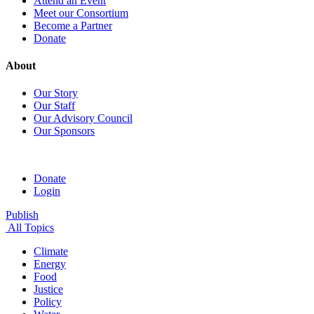
Attend an Event
Meet our Consortium
Become a Partner
Donate
About
Our Story
Our Staff
Our Advisory Council
Our Sponsors
Donate
Login
Publish
All Topics
Climate
Energy
Food
Justice
Policy