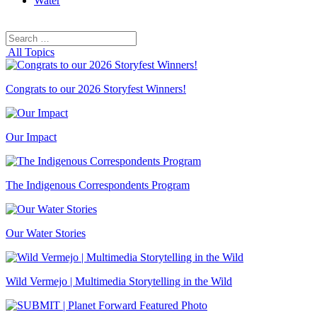
Water
Search
Search
for:
All Topics
Congrats to our 2026 Storyfest Winners!
Our Impact
The Indigenous Correspondents Program
Our Water Stories
Wild Vermejo | Multimedia Storytelling in the Wild