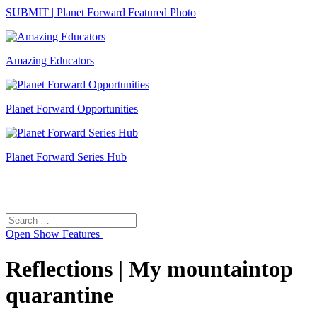
SUBMIT | Planet Forward Featured Photo
Amazing Educators
Planet Forward Opportunities
Planet Forward Series Hub
Search
Search
for:
Open
Show Features
Reflections | My mountaintop
quarantine