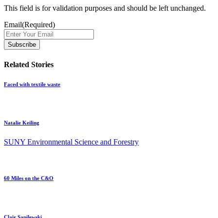
This field is for validation purposes and should be left unchanged.
Email
(Required)
Related Stories
Faced with textile waste
Natalie Keiling
SUNY Environmental Science and Forestry
60 Miles on the C&O
Clair Sapilewski