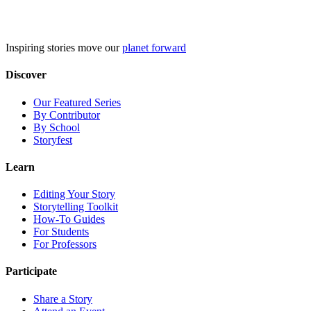
Skip
to
content
Inspiring stories move our
planet forward
Discover
Our Featured Series
By Contributor
By School
Storyfest
Learn
Editing Your Story
Storytelling Toolkit
How-To Guides
For Students
For Professors
Participate
Share a Story