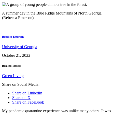
A summer day in the Blue Ridge Mountains of North Georgia.
(Rebecca Emerson)
Rebecca Emerson
University of Georgia
October 21, 2022
Related Topics:
Green Living
Share on Social Media:
Share on LinkedIn
Share on X
Share on FaceBook
My pandemic quarantine experience was unlike many others. It was