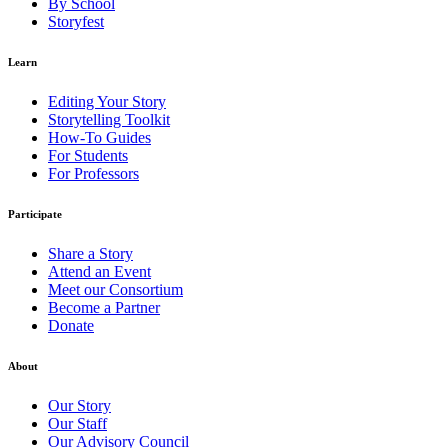
By School
Storyfest
Learn
Editing Your Story
Storytelling Toolkit
How-To Guides
For Students
For Professors
Participate
Share a Story
Attend an Event
Meet our Consortium
Become a Partner
Donate
About
Our Story
Our Staff
Our Advisory Council