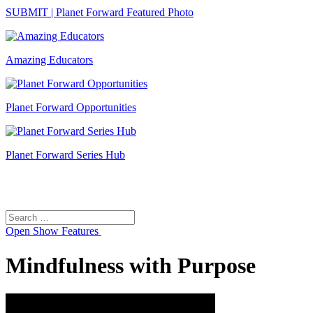
SUBMIT | Planet Forward Featured Photo
Amazing Educators
Planet Forward Opportunities
Planet Forward Series Hub
Search
Search
for:
Open
Show Features
Mindfulness with Purpose