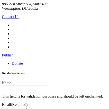
805 21st Street NW, Suite 400
Washington, DC 20052
Contact Us
Publish
Donate
Get the Newsletter:
Name
This field is for validation purposes and should be left unchanged.
Email
(Required)