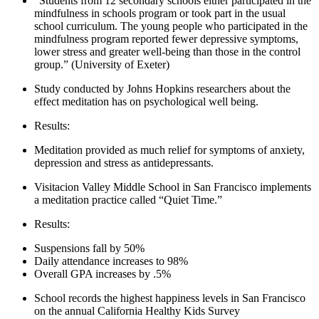
“Students from 12 secondary schools either participated in the
mindfulness in schools program or took part in the usual
school curriculum. The young people who participated in the
mindfulness program reported fewer depressive symptoms,
lower stress and greater well-being than those in the control
group.” (University of Exeter)
Study conducted by Johns Hopkins researchers about the
effect meditation has on psychological well being.
Results:
Meditation provided as much relief for symptoms of anxiety,
depression and stress as antidepressants.
Visitacion Valley Middle School in San Francisco implements
a meditation practice called “Quiet Time.”
Results:
Suspensions fall by 50%
Daily attendance increases to 98%
Overall GPA increases by .5%
School records the highest happiness levels in San Francisco
on the annual California Healthy Kids Survey