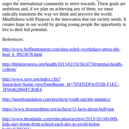
urges the international community to strive towards. These goals are
ambitious and, if we plan on achieving any of them, we must
radically transform the way we think and perceive the world.
Mindfulness with Purpose is the innovation that our society needs. It
creates hope in our world by giving young people the opportunity to
live to their full potential.
References:
http://www.huffingtonpost.com/gina-soleil-/workplace-stress-the-
heal_b_8923678.html
http://thinkprogress.org/health/2015/02/19/3624730/mental-health-
college/
http://www.save.org/index.cfm?
fuseaction=home.viewPage&page_id=705D5DF4-055B-F1EC-
3F66462866FCB4E6
http://jasonfoundation.com/prp/facts/youth-suicide-statistics/
https://www.dosomething.org/us/facts/11-facts-about-bullying
http://www.theatlantic.com/education/archive/2013/10/160-000-
kids-stay-home-from-school-each-day-to-avoid-being-