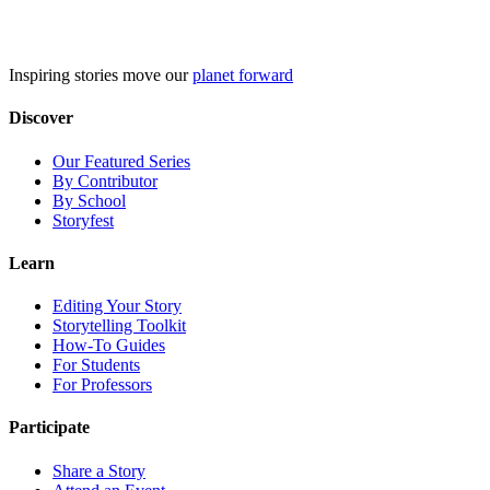
Skip
to
content
Inspiring stories move our
planet forward
Discover
Our Featured Series
By Contributor
By School
Storyfest
Learn
Editing Your Story
Storytelling Toolkit
How-To Guides
For Students
For Professors
Participate
Share a Story