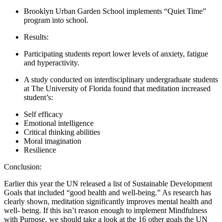
Brooklyn Urban Garden School implements “Quiet Time”
program into school.
Results:
Participating students report lower levels of anxiety, fatigue
and hyperactivity.
A study conducted on interdisciplinary undergraduate students
at The University of Florida found that meditation increased
student’s:
Self efficacy
Emotional intelligence
Critical thinking abilities
Moral imagination
Resilience
Conclusion:
Earlier this year the UN released a list of Sustainable Development
Goals that included “good health and well-being.” As research has
clearly shown, meditation significantly improves mental health and
well- being. If this isn’t reason enough to implement Mindfulness
with Purpose, we should take a look at the 16 other goals the UN