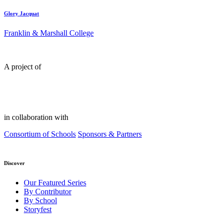
Glory Jacquat
Franklin & Marshall College
A project of
in collaboration with
Consortium of Schools
Sponsors & Partners
Discover
Our Featured Series
By Contributor
By School
Storyfest