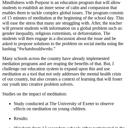
Mindfulness with Purpose is an education program that will allow
students to establish an inner sense of calm and compassion that
enables them to tackle complex global issues. The program consists
of 15 minutes of meditation at the beginning of the school day. This
will ease the stress that many are struggling with. After, the teacher
will present students with information on a global problem such as:
gender inequality, religious extremism, or deforestation. The
students will then engage in a discussion about the issue and be
asked to propose solutions to the problem on social media using the
hashtag “#whatshouldwedo.”
Many schools across the country have already implemented
mediation programs and are reaping the benefits of that. But, I
challenge our education system to expand upon this and use
meditation as a tool that not only addresses the mental health crisis
of our country, but also creates a context of learning that will foster
our youth into creative problem solvers.
Studies on the impact of meditation:
Study conducted at The University of Exeter to observe
effects on meditation on young children.
Results: