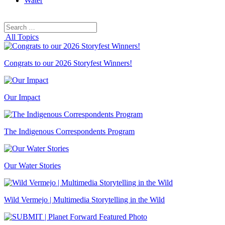
Water
Search
Search
for:
All Topics
Congrats to our 2026 Storyfest Winners!
Our Impact
The Indigenous Correspondents Program
Our Water Stories
Wild Vermejo | Multimedia Storytelling in the Wild