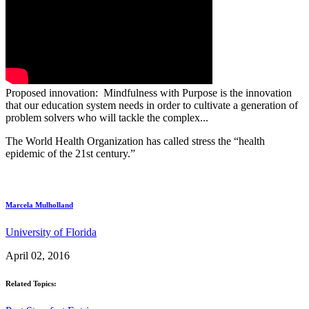
Proposed innovation: Mindfulness with Purpose is the innovation
that our education system needs in order to cultivate a generation of
problem solvers who will tackle the complex...
The World Health Organization has called stress the “health
epidemic of the 21st century.”
Marcela Mulholland
University of Florida
April 02, 2016
Related Topics: