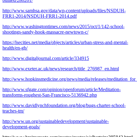
bullied/280201/
http://www.samhsa.gov/data/wp-content/uploads/files/NSDUH-
FRR1-2014/NSDUH-FRR1-2014.pdf
http://www.washingtontimes.com/news/2015/oct/1/142-school-
shootings-sandy-hook-massacre-newtown-c/
https://lsecities.net/media/objects/articles/urban-stress-and-mental-
health/en-gb/
http://www.digitaljournal.com/article/334915
http://www.exeter.ac.uk/news/research/title_276987_en.html
http://www.hopkinsmedicine.org/news/media/releases/meditation_for
http://www.sfgate.com/opinion/openforum/article/Meditation-
transforms-roughest-San-Francisco-5136942.php
http://www.davidlynchfoundation.org/blog/bugs-charter-school-
teaches-tm/
http://www.un.org/sustainabledevelopment/sustainable-
development-goals/