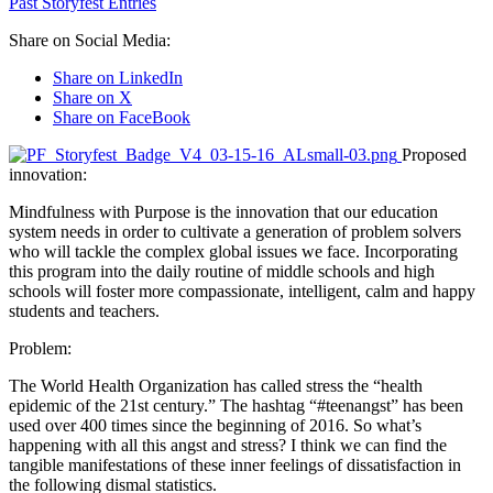
Past Storyfest Entries
Share on Social Media:
Share on LinkedIn
Share on X
Share on FaceBook
Proposed
innovation:
Mindfulness with Purpose is the innovation that our education
system needs in order to cultivate a generation of problem solvers
who will tackle the complex global issues we face. Incorporating
this program into the daily routine of middle schools and high
schools will foster more compassionate, intelligent, calm and happy
students and teachers.
Problem:
The World Health Organization has called stress the “health
epidemic of the 21st century.” The hashtag “#teenangst” has been
used over 400 times since the beginning of 2016. So what’s
happening with all this angst and stress? I think we can find the
tangible manifestations of these inner feelings of dissatisfaction in
the following dismal statistics.