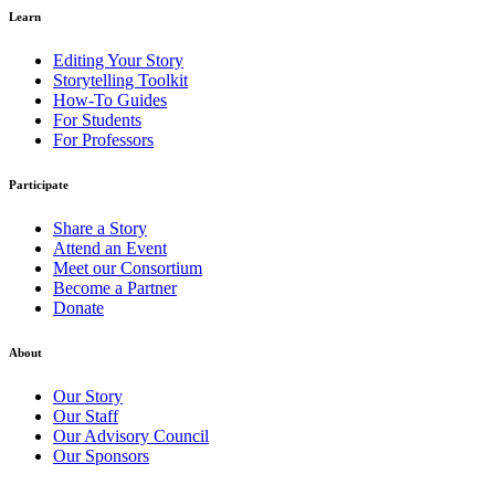
Learn
Editing Your Story
Storytelling Toolkit
How-To Guides
For Students
For Professors
Participate
Share a Story
Attend an Event
Meet our Consortium
Become a Partner
Donate
About
Our Story
Our Staff
Our Advisory Council
Our Sponsors