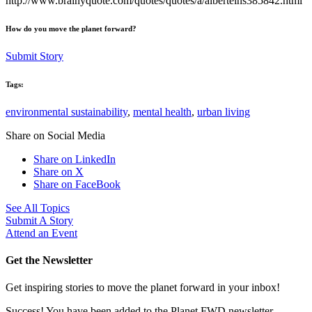
http://www.brainyquote.com/quotes/quotes/a/alberteins385842.html
How do you move the planet forward?
Submit Story
Tags:
environmental sustainability
,
mental health
,
urban living
Share on Social Media
Share on LinkedIn
Share on X
Share on FaceBook
See All Topics
Submit A Story
Attend an Event
Get the Newsletter
Get inspiring stories to move the planet forward in your inbox!
Success! You have been added to the Planet FWD newsletter.