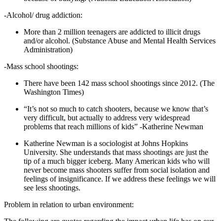
-Alcohol/ drug addiction:
More than 2 million teenagers are addicted to illicit drugs
and/or alcohol. (Substance Abuse and Mental Health Services
Administration)
-Mass school shootings:
There have been 142 mass school shootings since 2012. (The
Washington Times)
“It’s not so much to catch shooters, because we know that’s
very difficult, but actually to address very widespread
problems that reach millions of kids” -Katherine Newman
Katherine Newman is a sociologist at Johns Hopkins
University. She understands that mass shootings are just the
tip of a much bigger iceberg. Many American kids who will
never become mass shooters suffer from social isolation and
feelings of insignificance. If we address these feelings we will
see less shootings.
Problem in relation to urban environment: