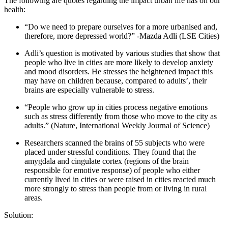
The following are quotes regarding the impact urban life has on our
health:
“Do we need to prepare ourselves for a more urbanised and,
therefore, more depressed world?” -Mazda Adli (LSE Cities)
Adli’s question is motivated by various studies that show that
people who live in cities are more likely to develop anxiety
and mood disorders. He stresses the heightened impact this
may have on children because, compared to adults’, their
brains are especially vulnerable to stress.
“People who grow up in cities process negative emotions
such as stress differently from those who move to the city as
adults.” (Nature, International Weekly Journal of Science)
Researchers scanned the brains of 55 subjects who were
placed under stressful conditions. They found that the
amygdala and cingulate cortex (regions of the brain
responsible for emotive response) of people who either
currently lived in cities or were raised in cities reacted much
more strongly to stress than people from or living in rural
areas.
Solution: