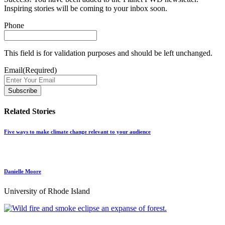
Inspiring stories will be coming to your inbox soon.
Phone
This field is for validation purposes and should be left unchanged.
Email
(Required)
Related Stories
Five ways to make climate change relevant to your audience
Danielle Moore
University of Rhode Island