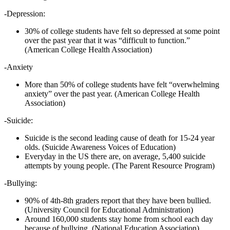
-Depression:
30% of college students have felt so depressed at some point
over the past year that it was “difficult to function.”
(American College Health Association)
-Anxiety
More than 50% of college students have felt “overwhelming
anxiety” over the past year. (American College Health
Association)
-Suicide:
Suicide is the second leading cause of death for 15-24 year
olds. (Suicide Awareness Voices of Education)
Everyday in the US there are, on average, 5,400 suicide
attempts by young people. (The Parent Resource Program)
-Bullying:
90% of 4th-8th graders report that they have been bullied.
(University Council for Educational Administration)
Around 160,000 students stay home from school each day
because of bullying. (National Education Association)