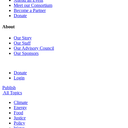
Attend an Event
Meet our Consortium
Become a Partner
Donate
About
Our Story
Our Staff
Our Advisory Council
Our Sponsors
Donate
Login
Publish
All Topics
Climate
Energy
Food
Justice
Policy