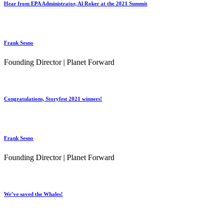
Hear from EPA Administrator, Al Roker at the 2021 Summit
Frank Sesno
Founding Director | Planet Forward
Congratulations, Storyfest 2021 winners!
Frank Sesno
Founding Director | Planet Forward
We’ve saved the Whales!