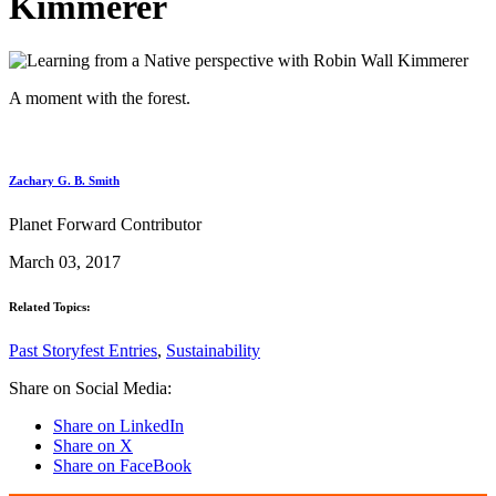
Kimmerer
A moment with the forest.
Zachary G. B. Smith
Planet Forward Contributor
March 03, 2017
Related Topics:
Past Storyfest Entries
,
Sustainability
Share on Social Media:
Share on LinkedIn
Share on X
Share on FaceBook