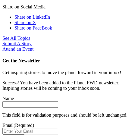
Share on Social Media
Share on LinkedIn
Share on X
Share on FaceBook
See All Topics
Submit A Story
Attend an Event
Get the Newsletter
Get inspiring stories to move the planet forward in your inbox!
Success! You have been added to the Planet FWD newsletter.
Inspiring stories will be coming to your inbox soon.
Name
This field is for validation purposes and should be left unchanged.
Email
(Required)