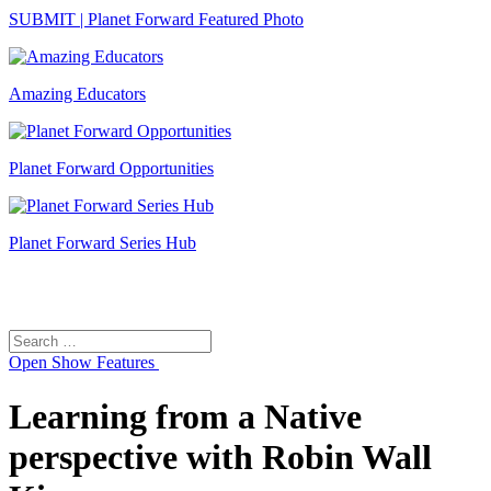
SUBMIT | Planet Forward Featured Photo
Amazing Educators
Planet Forward Opportunities
Planet Forward Series Hub
Search
Search
for:
Open
Show Features
Learning from a Native
perspective with Robin Wall