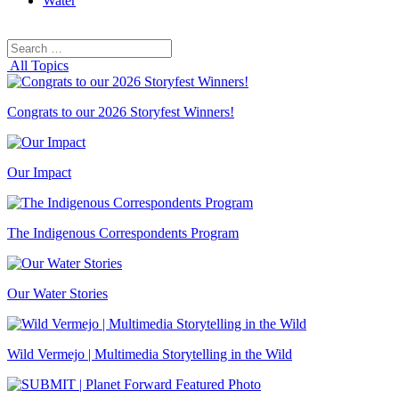
Water
Search
Search
for:
All Topics
Congrats to our 2026 Storyfest Winners!
Our Impact
The Indigenous Correspondents Program
Our Water Stories
Wild Vermejo | Multimedia Storytelling in the Wild