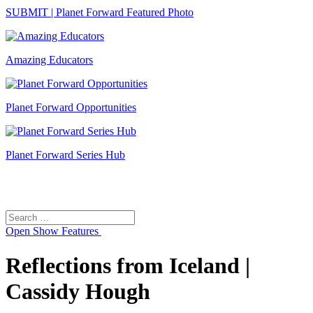
SUBMIT | Planet Forward Featured Photo
Amazing Educators
Planet Forward Opportunities
Planet Forward Series Hub
Search
Search
for:
Open
Show Features
Reflections from Iceland |
Cassidy Hough