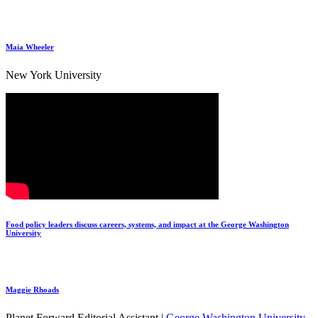
Maia Wheeler
New York University
Food policy leaders discuss careers, systems, and impact at the George Washington
University
Maggie Rhoads
Planet Forward Editorial Assistant |
George Washington University