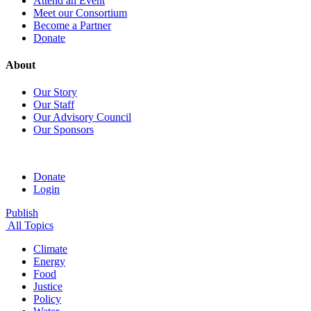
Attend an Event
Meet our Consortium
Become a Partner
Donate
About
Our Story
Our Staff
Our Advisory Council
Our Sponsors
Donate
Login
Publish
All Topics
Climate
Energy
Food
Justice
Policy