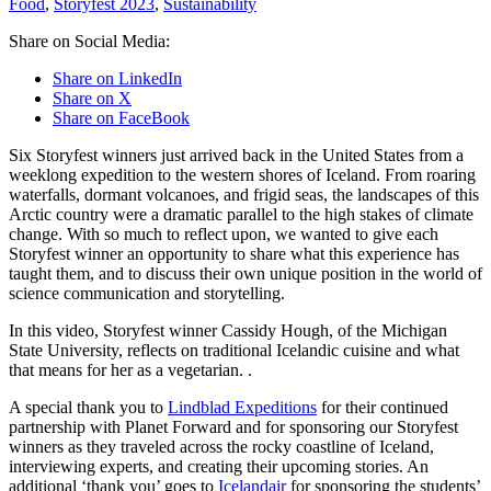
Food
,
Storyfest 2023
,
Sustainability
Share on Social Media:
Share on LinkedIn
Share on X
Share on FaceBook
Six Storyfest winners just arrived back in the United States from a
weeklong expedition to the western shores of Iceland. From roaring
waterfalls, dormant volcanoes, and frigid seas, the landscapes of this
Arctic country were a dramatic parallel to the high stakes of climate
change. With so much to reflect upon, we wanted to give each
Storyfest winner an opportunity to share what this experience has
taught them, and to discuss their own unique position in the world of
science communication and storytelling.
In this video, Storyfest winner Cassidy Hough, of the Michigan
State University, reflects on traditional Icelandic cuisine and what
that means for her as a vegetarian. .
A special thank you to
Lindblad Expeditions
for their continued
partnership with Planet Forward and for sponsoring our Storyfest
winners as they traveled across the rocky coastline of Iceland,
interviewing experts, and creating their upcoming stories. An
additional ‘thank you’ goes to
Icelandair
for sponsoring the students’