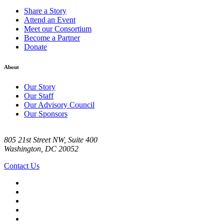
Share a Story
Attend an Event
Meet our Consortium
Become a Partner
Donate
About
Our Story
Our Staff
Our Advisory Council
Our Sponsors
805 21st Street NW, Suite 400
Washington, DC 20052
Contact Us