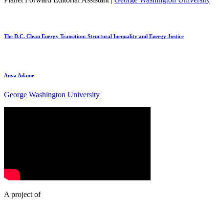
The D.C. Clean Energy Transition: Structural Inequality and Energy Justice
Anya Adame
George Washington University
A project of