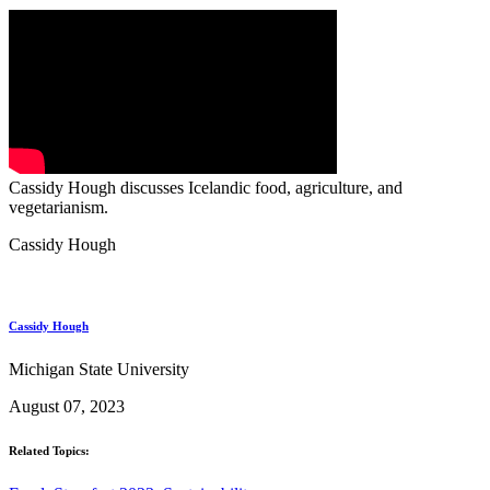
Cassidy Hough discusses Icelandic food, agriculture, and
vegetarianism.
Cassidy Hough
Cassidy Hough
Michigan State University
August 07, 2023
Related Topics: