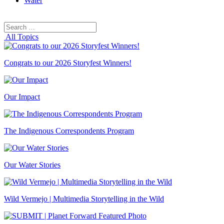
Water
Search
Search
for:
All Topics
Congrats to our 2026 Storyfest Winners!
Our Impact
The Indigenous Correspondents Program
Our Water Stories
Wild Vermejo | Multimedia Storytelling in the Wild