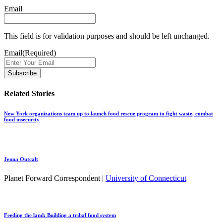
Email
This field is for validation purposes and should be left unchanged.
Email
(Required)
Related Stories
New York organizations team up to launch food rescue program to fight waste, combat
food insecurity
Jenna Outcalt
Planet Forward Correspondent |
University of Connecticut
Feeding the land: Building a tribal food system