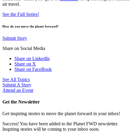
air travel.
See the Full Series!
How do you move the planet forward?
Submit Story
Share on Social Media
Share on LinkedIn
Share on X
Share on FaceBook
See All Topics
Submit A Story
Attend an Event
Get the Newsletter
Get inspiring stories to move the planet forward in your inbox!
Success! You have been added to the Planet FWD newsletter.
Inspiring stories will be coming to your inbox soon.