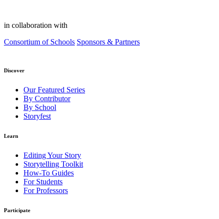
in collaboration with
Consortium of Schools
Sponsors & Partners
Discover
Our Featured Series
By Contributor
By School
Storyfest
Learn
Editing Your Story
Storytelling Toolkit
How-To Guides
For Students
For Professors
Participate