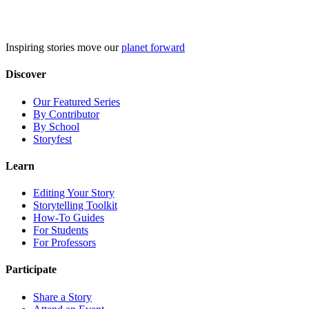
Skip
to
content
Inspiring stories move our
planet forward
Discover
Our Featured Series
By Contributor
By School
Storyfest
Learn
Editing Your Story
Storytelling Toolkit
How-To Guides
For Students
For Professors
Participate
Share a Story