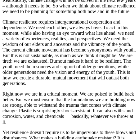
Realistically, climate change will not be solved in the next few years
– although it needs to be. So when we think about climate resilience,
we need to be planning for something both now and in the future.
Climate resilience requires intergenerational cooperation and
dependence. We need each other; we always have. To act in this
moment, while also having an eye toward what lies ahead, we need
a variety of experiences, realities, and perspectives. We need the
wisdom of our elders and ancestors and the vibrancy of the youth.
The current climate movement has become synonymous with youth.
But this is not sustainable, as much as we think it might be. We are
tired; we are exhausted. Burnout makes it hard to be resilient. The
youth need the resources and support of older generations, while
older generations need the vision and energy of the youth. This is
how we create a durable, mutual movement that will outlast both
generations.
Right now we are in a critical moment. We are poised to build back
better. But we must ensure that the foundations we are building now
are strong, able to withstand the trauma that comes with climate
change. Plastic is surprisingly shock-resistant. It can also withstand
corrosion, water, and chemicals — basically, whatever we throw at
it.
Yet resilience doesn’t require us to be impervious to these blows and
disturbances. What makes a building earthquake resistant? It is