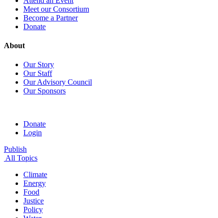
Attend an Event
Meet our Consortium
Become a Partner
Donate
About
Our Story
Our Staff
Our Advisory Council
Our Sponsors
Donate
Login
Publish
All Topics
Climate
Energy
Food
Justice
Policy