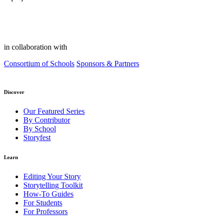
in collaboration with
Consortium of Schools
Sponsors & Partners
Discover
Our Featured Series
By Contributor
By School
Storyfest
Learn
Editing Your Story
Storytelling Toolkit
How-To Guides
For Students
For Professors