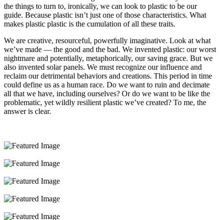
the things to turn to, ironically, we can look to plastic to be our
guide. Because plastic isn’t just one of those characteristics. What
makes plastic plastic is the cumulation of all these traits.
We are creative, resourceful, powerfully imaginative. Look at what
we’ve made — the good and the bad. We invented plastic: our worst
nightmare and potentially, metaphorically, our saving grace. But we
also invented solar panels. We must recognize our influence and
reclaim our detrimental behaviors and creations. This period in time
could define us as a human race. Do we want to ruin and decimate
all that we have, including ourselves? Or do we want to be like the
problematic, yet wildly resilient plastic we’ve created? To me, the
answer is clear.