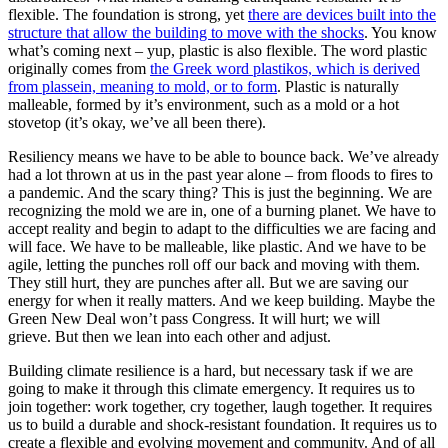
flexible. The foundation is strong, yet
there are devices built into the
structure that allow the building to move with the shocks
. You know
what’s coming next – yup, plastic is also flexible. The word plastic
originally comes from
the Greek word plastikos, which is derived
from plassein, meaning to mold, or to form
. Plastic is naturally
malleable, formed by it’s environment, such as a mold or a hot
stovetop (it’s okay, we’ve all been there).
Resiliency means we have to be able to bounce back. We’ve already
had a lot thrown at us in the past year alone – from floods to fires to
a pandemic. And the scary thing? This is just the beginning. We are
recognizing the mold we are in, one of a burning planet. We have to
accept reality and begin to adapt to the difficulties we are facing and
will face. We have to be malleable, like plastic. And we have to be
agile, letting the punches roll off our back and moving with them.
They still hurt, they are punches after all. But we are saving our
energy for when it really matters. And we keep building. Maybe the
Green New Deal won’t pass Congress. It will hurt; we will
grieve. But then we lean into each other and adjust.
Building climate resilience is a hard, but necessary task if we are
going to make it through this climate emergency. It requires us to
join together: work together, cry together, laugh together. It requires
us to build a durable and shock-resistant foundation. It requires us to
create a flexible and evolving movement and community. And of all