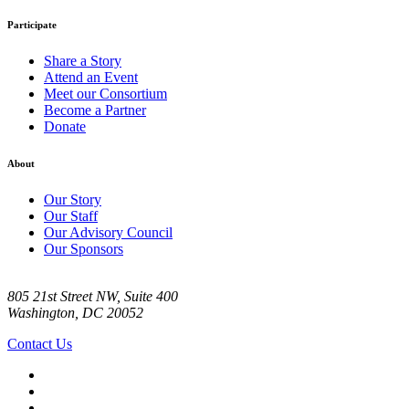
Participate
Share a Story
Attend an Event
Meet our Consortium
Become a Partner
Donate
About
Our Story
Our Staff
Our Advisory Council
Our Sponsors
805 21st Street NW, Suite 400
Washington, DC 20052
Contact Us