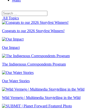
Water
Search
Search
for:
All Topics
Congrats to our 2026 Storyfest Winners!
Our Impact
The Indigenous Correspondents Program
Our Water Stories
Wild Vermejo | Multimedia Storytelling in the Wild