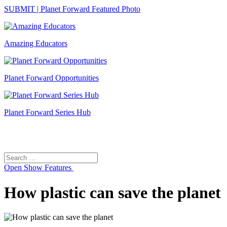
SUBMIT | Planet Forward Featured Photo
Amazing Educators
Planet Forward Opportunities
Planet Forward Series Hub
Search
Search
for:
Open
Show Features
How plastic can save the planet