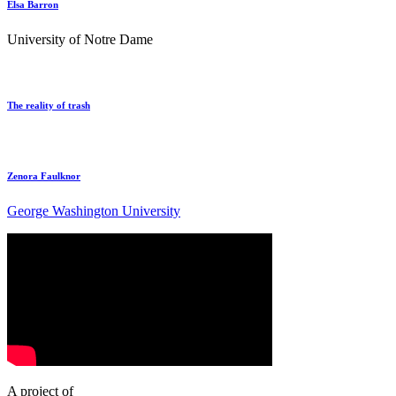
Elsa Barron
University of Notre Dame
The reality of trash
Zenora Faulknor
George Washington University
A project of