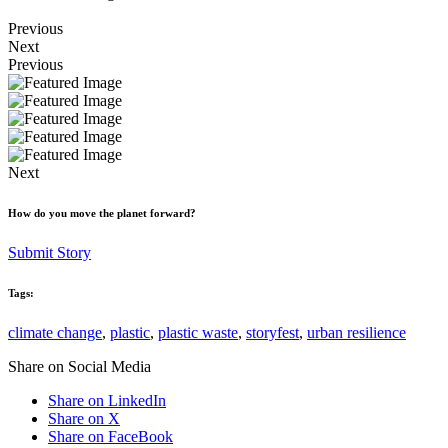
Previous
Next
Previous
Next
How do you move the planet forward?
Submit Story
Tags:
climate change
,
plastic
,
plastic waste
,
storyfest
,
urban resilience
Share on Social Media
Share on LinkedIn
Share on X
Share on FaceBook