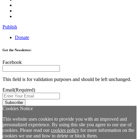
Publish
Donate
Get the Newsletter:
Facebook
This field is for validation purposes and should be left unchanged.
Email
(Required)
Cookies Notice
This website uses cookies to provide you with an improved and
personalized experience. By using this site you agree to our use of
cookies. Please read our
cookies policy
for more information on the
cookies we use and how to delete or block them.