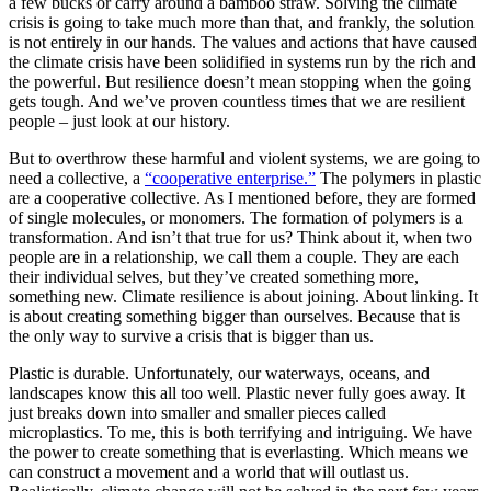
a few bucks or carry around a bamboo straw. Solving the climate
crisis is going to take much more than that, and frankly, the solution
is not entirely in our hands. The values and actions that have caused
the climate crisis have been solidified in systems run by the rich and
the powerful. But resilience doesn’t mean stopping when the going
gets tough. And we’ve proven countless times that we are resilient
people – just look at our history.
But to overthrow these harmful and violent systems, we are going to
need a collective, a
“cooperative enterprise.”
The polymers in plastic
are a cooperative collective. As I mentioned before, they are formed
of single molecules, or monomers. The formation of polymers is a
transformation. And isn’t that true for us? Think about it, when two
people are in a relationship, we call them a couple. They are each
their individual selves, but they’ve created something more,
something new. Climate resilience is about joining. About linking. It
is about creating something bigger than ourselves. Because that is
the only way to survive a crisis that is bigger than us.
Plastic is durable. Unfortunately, our waterways, oceans, and
landscapes know this all too well. Plastic never fully goes away. It
just breaks down into smaller and smaller pieces called
microplastics. To me, this is both terrifying and intriguing. We have
the power to create something that is everlasting. Which means we
can construct a movement and a world that will outlast us.