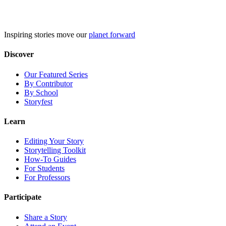
Skip
to
content
Inspiring stories move our
planet forward
Discover
Our Featured Series
By Contributor
By School
Storyfest
Learn
Editing Your Story
Storytelling Toolkit
How-To Guides
For Students
For Professors
Participate
Share a Story