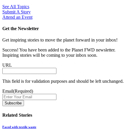
See All Topics
Submit A Story
Attend an Event
Get the Newsletter
Get inspiring stories to move the planet forward in your inbox!
Success! You have been added to the Planet FWD newsletter.
Inspiring stories will be coming to your inbox soon.
URL
This field is for validation purposes and should be left unchanged.
Email
(Required)
Related Stories
Faced with textile waste