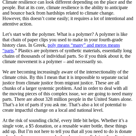
Climate resilience can look different depending on the place and the
people. But at its core, climate resilience is the ability to anticipate
and bounce back from hardships related to climate change.
However, this doesn’t come easily; it requires a lot of intentional and
attentive action.
Let’s start with the polymer. What is a polymer? A polymer is like
that chain of paper clips you used to make in your fourth-grade
history class. In Greek,
poly means “many” and meros means
“parts
.” Plastics are polymers of synthetic materials, essentially long
chains of thousands of individual parts. So if you think about it, the
climate movement is a polymer – and necessarily so.
We are becoming increasingly aware of the intersectionality of the
climate crisis. By this I mean that it is impossible to separate racial
justice from climate justice from migrant justice. These are all
chunks of a larger systemic problem. And in order to deal with all
the moving pieces of this complex issue, we are going to need many
parts. There are about 328 million people in the United States alone.
That’s a lot of parts if you ask me. That’s also a lot of potential to
create impactful change on a local and national level.
At the risk of sounding cliché, every little bit helps. Whether it’s a
single vote, a $5 donation, or a reusable water bottle, these things
add up. But I’m not here to tell you that all you need to do is donate