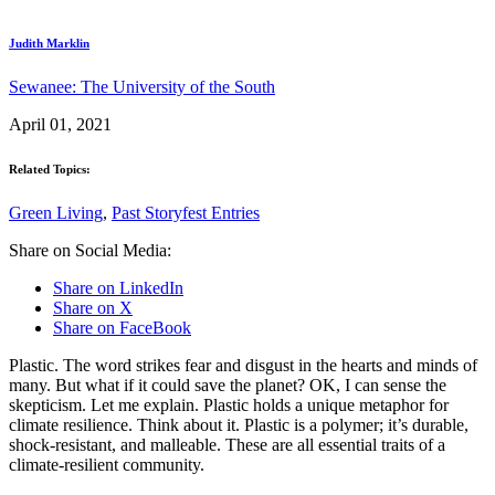
Judith Marklin
Sewanee: The University of the South
April 01, 2021
Related Topics:
Green Living
,
Past Storyfest Entries
Share on Social Media:
Share on LinkedIn
Share on X
Share on FaceBook
Plastic. The word strikes fear and disgust in the hearts and minds of
many. But what if it could save the planet? OK, I can sense the
skepticism. Let me explain. Plastic holds a unique metaphor for
climate resilience. Think about it. Plastic is a polymer; it’s durable,
shock-resistant, and malleable. These are all essential traits of a
climate-resilient community.