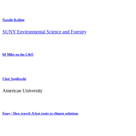
Natalie Keiling
SUNY Environmental Science and Forestry
60 Miles on the C&O
Clair Sapilewski
American University
Essay | Slow travel: A fast route to climate solutions