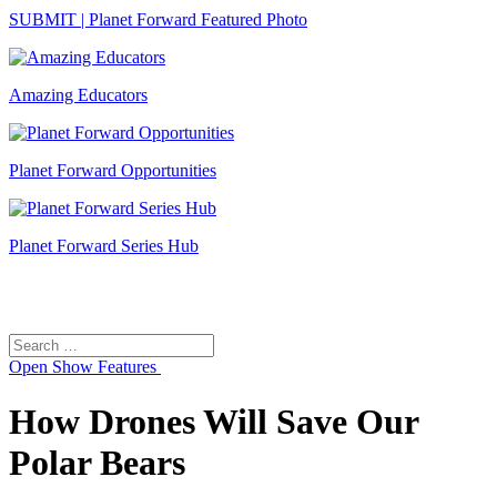
SUBMIT | Planet Forward Featured Photo
Amazing Educators
Planet Forward Opportunities
Planet Forward Series Hub
Search
Search
for:
Open
Show Features
How Drones Will Save Our
Polar Bears