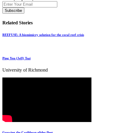
Related Stories
REEFUSE: A biomimicry solution for the coral reef crisis
Ping Yen (Jeff) Tsai
University of Richmond
Growing the Caribbean glider fleet