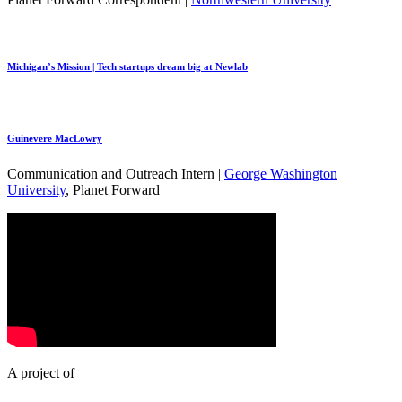
Michigan’s Mission | Tech startups dream big at Newlab
Guinevere MacLowry
Communication and Outreach Intern |
George Washington
University
, Planet Forward
A project of