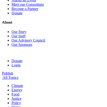
Attend an Event
Meet our Consortium
Become a Partner
Donate
About
Our Story
Our Staff
Our Advisory Council
Our Sponsors
Donate
Login
Publish
All Topics
Climate
Energy
Food
Justice
Policy