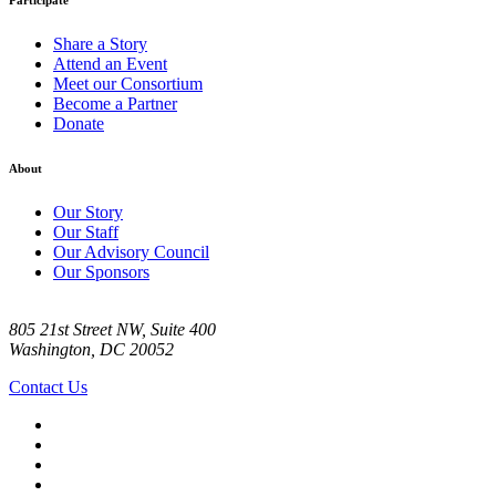
Share a Story
Attend an Event
Meet our Consortium
Become a Partner
Donate
About
Our Story
Our Staff
Our Advisory Council
Our Sponsors
805 21st Street NW, Suite 400
Washington, DC 20052
Contact Us