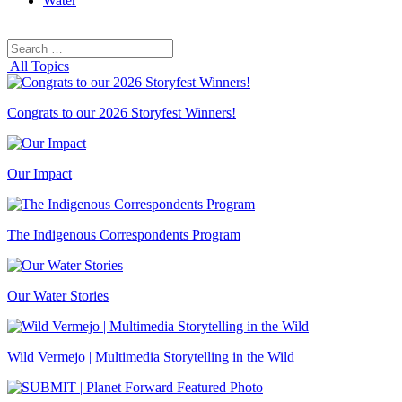
Water
Search
Search
for:
All Topics
Congrats to our 2026 Storyfest Winners!
Our Impact
The Indigenous Correspondents Program
Our Water Stories
Wild Vermejo | Multimedia Storytelling in the Wild