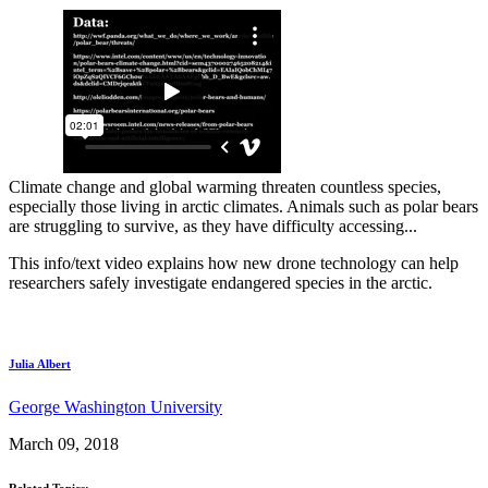
Climate change and global warming threaten countless species,
especially those living in arctic climates. Animals such as polar bears
are struggling to survive, as they have difficulty accessing...
This info/text video explains how new drone technology can help
researchers safely investigate endangered species in the arctic.
Julia Albert
George Washington University
March 09, 2018
Related Topics: