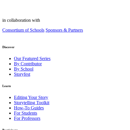
in collaboration with
Consortium of Schools
Sponsors & Partners
Discover
Our Featured Series
By Contributor
By School
Storyfest
Learn
Editing Your Story
Storytelling Toolkit
How-To Guides
For Students
For Professors
Participate