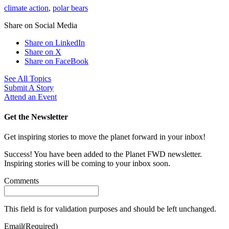
climate action
,
polar bears
Share on Social Media
Share on LinkedIn
Share on X
Share on FaceBook
See All Topics
Submit A Story
Attend an Event
Get the Newsletter
Get inspiring stories to move the planet forward in your inbox!
Success! You have been added to the Planet FWD newsletter.
Inspiring stories will be coming to your inbox soon.
Comments
This field is for validation purposes and should be left unchanged.
Email
(Required)