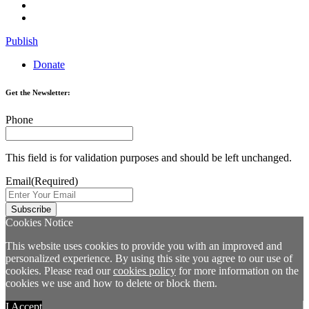
Publish
Donate
Get the Newsletter:
Phone
This field is for validation purposes and should be left unchanged.
Email
(Required)
Cookies Notice
This website uses cookies to provide you with an improved and
personalized experience. By using this site you agree to our use of
cookies. Please read our
cookies policy
for more information on the
cookies we use and how to delete or block them.
I Accept