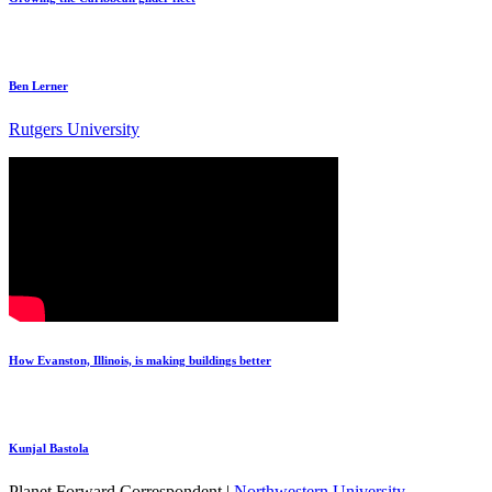
Ben Lerner
Rutgers University
How Evanston, Illinois, is making buildings better
Kunjal Bastola
Planet Forward Correspondent |
Northwestern University