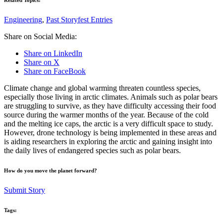
Engineering
,
Past Storyfest Entries
Share on Social Media:
Share on LinkedIn
Share on X
Share on FaceBook
Climate change and global warming threaten countless species,
especially those living in arctic climates. Animals such as polar bears
are struggling to survive, as they have difficulty accessing their food
source during the warmer months of the year. Because of the cold
and the melting ice caps, the arctic is a very difficult space to study.
However, drone technology is being implemented in these areas and
is aiding researchers in exploring the arctic and gaining insight into
the daily lives of endangered species such as polar bears.
How do you move the planet forward?
Submit Story
Tags: