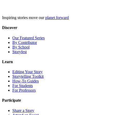
Skip
to
content
Inspiring stories move our
planet forward
Discover
Our Featured Series
By Contributor
By School
Storyfest
Learn
Editing Your Story
Storytelling Toolkit
How-To Guides
For Students
For Professors
Participate
Share a Story