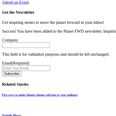
Attend an Event
Get the Newsletter
Get inspiring stories to move the planet forward in your inbox!
Success! You have been added to the Planet FWD newsletter. Inspiring
Company
This field is for validation purposes and should be left unchanged.
Email
(Required)
Related Stories
Five ways to make climate change relevant to your audience
Danielle Moore