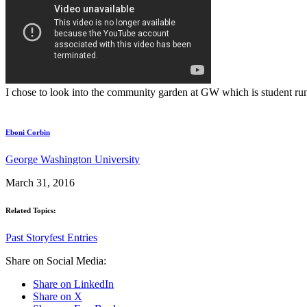
I chose to look into the community garden at GW which is student run.
Eboni Corbin
George Washington University
March 31, 2016
Related Topics:
Past Storyfest Entries
Share on Social Media:
Share on LinkedIn
Share on X