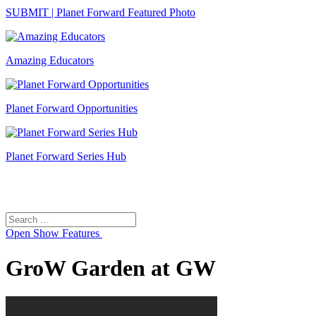
SUBMIT | Planet Forward Featured Photo
Amazing Educators
Planet Forward Opportunities
Planet Forward Series Hub
Search
Search
for:
Open
Show Features
GroW Garden at GW