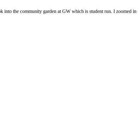
ok into the community garden at GW which is student run. I zoomed in o