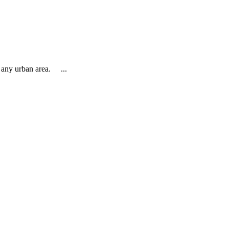
o any urban area. ...