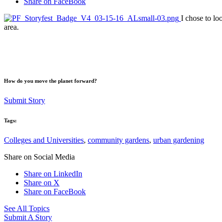
Share on FaceBook
I chose to lo
area.
How do you move the planet forward?
Submit Story
Tags:
Colleges and Universities
,
community gardens
,
urban gardening
Share on Social Media
Share on LinkedIn
Share on X
Share on FaceBook
See All Topics
Submit A Story