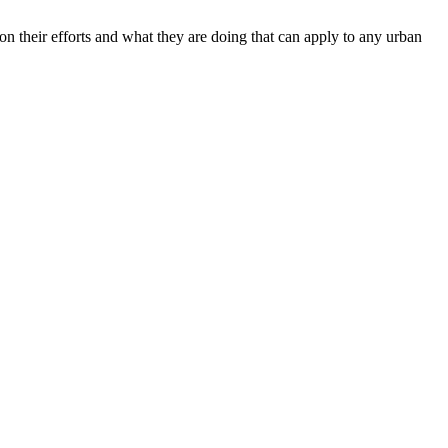
n their efforts and what they are doing that can apply to any urban