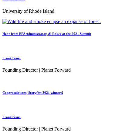
University of Rhode Island
Hear from EPA Administrator, Al Roker at the 2021 Summit
Frank Sesno
Founding Director | Planet Forward
Congratulations, Storyfest 2021 winners!
Frank Sesno
Founding Director | Planet Forward