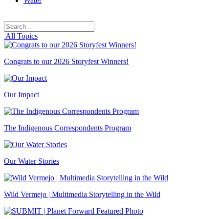
Water
Search
Search
for:
All Topics
Congrats to our 2026 Storyfest Winners!
Our Impact
The Indigenous Correspondents Program
Our Water Stories
Wild Vermejo | Multimedia Storytelling in the Wild