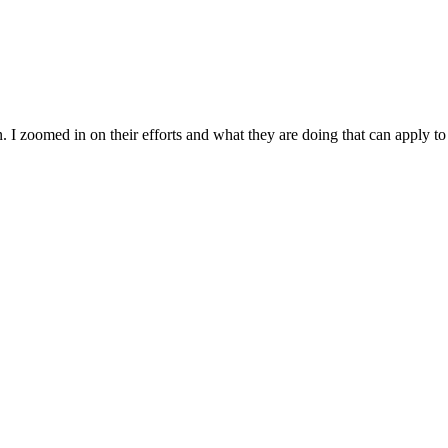
 I zoomed in on their efforts and what they are doing that can apply t