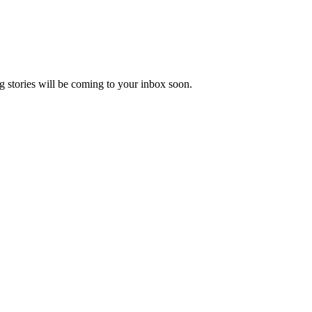
 stories will be coming to your inbox soon.