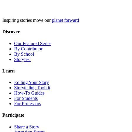
Skip
to
content
Inspiring stories move our
planet forward
Discover
Our Featured Series
By Contributor
By School
Storyfest
Learn
Editing Your Story
Storytelling Toolkit
How-To Guides
For Students
For Professors
Participate
Share a Story