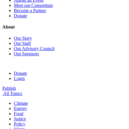
Attend an Event
Meet our Consortium
Become a Partner
Donate
About
Our Story
Our Staff
Our Advisory Council
Our Sponsors
Donate
Login
Publish
All Topics
Climate
Energy
Food
Justice
Policy