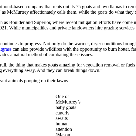
ud-based company that rents out its 75 goats and two llamas to remo
s” as McMurtrey affectionately calls them, while the goats do what they d
h as Boulder and Superior, where recent mitigation efforts have come in
 While municipalities and private landowners hire grazing services fo
 continues to progress. Not only do the warmer, dryer conditions broug
atgrass
can also provide wildfires with the opportunity to burn hotter, fas
ides a natural method of combating these issues.
all, the thing that makes goats amazing for vegetation removal or fuels m
king everything away. And they can break things down.”
 want animals pooping on their lawns.
One of
McMurtrey’s
baby goats
eagerly
awaits
human
attention
(Mason