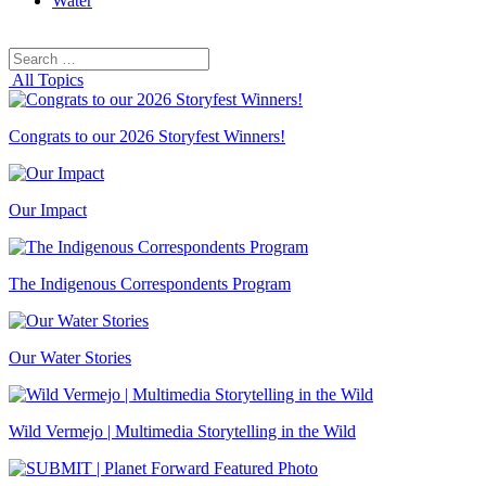
Water
Search
Search
for:
All Topics
Congrats to our 2026 Storyfest Winners!
Our Impact
The Indigenous Correspondents Program
Our Water Stories
Wild Vermejo | Multimedia Storytelling in the Wild