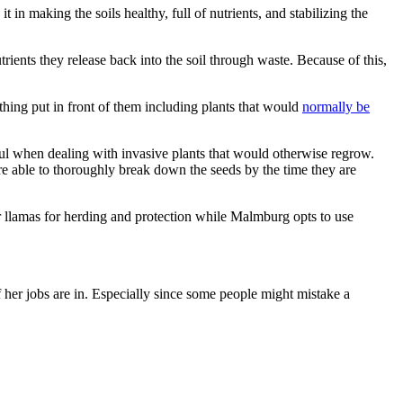
t in making the soils healthy, full of nutrients, and stabilizing the
trients they release back into the soil through waste. Because of this,
nything put in front of them including plants that would
normally be
eful when dealing with invasive plants that would otherwise regrow.
e able to thoroughly break down the seeds by the time they are
r llamas for herding and protection while Malmburg opts to use
 her jobs are in. Especially since some people might mistake a