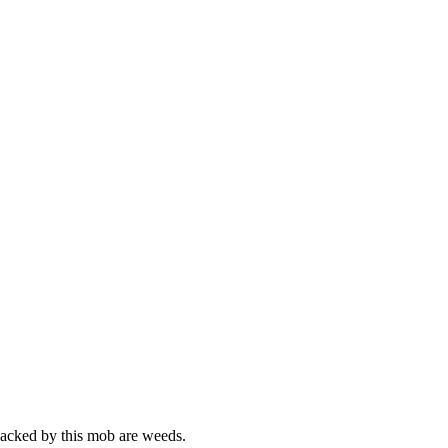
whacked by this mob are weeds.