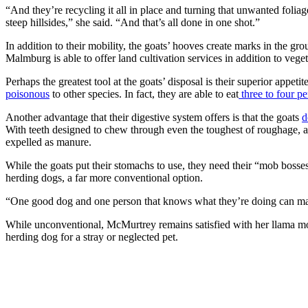
“And they’re recycling it all in place and turning that unwanted foliage 
steep hillsides,” she said. “And that’s all done in one shot.”
In addition to their mobility, the goats’ hooves create marks in the gr
Malmburg is able to offer land cultivation services in addition to vege
Perhaps the greatest tool at the goats’ disposal is their superior appet
poisonous
to other species. In fact, they are able to eat
three to four pe
Another advantage that their digestive system offers is that the goats
d
With teeth designed to chew through even the toughest of roughage, a
expelled as manure.
While the goats put their stomachs to use, they need their “mob boss
herding dogs, a far more conventional option.
“One good dog and one person that knows what they’re doing can m
While unconventional, McMurtrey remains satisfied with her llama mob 
herding dog for a stray or neglected pet.