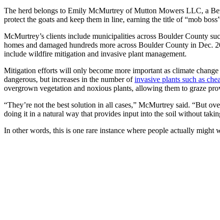
The herd belongs to Emily McMurtrey of Mutton Mowers LLC, a Bertho
protect the goats and keep them in line, earning the title of “mob bos
McMurtrey’s clients include municipalities across Boulder County suc
homes and damaged hundreds more across Boulder County in Dec. 2021.
include wildfire mitigation and invasive plant management.
Mitigation efforts will only become more important as climate change
dangerous, but increases in the number of
invasive plants such as che
overgrown vegetation and noxious plants, allowing them to graze prov
“They’re not the best solution in all cases,” McMurtrey said. “But over
doing it in a natural way that provides input into the soil without ta
In other words, this is one rare instance where people actually might