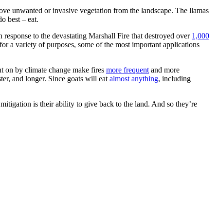
ve unwanted or invasive vegetation from the landscape. The llamas
o best – eat.
 response to the devastating Marshall Fire that destroyed over
1,000
r a variety of purposes, some of the most important applications
ht on by climate change make fires
more frequent
and more
ter, and longer. Since goats will eat
almost anything
, including
itigation is their ability to give back to the land. And so they’re