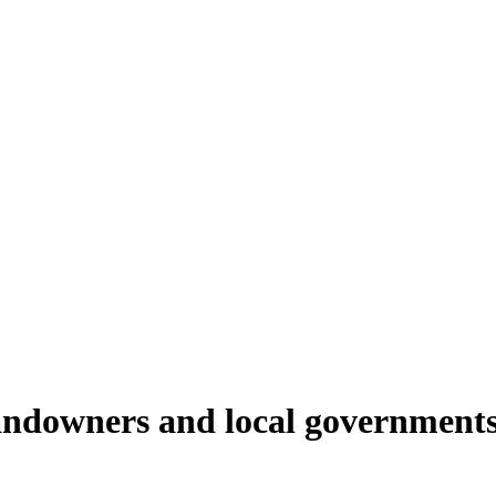
andowners and local governments