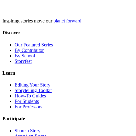
Skip
to
content
Inspiring stories move our
planet forward
Discover
Our Featured Series
By Contributor
By School
Storyfest
Learn
Editing Your Story
Storytelling Toolkit
How-To Guides
For Students
For Professors
Participate
Share a Story