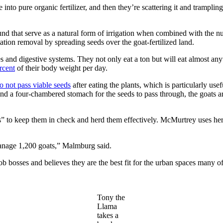
into pure organic fertilizer, and then they’re scattering it and trampling i
ound that serve as a natural form of irrigation when combined with the nu
tation removal by spreading seeds over the goat-fertilized land.
ites and digestive systems. They not only eat a ton but will eat almost a
rcent
of their body weight per day.
o not pass viable seeds
after eating the plants, which is particularly us
nd a four-chambered stomach for the seeds to pass through, the goats ar
es” to keep them in check and herd them effectively. McMurtrey uses he
anage 1,200 goats,” Malmburg said.
bosses and believes they are the best fit for the urban spaces many of
Tony the
Llama
takes a