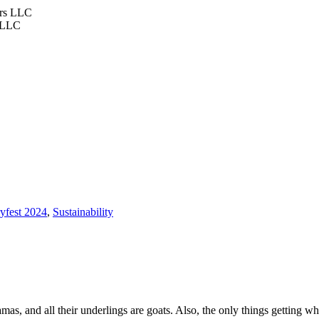
s LLC
ryfest 2024
,
Sustainability
lamas, and all their underlings are goats. Also, the only things getting 