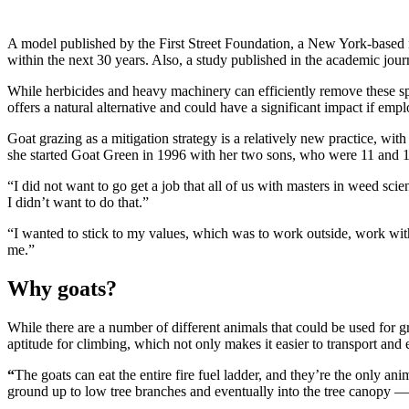
A
model published by the First Street Foundation, a New York-based no
within the next 30 years. Also, a study published in the academic jou
While herbicides and heavy machinery can efficiently remove these s
offers a natural alternative and could have a significant impact if em
Goat grazing as a mitigation strategy is a relatively new practice, 
she started Goat Green in 1996 with her two sons, who were 11 and 12-
“I did not want to go get a job that all of us with masters in weed s
I didn’t want to do that.”
“I wanted to stick to my values, which was to work outside, work wit
me.”
Why goats?
While there are a number of different animals that could be used for g
aptitude for climbing, which not only makes it easier to transport and
“
The goats can eat the entire fire fuel ladder, and they’re the only ani
ground up to low tree branches and eventually into the tree canopy —