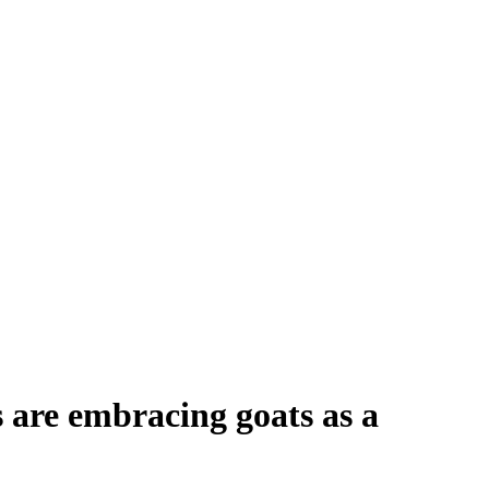
 are embracing goats as a