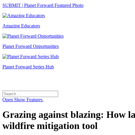
SUBMIT | Planet Forward Featured Photo
Amazing Educators
Planet Forward Opportunities
Planet Forward Series Hub
Search
Search
for:
Open
Show Features
Grazing against blazing: How l
wildfire mitigation tool