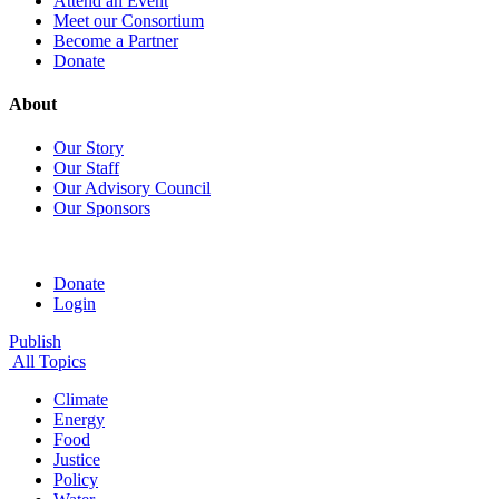
Attend an Event
Meet our Consortium
Become a Partner
Donate
About
Our Story
Our Staff
Our Advisory Council
Our Sponsors
Donate
Login
Publish
All Topics
Climate
Energy
Food
Justice
Policy