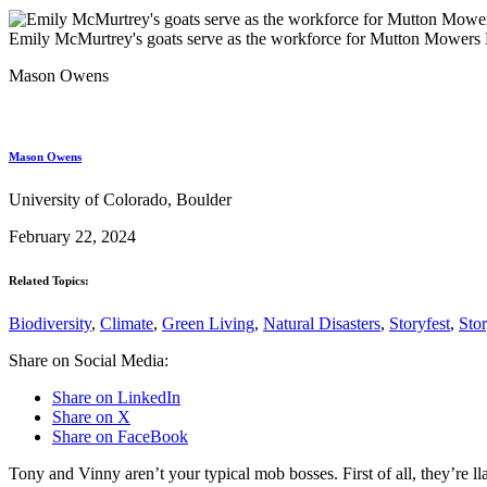
Emily McMurtrey's goats serve as the workforce for Mutton Mower
Mason Owens
Mason Owens
University of Colorado, Boulder
February 22, 2024
Related Topics:
Biodiversity
,
Climate
,
Green Living
,
Natural Disasters
,
Storyfest
,
Sto
Share on Social Media:
Share on LinkedIn
Share on X
Share on FaceBook
Tony and Vinny aren’t your typical mob bosses. First of all, they’re l