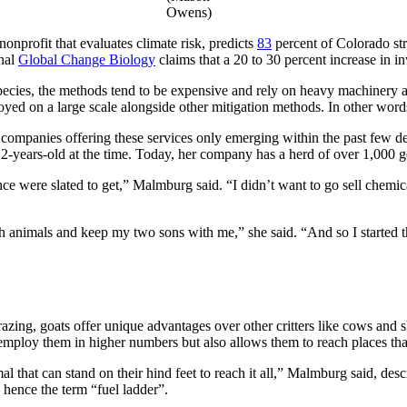
Owens)
nprofit that evaluates climate risk, predicts
83
percent of Colorado stru
rnal
Global Change Biology
claims that a 20 to 30 percent increase in in
pecies, the methods tend to be expensive and rely on heavy machinery 
ployed on a large scale alongside other mitigation methods. In other wor
with companies offering these services only emerging within the past fe
years-old at the time. Today, her company has a herd of over 1,000 goat
cience were slated to get,” Malmburg said. “I didn’t want to go sell ch
h animals and keep my two sons with me,” she said. “And so I started th
razing, goats offer unique advantages over other critters like cows and
 employ them in higher numbers but also allows them to reach places that
mal that can stand on their hind feet to reach it all,” Malmburg said, des
 hence the term “fuel ladder”.