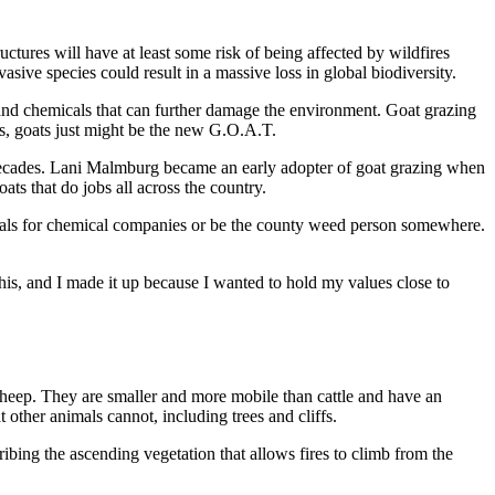
ctures will have at least some risk of being affected by wildfires
vasive species could result in a massive loss in global biodiversity.
and chemicals that can further damage the environment. Goat grazing
ds, goats just might be the new G.O.A.T.
w decades. Lani Malmburg became an early adopter of goat grazing when
s that do jobs all across the country.
emicals for chemical companies or be the county weed person somewhere.
is, and I made it up because I wanted to hold my values close to
 sheep. They are smaller and more mobile than cattle and have an
 other animals cannot, including trees and cliffs.
cribing the ascending vegetation that allows fires to climb from the