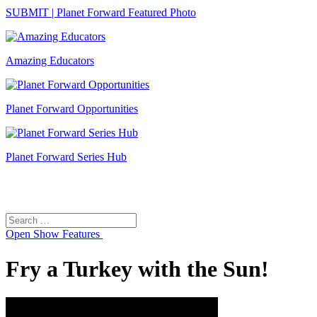
SUBMIT | Planet Forward Featured Photo
Amazing Educators
Planet Forward Opportunities
Planet Forward Series Hub
Search
Search
for:
Open
Show Features
Fry a Turkey with the Sun!