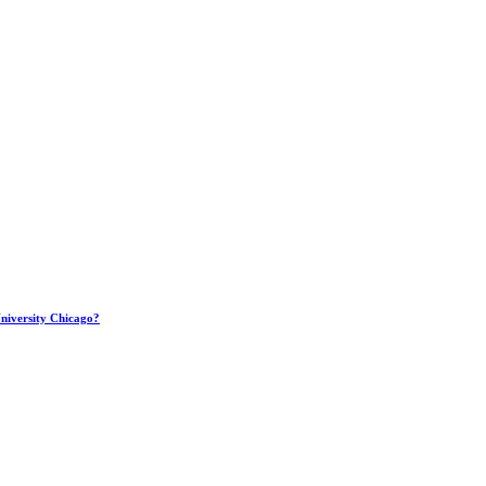
 University Chicago?