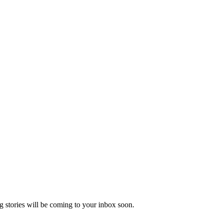
 stories will be coming to your inbox soon.