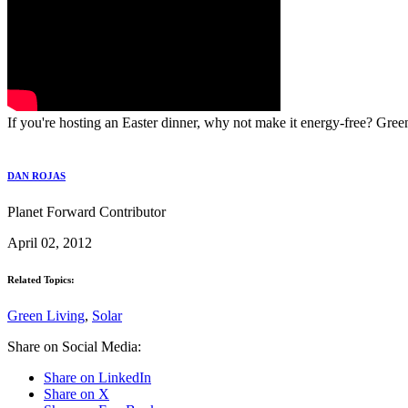
If you're hosting an Easter dinner, why not make it energy-free? Gre
DAN ROJAS
Planet Forward Contributor
April 02, 2012
Related Topics:
Green Living
,
Solar
Share on Social Media:
Share on LinkedIn
Share on X