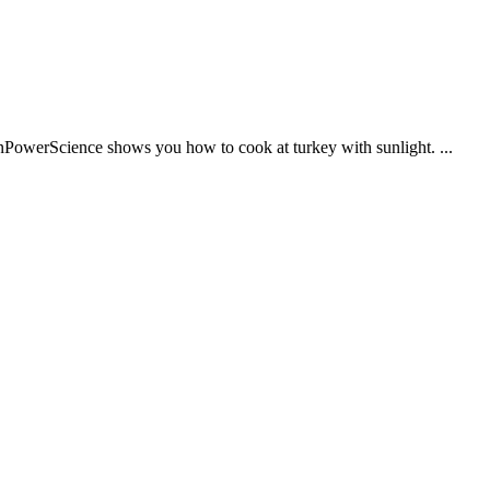
enPowerScience shows you how to cook at turkey with sunlight. ...