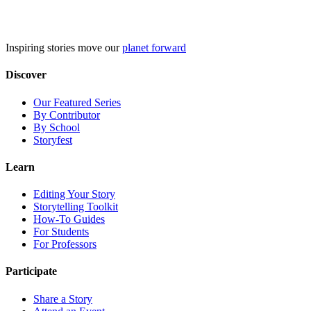
Skip
to
content
Inspiring stories move our
planet forward
Discover
Our Featured Series
By Contributor
By School
Storyfest
Learn
Editing Your Story
Storytelling Toolkit
How-To Guides
For Students
For Professors
Participate
Share a Story