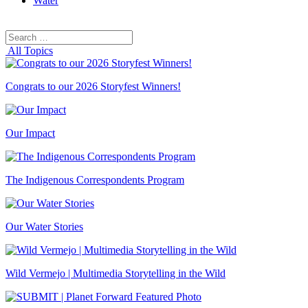
Water
Search
Search
for:
All Topics
Congrats to our 2026 Storyfest Winners!
Our Impact
The Indigenous Correspondents Program
Our Water Stories
Wild Vermejo | Multimedia Storytelling in the Wild