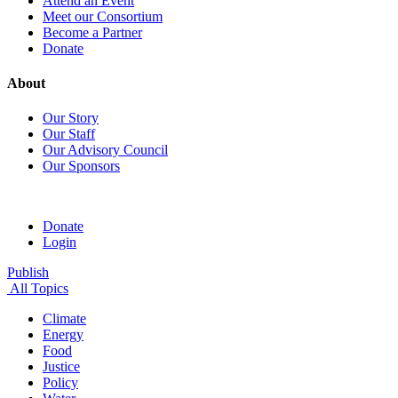
Attend an Event
Meet our Consortium
Become a Partner
Donate
About
Our Story
Our Staff
Our Advisory Council
Our Sponsors
Donate
Login
Publish
All Topics
Climate
Energy
Food
Justice
Policy