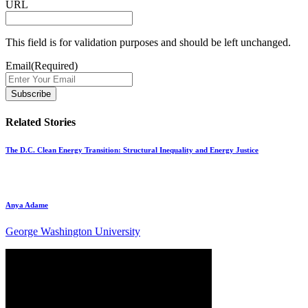
URL
This field is for validation purposes and should be left unchanged.
Email
(Required)
Related Stories
The D.C. Clean Energy Transition: Structural Inequality and Energy Justice
Anya Adame
George Washington University