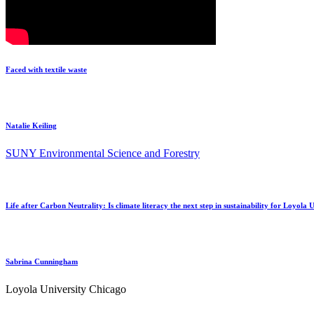
Faced with textile waste
Natalie Keiling
SUNY Environmental Science and Forestry
Life after Carbon Neutrality: Is climate literacy the next step in sustainability for Loyola
Sabrina Cunningham
Loyola University Chicago