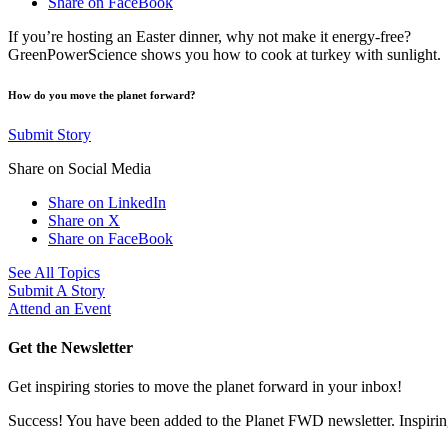
Share on FaceBook
If you’re hosting an Easter dinner, why not make it energy-free?
GreenPowerScience shows you how to cook at turkey with sunlight.
How do you move the planet forward?
Submit Story
Share on Social Media
Share on LinkedIn
Share on X
Share on FaceBook
See All Topics
Submit A Story
Attend an Event
Get the Newsletter
Get inspiring stories to move the planet forward in your inbox!
Success! You have been added to the Planet FWD newsletter. Inspiring