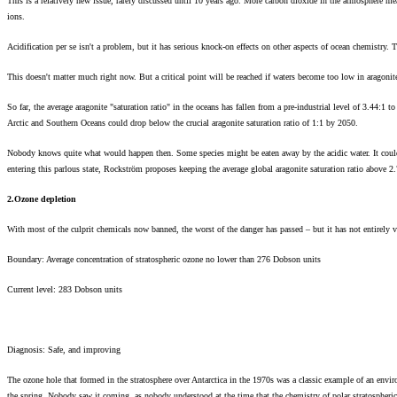
This is a relatively new issue, rarely discussed until 10 years ago. More carbon dioxide in the atmosphere mea
ions.
Acidification per se isn't a problem, but it has serious knock-on effects on other aspects of ocean chemistry. 
This doesn't matter much right now. But a critical point will be reached if waters become too low in aragonite
So far, the average aragonite "saturation ratio" in the oceans has fallen from a pre-industrial level of 3.44:1 
Arctic and Southern Oceans could drop below the crucial aragonite saturation ratio of 1:1 by 2050.
Nobody knows quite what would happen then. Some species might be eaten away by the acidic water. It could
entering this parlous state, Rockström proposes keeping the average global aragonite saturation ratio above 
2.Ozone depletion
With most of the culprit chemicals now banned, the worst of the danger has passed – but it has not entirely 
Boundary: Average concentration of stratospheric ozone no lower than 276 Dobson units
Current level: 283 Dobson units
Diagnosis: Safe, and improving
The ozone hole that formed in the stratosphere over Antarctica in the 1970s was a classic example of an enviro
the spring. Nobody saw it coming, as nobody understood at the time that the chemistry of polar stratospher