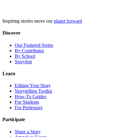
Skip
to
content
Inspiring stories move our
planet forward
Discover
Our Featured Series
By Contributor
By School
Storyfest
Learn
Editing Your Story
Storytelling Toolkit
How-To Guides
For Students
For Professors
Participate
Share a Story