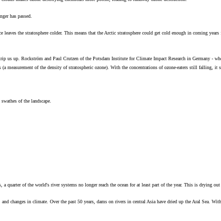
nger has passed.
ace leaves the stratosphere colder. This means that the Arctic stratosphere could get cold enough in coming year
trip us up. Rockström and Paul Crutzen of the Potsdam Institute for Climate Impact Research in Germany - who
(a measurement of the density of stratospheric ozone). With the concentrations of ozone-eaters still falling, it 
t swathes of the landscape.
uarter of the world's river systems no longer reach the ocean for at least part of the year. This is drying out
e, and changes in climate. Over the past 50 years, dams on rivers in central Asia have dried up the Aral Sea. Wit