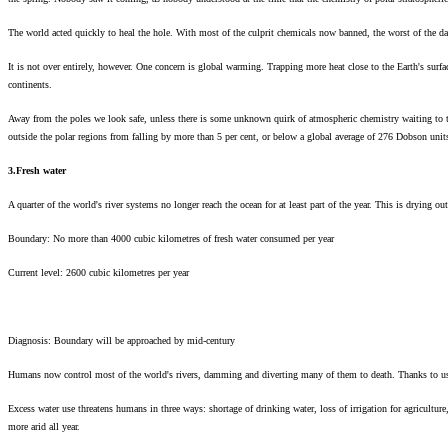
The world acted quickly to heal the hole. With most of the culprit chemicals now banned, the worst of the da
It is not over entirely, however. One concern is global warming. Trapping more heat close to the Earth's surf
continents.
Away from the poles we look safe, unless there is some unknown quirk of atmospheric chemistry waiting to 
outside the polar regions from falling by more than 5 per cent, or below a global average of 276 Dobson units 
3.Fresh water
A quarter of the world's river systems no longer reach the ocean for at least part of the year. This is drying ou
Boundary: No more than 4000 cubic kilometres of fresh water consumed per year
Current level: 2600 cubic kilometres per year
Diagnosis: Boundary will be approached by mid-century
Humans now control most of the world's rivers, damming and diverting many of them to death. Thanks to us, a q
Excess water use threatens humans in three ways: shortage of drinking water, loss of irrigation for agricultur
more arid all year.