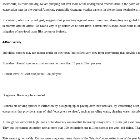
Meanwhile, as rivers run dry, we are pumping out ever more of the underground reserves held in the pores of r
evaporation rates in the tropical Americas, potentially changing weather patterns in the northern hemisphere,
Rockström, who is a hydrologist, suggests that preventing regional water crises from disrupting our global li
rainforests and the Arctic. We have a way to go before we hit that limit. Current use is about 2600 cubic ki
irrigation of non-food crops like cotton or biofuels.
4.Biodiversity
Individual species may not matter much on their own, but collectively they form ecosystems that provide a ra
Boundary: Annual species extinction rate no more than 10 per million per year
Current level: At least 100 per million per year
Diagnosis: Boundary far exceeded
Humans are driving species to extinction by ploughing up or paving over their habitats, by introducing alien
ecosystems that provide a range of vital "ecosystem services", such as recycling waste, cleaning water, absor
Although we know that high levels of biodiversity are essential to healthy ecosystems, it is not yet clear how
They put the current extinction rate at more than 100 extinctions per million species per year, and rising. T
This cannot go on safely. Current rates may even mirror those of the "big five" mass extinctions of the past ha