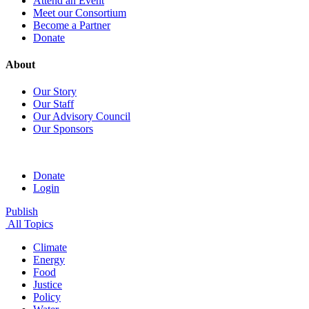
Attend an Event
Meet our Consortium
Become a Partner
Donate
About
Our Story
Our Staff
Our Advisory Council
Our Sponsors
Donate
Login
Publish
All Topics
Climate
Energy
Food
Justice
Policy