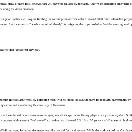
ocks, many of them fossil reserves that will never be replaced by the rains. And we are disrupting other parts o
 including the Asian monsoon.
fe-support systems will require limiting the consumption of river water to around 4000 cubic kilometres per yea
lometres. But the excess is "largely committed already" for irrigating the crops needed to feed the growing wor
nge of vital "ecosystem services".
 species like rats and weeds, by poisoning them with pollution, by hunting them for food and, increasingly, by
bing carbon and maintaining the chemistry of the oceans.
 much can be lost before ecosystems collapse, nor which species are the key players in a given ecosystem. So Roc
hat compares with a natural "background" extinction rate of around 0.3. Up to 30 per cent of all mammal, bird an
lf-billion years, including the meteorite strike that did for the dinosaurs. While the world carried on after thos