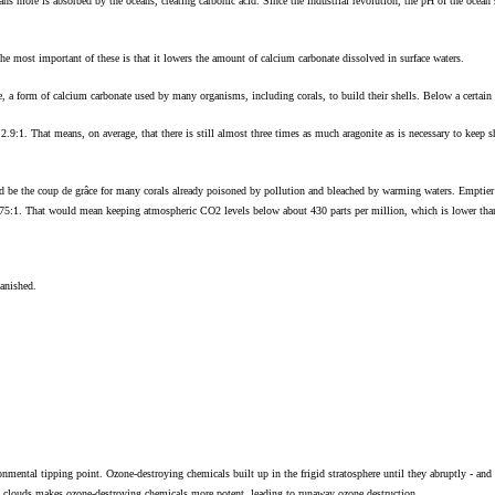
ns more is absorbed by the oceans, creating carbonic acid. Since the industrial revolution, the pH of the ocean s
The most important of these is that it lowers the amount of calcium carbonate dissolved in surface waters.
, a form of calcium carbonate used by many organisms, including corals, to build their shells. Below a certain t
to 2.9:1. That means, on average, that there is still almost three times as much aragonite as is necessary to keep 
 be the coup de grâce for many corals already poisoned by pollution and bleached by warming waters. Emptier 
2.75:1. That would mean keeping atmospheric CO2 levels below about 430 parts per million, which is lower than 
vanished.
nmental tipping point. Ozone-destroying chemicals built up in the frigid stratosphere until they abruptly - and u
ic clouds makes ozone-destroying chemicals more potent, leading to runaway ozone destruction.