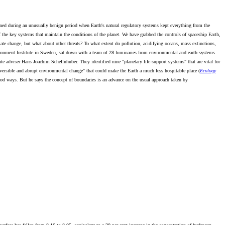
pened during an unusually benign period when Earth's natural regulatory systems kept everything from the
he key systems that maintain the conditions of the planet. We have grabbed the controls of spaceship Earth,
ate change, but what about other threats? To what extent do pollution, acidifying oceans, mass extinctions,
vironment Institute in Sweden, sat down with a team of 28 luminaries from environmental and earth-systems
e adviser Hans Joachim Schellnhuber. They identified nine "planetary life-support systems" that are vital for
ersible and abrupt environmental change" that could make the Earth a much less hospitable place (
Ecology
ood ways. But he says the concept of boundaries is an advance on the usual approach taken by