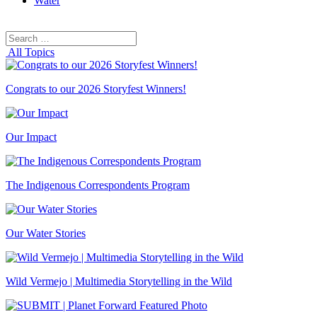
Water
Search
Search
for:
All Topics
Congrats to our 2026 Storyfest Winners!
Our Impact
The Indigenous Correspondents Program
Our Water Stories
Wild Vermejo | Multimedia Storytelling in the Wild