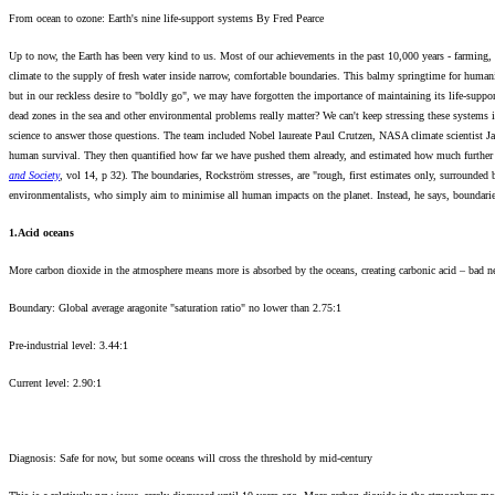
From ocean to ozone: Earth's nine life-support systems By Fred Pearce
Up to now, the Earth has been very kind to us. Most of our achievements in the past 10,000 years - farming, c
climate to the supply of fresh water inside narrow, comfortable boundaries. This balmy springtime for human
but in our reckless desire to "boldly go", we may have forgotten the importance of maintaining its life-supp
dead zones in the sea and other environmental problems really matter? We can't keep stressing these systems
science to answer those questions. The team included Nobel laureate Paul Crutzen, NASA climate scientist Jam
human survival. They then quantified how far we have pushed them already, and estimated how much further w
and Society
, vol 14, p 32). The boundaries, Rockström stresses, are "rough, first estimates only, surrounde
environmentalists, who simply aim to minimise all human impacts on the planet. Instead, he says, boundarie
1.Acid oceans
More carbon dioxide in the atmosphere means more is absorbed by the oceans, creating carbonic acid – bad ne
Boundary: Global average aragonite "saturation ratio" no lower than 2.75:1
Pre-industrial level: 3.44:1
Current level: 2.90:1
Diagnosis: Safe for now, but some oceans will cross the threshold by mid-century