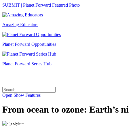
SUBMIT | Planet Forward Featured Photo
Amazing Educators
Planet Forward Opportunities
Planet Forward Series Hub
Search
Search
for:
Open
Show Features
From ocean to ozone: Earth’s ni