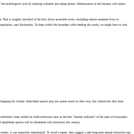
f the hydrological cycle by draining wetlands and razing forests. Deforestation of the Amazon will reduce
r. That is roughly one-third of the flow down accessible rivers, excluding remote untamed rivers in
ld population, says Rockström. To keep within the boundary while feeding the world, we might have to curb
 changing the climate. Individual species may not matter much on their own, but collectively they form
kström's team settled on crude extinction rates as the best "interim indicator" of the state of ecosystems.
d amphibian species will be threatened with extinction this century.
e events, it was massively transformed. To avoid a repeat, they suggest a safe long-term annual extinction rate