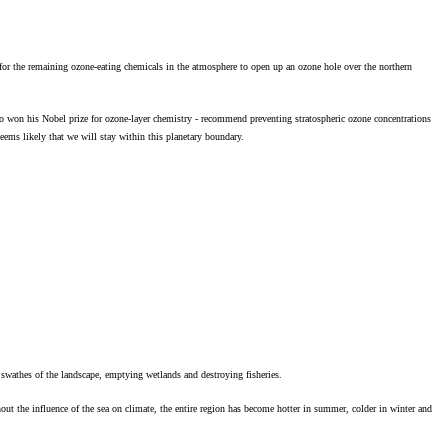
s for the remaining ozone-eating chemicals in the atmosphere to open up an ozone hole over the northern
 won his Nobel prize for ozone-layer chemistry - recommend preventing stratospheric ozone concentrations
seems likely that we will stay within this planetary boundary.
 swathes of the landscape, emptying wetlands and destroying fisheries.
hout the influence of the sea on climate, the entire region has become hotter in summer, colder in winter and