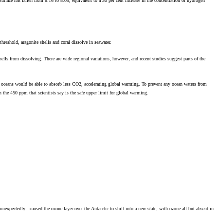
urface has fallen from 8.16 to 8.05, equivalent to a 30 per cent increase in the concentration of hydrogen
hreshold, aragonite shells and coral dissolve in seawater.
shells from dissolving. There are wide regional variations, however, and recent studies suggest parts of the
oceans would be able to absorb less CO2, accelerating global warming. To prevent any ocean waters from
the 450 ppm that scientists say is the safe upper limit for global warming.
nexpectedly - caused the ozone layer over the Antarctic to shift into a new state, with ozone all but absent in