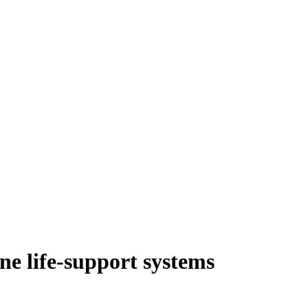
ne life-support systems