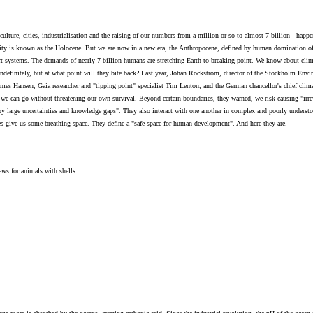
ulture, cities, industrialisation and the raising of our numbers from a million or so to almost 7 billion - hap
ity is known as the Holocene. But we are now in a new era, the Anthropocene, defined by human domination of t
ort systems. The demands of nearly 7 billion humans are stretching Earth to breaking point. We know about clim
 indefinitely, but at what point will they bite back? Last year, Johan Rockström, director of the Stockholm En
es Hansen, Gaia researcher and "tipping point" specialist Tim Lenton, and the German chancellor's chief climat
e can go without threatening our own survival. Beyond certain boundaries, they warned, we risk causing "irrev
d by large uncertainties and knowledge gaps". They also interact with one another in complex and poorly underst
s give us some breathing space. They define a "safe space for human development". And here they are.
ws for animals with shells.