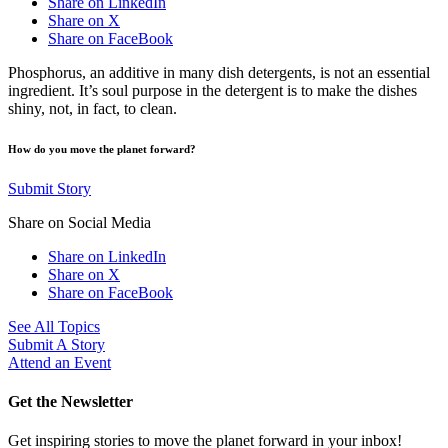
Share on LinkedIn
Share on X
Share on FaceBook
Phosphorus, an additive in many dish detergents, is not an essential
ingredient. It’s soul purpose in the detergent is to make the dishes
shiny, not, in fact, to clean.
How do you move the planet forward?
Submit Story
Share on Social Media
Share on LinkedIn
Share on X
Share on FaceBook
See All Topics
Submit A Story
Attend an Event
Get the Newsletter
Get inspiring stories to move the planet forward in your inbox!