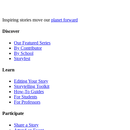
Skip
to
content
Inspiring stories move our
planet forward
Discover
Our Featured Series
By Contributor
By School
Storyfest
Learn
Editing Your Story
Storytelling Toolkit
How-To Guides
For Students
For Professors
Participate
Share a Story