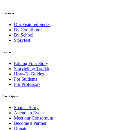
Discover
Our Featured Series
By Contributor
By School
Storyfest
Learn
Editing Your Story
Storytelling Toolkit
How-To Guides
For Students
For Professors
Participate
Share a Story
Attend an Event
Meet our Consortium
Become a Partner
Donate