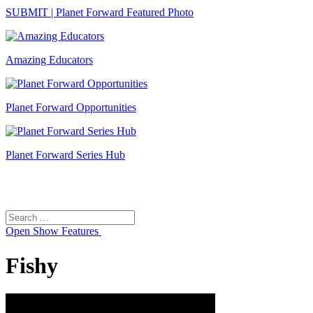
SUBMIT | Planet Forward Featured Photo
Amazing Educators
Planet Forward Opportunities
Planet Forward Series Hub
Search
Search
for:
Open
Show Features
Fishy