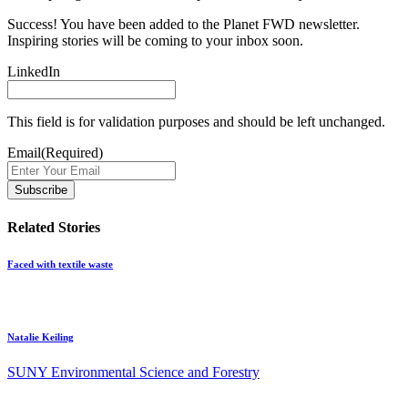
Success! You have been added to the Planet FWD newsletter.
Inspiring stories will be coming to your inbox soon.
LinkedIn
This field is for validation purposes and should be left unchanged.
Email
(Required)
Related Stories
Faced with textile waste
Natalie Keiling
SUNY Environmental Science and Forestry