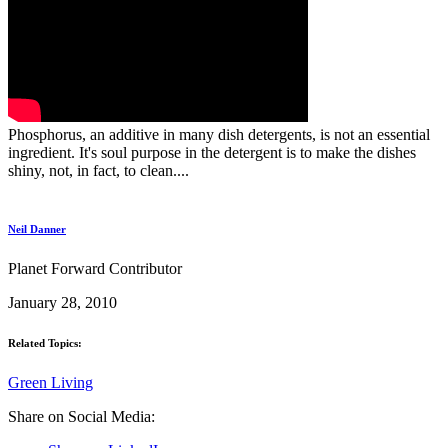
Phosphorus, an additive in many dish detergents, is not an essential
ingredient. It's soul purpose in the detergent is to make the dishes
shiny, not, in fact, to clean....
Neil Danner
Planet Forward Contributor
January 28, 2010
Related Topics:
Green Living
Share on Social Media: