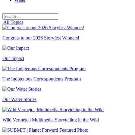
Water
Search
Search
for:
All Topics
Congrats to our 2026 Storyfest Winners!
Our Impact
The Indigenous Correspondents Program
Our Water Stories
Wild Vermejo | Multimedia Storytelling in the Wild