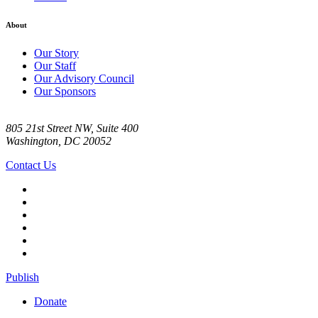
About
Our Story
Our Staff
Our Advisory Council
Our Sponsors
805 21st Street NW, Suite 400
Washington, DC 20052
Contact Us
Publish
Donate