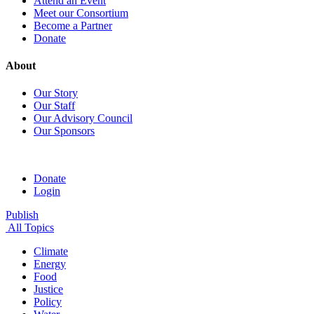
Attend an Event
Meet our Consortium
Become a Partner
Donate
About
Our Story
Our Staff
Our Advisory Council
Our Sponsors
Donate
Login
Publish
All Topics
Climate
Energy
Food
Justice
Policy