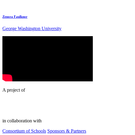
Zenora Faulknor
George Washington University
A project of
in collaboration with
Consortium of Schools
Sponsors & Partners