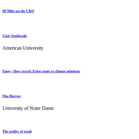
60 Miles on the C&O
Clair Sapilewski
American University
Essay | Slow travel: A fast route to climate solutions
Elsa Barron
University of Notre Dame
The reality of trash