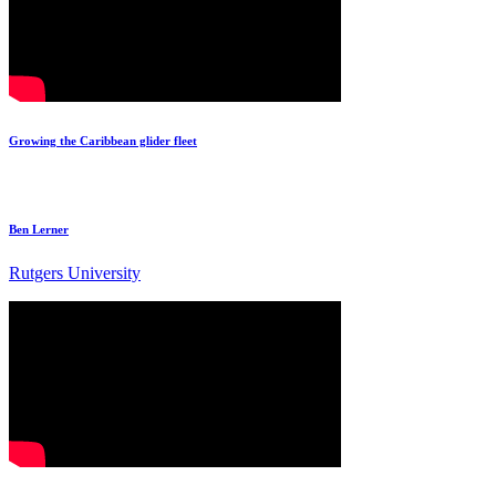
Growing the Caribbean glider fleet
Ben Lerner
Rutgers University