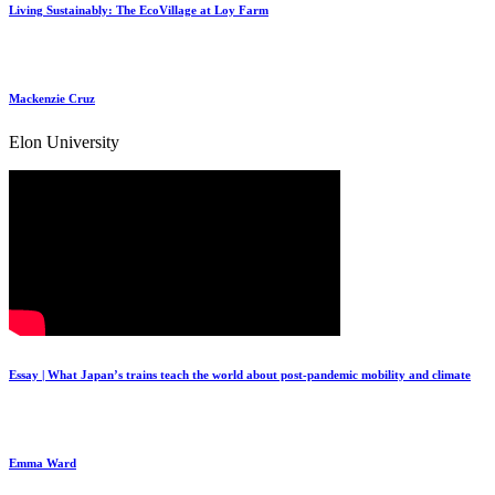
Living Sustainably: The EcoVillage at Loy Farm
Mackenzie Cruz
Elon University
Essay | What Japan’s trains teach the world about post-pandemic mobility and climate
Emma Ward