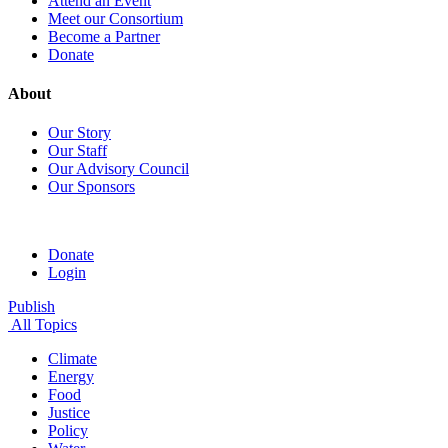
Attend an Event
Meet our Consortium
Become a Partner
Donate
About
Our Story
Our Staff
Our Advisory Council
Our Sponsors
Donate
Login
Publish
All Topics
Climate
Energy
Food
Justice
Policy