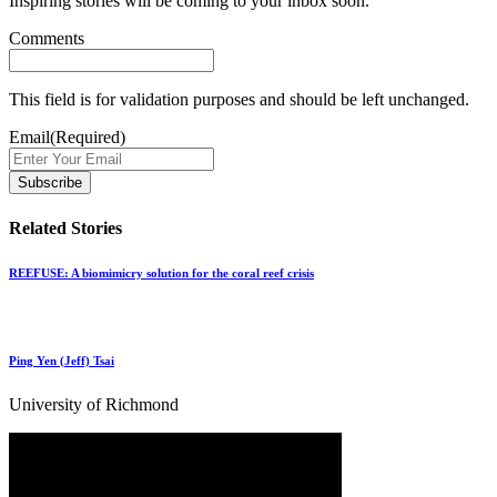
Inspiring stories will be coming to your inbox soon.
Comments
This field is for validation purposes and should be left unchanged.
Email
(Required)
Related Stories
REEFUSE: A biomimicry solution for the coral reef crisis
Ping Yen (Jeff) Tsai
University of Richmond