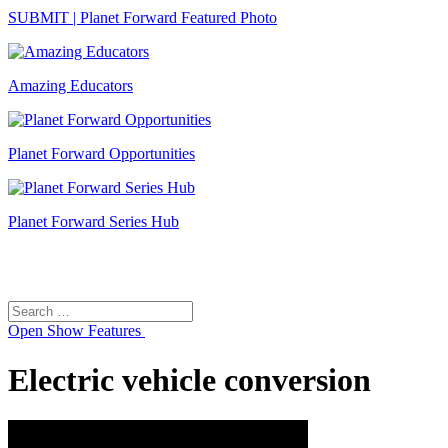
SUBMIT | Planet Forward Featured Photo
Amazing Educators
Planet Forward Opportunities
Planet Forward Series Hub
Search
Search
for:
Open
Show Features
Electric vehicle conversion