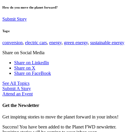
How do you move the planet forward?
Submit Story
Tags:
conversion
,
electric cars
,
energy
,
green energy
,
sustainable energy
Share on Social Media
Share on LinkedIn
Share on X
Share on FaceBook
See All Topics
Submit A Story
Attend an Event
Get the Newsletter
Get inspiring stories to move the planet forward in your inbox!
Success! You have been added to the Planet FWD newsletter.