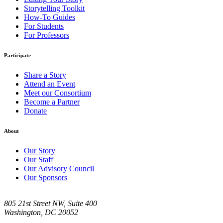
Storytelling Toolkit
How-To Guides
For Students
For Professors
Participate
Share a Story
Attend an Event
Meet our Consortium
Become a Partner
Donate
About
Our Story
Our Staff
Our Advisory Council
Our Sponsors
805 21st Street NW, Suite 400
Washington, DC 20052