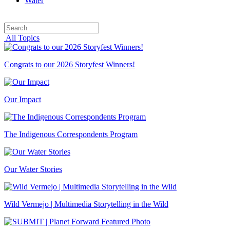
Water
Search
Search
for:
All Topics
Congrats to our 2026 Storyfest Winners!
Our Impact
The Indigenous Correspondents Program
Our Water Stories
Wild Vermejo | Multimedia Storytelling in the Wild