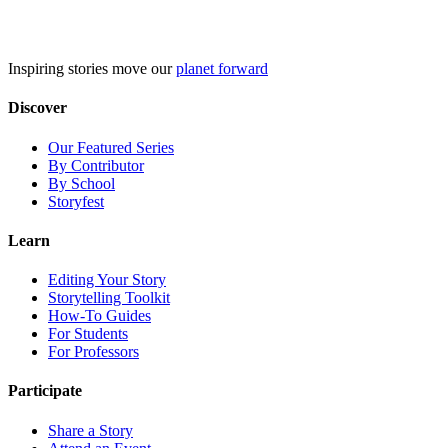
Skip
to
content
Inspiring stories move our
planet forward
Discover
Our Featured Series
By Contributor
By School
Storyfest
Learn
Editing Your Story
Storytelling Toolkit
How-To Guides
For Students
For Professors
Participate
Share a Story