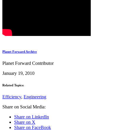
Planet Forward Archive
Planet Forward Contributor
January 19, 2010
Related Topics:
Efficiency
,
Engineering
Share on Social Media:
Share on LinkedIn
Share on X
Share on FaceBook