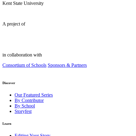
Kent State University
A project of
in collaboration with
Consortium of Schools
Sponsors & Partners
Discover
Our Featured Series
By Contributor
By School
Storyfest
Learn
Editing Your Story