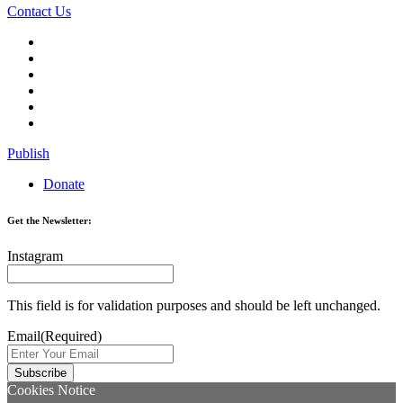
Contact Us
Publish
Donate
Get the Newsletter:
Instagram
This field is for validation purposes and should be left unchanged.
Email
(Required)
Cookies Notice