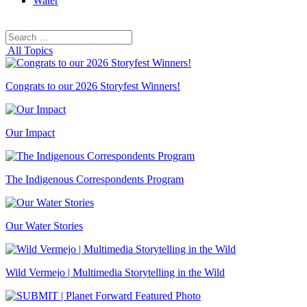
Water
Search
Search
for:
All Topics
Congrats to our 2026 Storyfest Winners!
Our Impact
The Indigenous Correspondents Program
Our Water Stories
Wild Vermejo | Multimedia Storytelling in the Wild