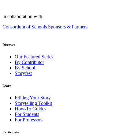
in collaboration with
Consortium of Schools
Sponsors & Partners
Discover
Our Featured Series
By Contributor
By School
Storyfest
Learn
Editing Your Story
Storytelling Toolkit
How-To Guides
For Students
For Professors
Participate