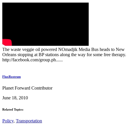
The waste veggie oil powered NOmadjik Media Bus heads to New
Orleans stopping at BP stations along the way for some free therapy.
http://facebook.com/group.ph......
FluxRostrum
Planet Forward Contributor
June 18, 2010
Related Topics:
Policy
,
Transportation