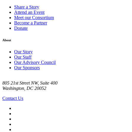
Share a Story
Attend an Event
Meet our Consortium
Become a Partner
Donate
About
Our Story
Our Staff
Our Advisory Council
Our Sponsors
805 21st Street NW, Suite 400
Washington, DC 20052
Contact Us