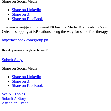
Share on Social Media:
Share on LinkedIn
Share on X
Share on FaceBook
The waste veggie oil powered NOmadjik Media Bus heads to New
Orleans stopping at BP stations along the way for some free therapy.
http://facebook.com/group.ph
…
How do you move the planet forward?
Submit Story
Share on Social Media
Share on LinkedIn
Share on X
Share on FaceBook
See All Topics
Submit A Story
Attend an Event