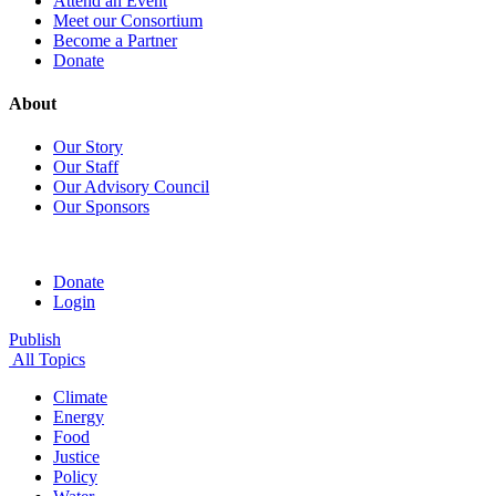
Attend an Event
Meet our Consortium
Become a Partner
Donate
About
Our Story
Our Staff
Our Advisory Council
Our Sponsors
Donate
Login
Publish
All Topics
Climate
Energy
Food
Justice
Policy