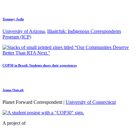
Tommey Jodie
University of Arizona
,
Ilíiaitchik: Indigenous Correspondents
Program (ICP)
COP30 in Brazil: Students share their experiences
Jenna Outcalt
Planet Forward Correspondent |
University of Connecticut
A project of