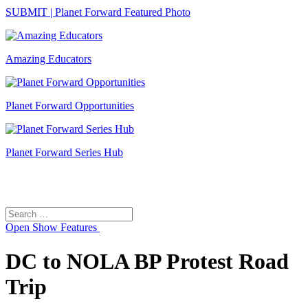
SUBMIT | Planet Forward Featured Photo
Amazing Educators
Planet Forward Opportunities
Planet Forward Series Hub
Search
Search
for:
Open
Show Features
DC to NOLA BP Protest Road
Trip