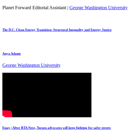
Planet Forward Editorial Assistant |
George Washington University
The D.C. Clean Energy Transition: Structural Inequality and Energy Justice
Anya Adame
George Washington University
Essay | After RTA Next, Tucson advocates will keep fighting for safer streets