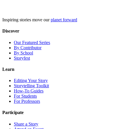
Skip
to
content
Inspiring stories move our
planet forward
Discover
Our Featured Series
By Contributor
By School
Storyfest
Learn
Editing Your Story
Storytelling Toolkit
How-To Guides
For Students
For Professors
Participate
Share a Story