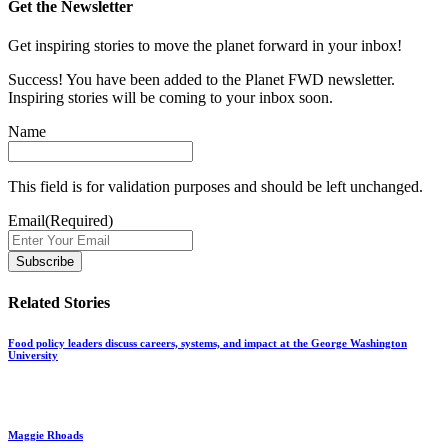
Get the Newsletter
Get inspiring stories to move the planet forward in your inbox!
Success! You have been added to the Planet FWD newsletter.
Inspiring stories will be coming to your inbox soon.
Name
This field is for validation purposes and should be left unchanged.
Email
(Required)
Related Stories
Food policy leaders discuss careers, systems, and impact at the George Washington
University
Maggie Rhoads