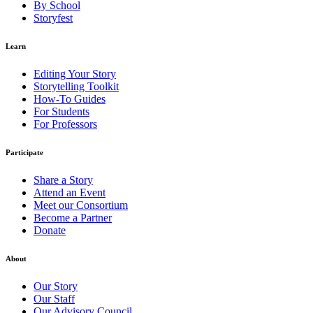
By School
Storyfest
Learn
Editing Your Story
Storytelling Toolkit
How-To Guides
For Students
For Professors
Participate
Share a Story
Attend an Event
Meet our Consortium
Become a Partner
Donate
About
Our Story
Our Staff
Our Advisory Council