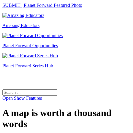
SUBMIT | Planet Forward Featured Photo
Amazing Educators
Planet Forward Opportunities
Planet Forward Series Hub
Search
Search
for:
Open
Show Features
A map is worth a thousand
words