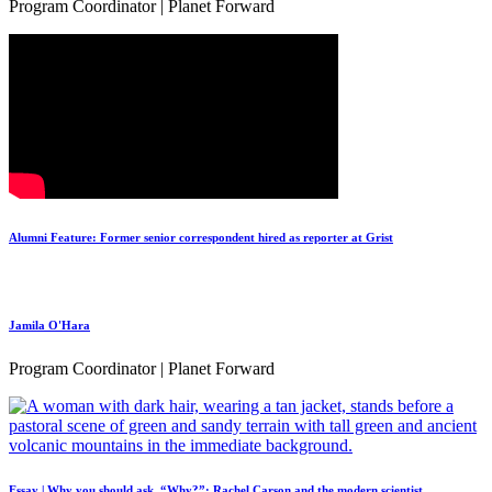
Program Coordinator | Planet Forward
Alumni Feature: Former senior correspondent hired as reporter at Grist
Jamila O'Hara
Program Coordinator | Planet Forward
Essay | Why you should ask, “Why?”: Rachel Carson and the modern scientist