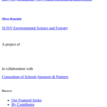
Oliver Heuschele
SUNY Environmental Science and Forestry
A project of
in collaboration with
Consortium of Schools
Sponsors & Partners
Discover
Our Featured Series
By Contributor