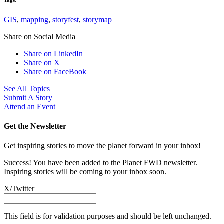
GIS
,
mapping
,
storyfest
,
storymap
Share on Social Media
Share on LinkedIn
Share on X
Share on FaceBook
See All Topics
Submit A Story
Attend an Event
Get the Newsletter
Get inspiring stories to move the planet forward in your inbox!
Success! You have been added to the Planet FWD newsletter.
Inspiring stories will be coming to your inbox soon.
X/Twitter
This field is for validation purposes and should be left unchanged.