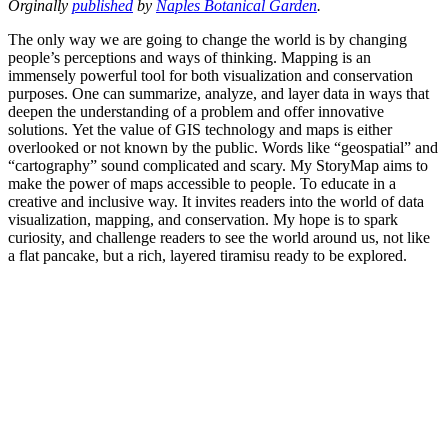
Orginally
published
by
Naples Botanical Garden
.
The only way we are going to change the world is by changing
people’s perceptions and ways of thinking. Mapping is an
immensely powerful tool for both visualization and conservation
purposes. One can summarize, analyze, and layer data in ways that
deepen the understanding of a problem and offer innovative
solutions. Yet the value of GIS technology and maps is either
overlooked or not known by the public. Words like “geospatial” and
“cartography” sound complicated and scary. My StoryMap aims to
make the power of maps accessible to people. To educate in a
creative and inclusive way. It invites readers into the world of data
visualization, mapping, and conservation. My hope is to spark
curiosity, and challenge readers to see the world around us, not like
a flat pancake, but a rich, layered tiramisu ready to be explored.