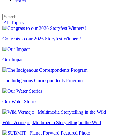
Water
Search
Search
for:
All Topics
Congrats to our 2026 Storyfest Winners!
Our Impact
The Indigenous Correspondents Program
Our Water Stories
Wild Vermejo | Multimedia Storytelling in the Wild