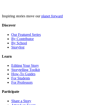
Skip
to
content
Inspiring stories move our
planet forward
Discover
Our Featured Series
By Contributor
By School
Storyfest
Learn
Editing Your Story
Storytelling Toolkit
How-To Guides
For Students
For Professors
Participate
Share a Story