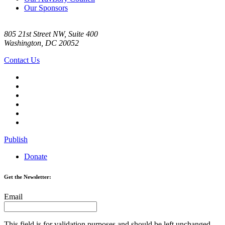
Our Sponsors
805 21st Street NW, Suite 400
Washington, DC 20052
Contact Us
Publish
Donate
Get the Newsletter:
Email
This field is for validation purposes and should be left unchanged.