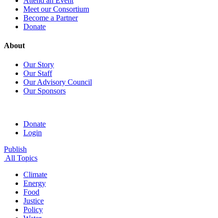
Attend an Event
Meet our Consortium
Become a Partner
Donate
About
Our Story
Our Staff
Our Advisory Council
Our Sponsors
Donate
Login
Publish
All Topics
Climate
Energy
Food
Justice
Policy