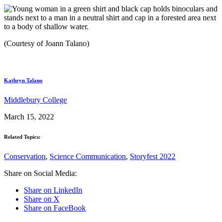
(Courtesy of Joann Talano)
Kathryn Talano
Middlebury College
March 15, 2022
Related Topics:
Conservation
,
Science Communication
,
Storyfest 2022
Share on Social Media:
Share on LinkedIn
Share on X
Share on FaceBook