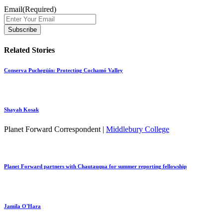
Email
(Required)
Related Stories
Conserva Puchegüín: Protecting Cochamó Valley
Shayah Kosak
Planet Forward Correspondent |
Middlebury College
Planet Forward partners with Chautauqua for summer reporting fellowship
Jamila O'Hara