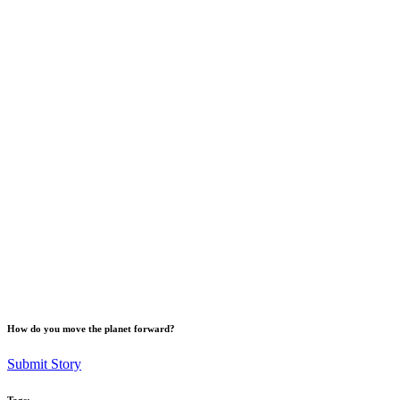
How do you move the planet forward?
Submit Story
Tags: