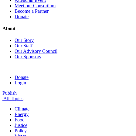
Attend an Event
Meet our Consortium
Become a Partner
Donate
About
Our Story
Our Staff
Our Advisory Council
Our Sponsors
Donate
Login
Publish
All Topics
Climate
Energy
Food
Justice
Policy