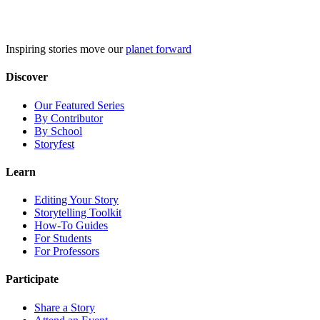
Skip
to
content
Inspiring stories move our
planet forward
Discover
Our Featured Series
By Contributor
By School
Storyfest
Learn
Editing Your Story
Storytelling Toolkit
How-To Guides
For Students
For Professors
Participate
Share a Story