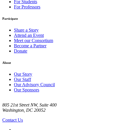
For Students
For Professors
Participate
Share a Story
Attend an Event
Meet our Consortium
Become a Partner
Donate
About
Our Story
Our Staff
Our Advisory Council
Our Sponsors
805 21st Street NW, Suite 400
Washington, DC 20052
Contact Us