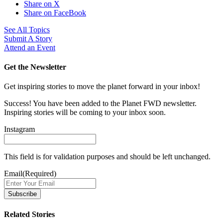
Share on X
Share on FaceBook
See All Topics
Submit A Story
Attend an Event
Get the Newsletter
Get inspiring stories to move the planet forward in your inbox!
Success! You have been added to the Planet FWD newsletter.
Inspiring stories will be coming to your inbox soon.
Instagram
This field is for validation purposes and should be left unchanged.
Email
(Required)
Related Stories