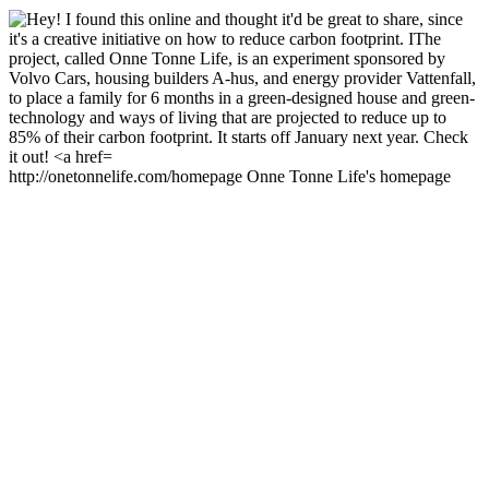
http://onetonnelife.com/homepage Onne Tonne Life's homepage