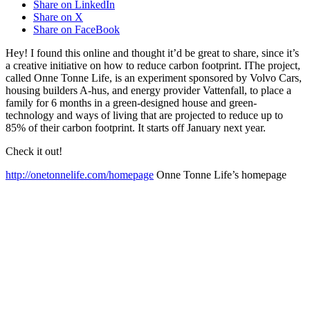
Share on LinkedIn
Share on X
Share on FaceBook
Hey! I found this online and thought it’d be great to share, since it’s
a creative initiative on how to reduce carbon footprint. IThe project,
called Onne Tonne Life, is an experiment sponsored by Volvo Cars,
housing builders A-hus, and energy provider Vattenfall, to place a
family for 6 months in a green-designed house and green-
technology and ways of living that are projected to reduce up to
85% of their carbon footprint. It starts off January next year.
Check it out!
http://onetonnelife.com/homepage
Onne Tonne Life’s homepage