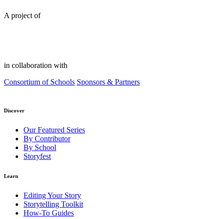
A project of
in collaboration with
Consortium of Schools
Sponsors & Partners
Discover
Our Featured Series
By Contributor
By School
Storyfest
Learn
Editing Your Story
Storytelling Toolkit
How-To Guides