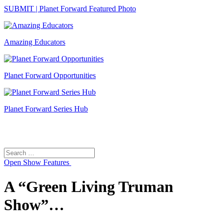
SUBMIT | Planet Forward Featured Photo
Amazing Educators
Planet Forward Opportunities
Planet Forward Series Hub
Search
Search
for:
Open
Show Features
A “Green Living Truman
Show”…