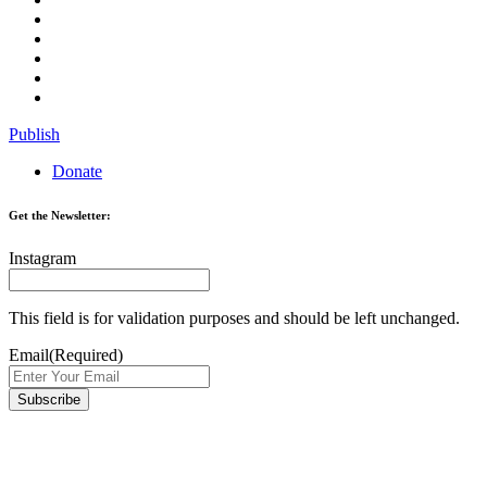
Publish
Donate
Get the Newsletter:
Instagram
This field is for validation purposes and should be left unchanged.
Email
(Required)