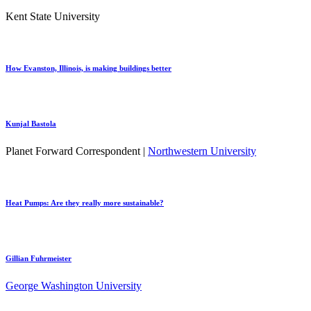
Kent State University
How Evanston, Illinois, is making buildings better
Kunjal Bastola
Planet Forward Correspondent |
Northwestern University
Heat Pumps: Are they really more sustainable?
Gillian Fuhrmeister
George Washington University