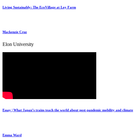
Living Sustainably: The EcoVillage at Loy Farm
Mackenzie Cruz
Elon University
Essay | What Japan’s trains teach the world about post-pandemic mobility and climate
Emma Ward