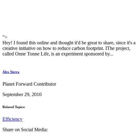
">
Hey! I found this online and thought it'd be great to share, since it's a
creative initiative on how to reduce carbon footprint. IThe project,
called Onne Tonne Life, is an experiment sponsored by...
Alex Sierra
Planet Forward Contributor
September 29, 2010
Related Topics:
Efficiency
Share on Social Media: