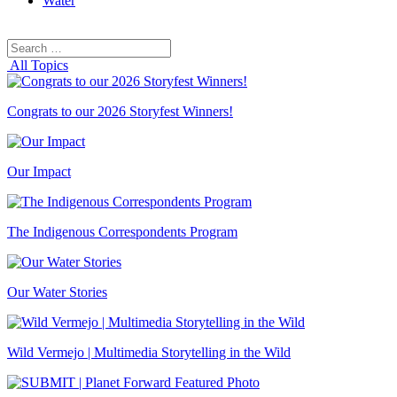
Water
Search
Search
for:
All Topics
Congrats to our 2026 Storyfest Winners!
Our Impact
The Indigenous Correspondents Program
Our Water Stories
Wild Vermejo | Multimedia Storytelling in the Wild