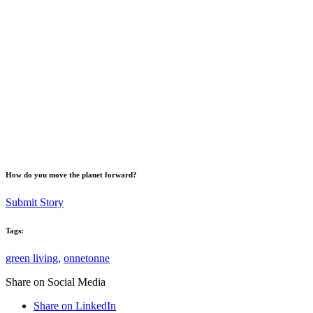
How do you move the planet forward?
Submit Story
Tags:
green living
,
onnetonne
Share on Social Media
Share on LinkedIn