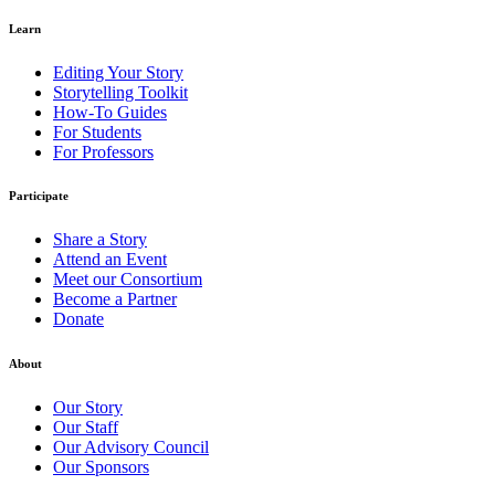
Learn
Editing Your Story
Storytelling Toolkit
How-To Guides
For Students
For Professors
Participate
Share a Story
Attend an Event
Meet our Consortium
Become a Partner
Donate
About
Our Story
Our Staff
Our Advisory Council
Our Sponsors