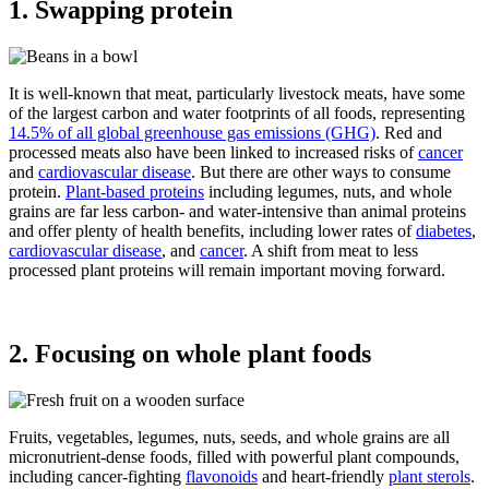
1. Swapping protein
It is well-known that meat, particularly livestock meats, have some
of the largest carbon and water footprints of all foods, representing
14.5% of all global greenhouse gas emissions (GHG)
. Red and
processed meats also have been linked to increased risks of
cancer
and
cardiovascular disease
. But there are other ways to consume
protein.
Plant-based proteins
including legumes, nuts, and whole
grains are far less carbon- and water-intensive than animal proteins
and offer plenty of health benefits, including lower rates of
diabetes
,
cardiovascular disease
, and
cancer
. A shift from meat to less
processed plant proteins will remain important moving forward.
2. Focusing on whole plant foods
Fruits, vegetables, legumes, nuts, seeds, and whole grains are all
micronutrient-dense foods, filled with powerful plant compounds,
including cancer-fighting
flavonoids
and heart-friendly
plant sterols
.