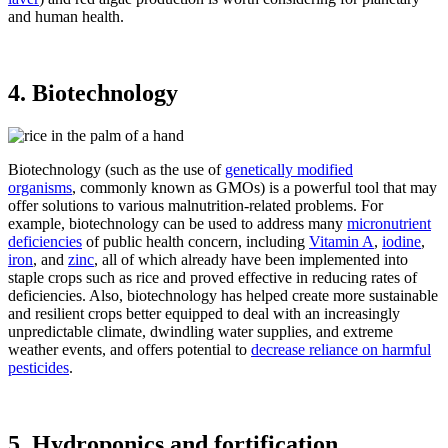
and human health.
4. Biotechnology
Biotechnology (such as the use of
genetically modified
organisms
, commonly known as GMOs) is a powerful tool that may
offer solutions to various malnutrition-related problems. For
example, biotechnology can be used to address many
micronutrient
deficiencies
of public health concern, including
Vitamin A
,
iodine
,
iron
, and
zinc
, all of which already have been implemented into
staple crops such as rice and proved effective in reducing rates of
deficiencies. Also, biotechnology has helped create more sustainable
and resilient crops better equipped to deal with an increasingly
unpredictable climate, dwindling water supplies, and extreme
weather events, and offers potential to
decrease reliance on harmful
pesticides
.
5. Hydroponics and fortification