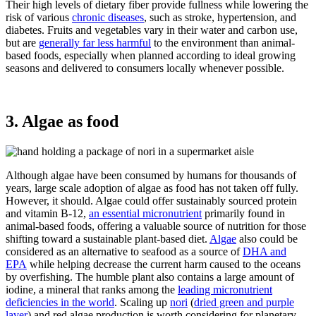
Their high levels of dietary fiber provide fullness while lowering the
risk of various
chronic diseases
, such as stroke, hypertension, and
diabetes. Fruits and vegetables vary in their water and carbon use,
but are
generally far less harmful
to the environment than animal-
based foods, especially when planned according to ideal growing
seasons and delivered to consumers locally whenever possible.
3. Algae as food
Although algae have been consumed by humans for thousands of
years, large scale adoption of algae as food has not taken off fully.
However, it should. Algae could offer sustainably sourced protein
and vitamin B-12,
an essential micronutrient
primarily found in
animal-based foods, offering a valuable source of nutrition for those
shifting toward a sustainable plant-based diet.
Algae
also could be
considered as an alternative to seafood as a source of
DHA and
EPA
while helping decrease the current harm caused to the oceans
by overfishing. The humble plant also contains a large amount of
iodine, a mineral that ranks among the
leading micronutrient
deficiencies in the world
. Scaling up
nori
(
dried green and purple
laver
) and red algae production is worth considering for planetary