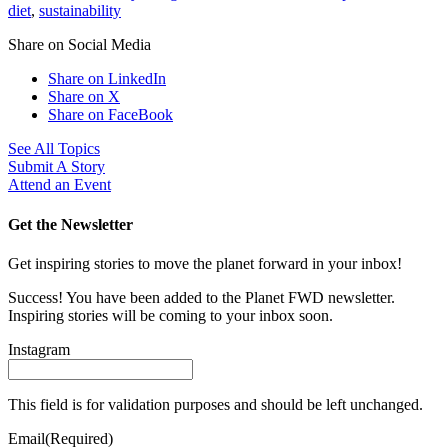
diet
,
sustainability
Share on Social Media
Share on LinkedIn
Share on X
Share on FaceBook
See All Topics
Submit A Story
Attend an Event
Get the Newsletter
Get inspiring stories to move the planet forward in your inbox!
Success! You have been added to the Planet FWD newsletter.
Inspiring stories will be coming to your inbox soon.
Instagram
This field is for validation purposes and should be left unchanged.
Email
(Required)