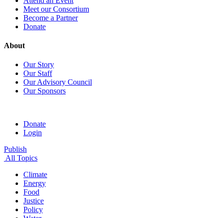
Attend an Event
Meet our Consortium
Become a Partner
Donate
About
Our Story
Our Staff
Our Advisory Council
Our Sponsors
Donate
Login
Publish
All Topics
Climate
Energy
Food
Justice
Policy