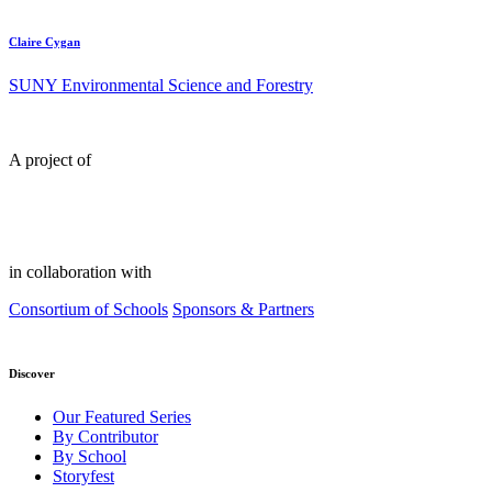
Claire Cygan
SUNY Environmental Science and Forestry
A project of
in collaboration with
Consortium of Schools
Sponsors & Partners
Discover
Our Featured Series
By Contributor
By School
Storyfest