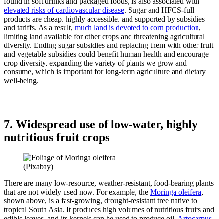
found in soft drinks and packaged foods, is also associated with
elevated risks of cardiovascular disease
. Sugar and HFCS-full
products are cheap, highly accessible, and supported by subsidies
and tariffs. As a result,
much land is devoted to corn production
,
limiting land available for other crops and threatening agricultural
diversity. Ending sugar subsidies and replacing them with other fruit
and vegetable subsidies could benefit human health and encourage
crop diversity, expanding the variety of plants we grow and
consume, which is important for long-term agriculture and dietary
well-being.
7. Widespread use of low-water, highly
nutritious fruit crops
(Pixabay)
There are many low-resource, weather-resistant, food-bearing plants
that are not widely used now. For example, the
Moringa oleifera
,
shown above, is a fast-growing, drought-resistant tree native to
tropical South Asia. It produces high volumes of nutritious fruits and
edible leaves, and its kernels can be used to produce oil.
Artocarpus