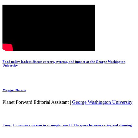
Food policy leaders discuss careers, systems, and impact at the George Washington
University
Maggie Rhoads
Planet Forward Editorial Assistant |
George Washington University
Essay | Consumer concerns in a complex world: The space between caring and choosing