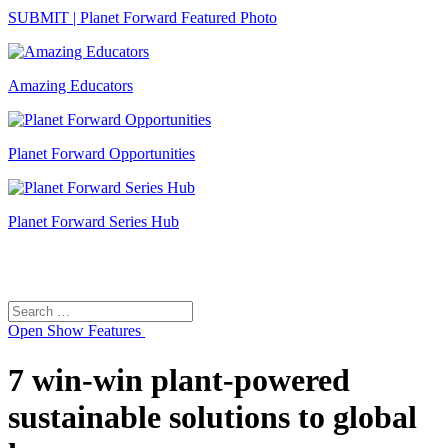
SUBMIT | Planet Forward Featured Photo
Amazing Educators
Planet Forward Opportunities
Planet Forward Series Hub
Search
Search
for:
Open
Show Features
7 win-win plant-powered
sustainable solutions to global