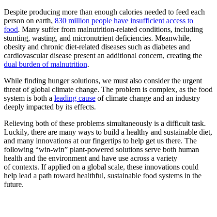
Despite producing more than enough calories needed to feed each
person on earth,
830 million people have insufficient access to
food
. Many suffer from malnutrition-related conditions, including
stunting, wasting, and micronutrient deficiencies. Meanwhile,
obesity and chronic diet-related diseases such as diabetes and
cardiovascular disease present an additional concern, creating the
dual burden of malnutrition
.
While finding hunger solutions, we must also consider the urgent
threat of global climate change. The problem is complex, as the food
system is both a
leading cause
of climate change and an industry
deeply impacted by its effects.
Relieving both of these problems simultaneously is a difficult task.
Luckily, there are many ways to build a healthy and sustainable diet,
and many innovations at our fingertips to help get us there. The
following “win-win” plant-powered solutions serve both human
health and the environment and have use across a variety
of contexts. If applied on a global scale, these innovations could
help lead a path toward healthful, sustainable food systems in the
future.