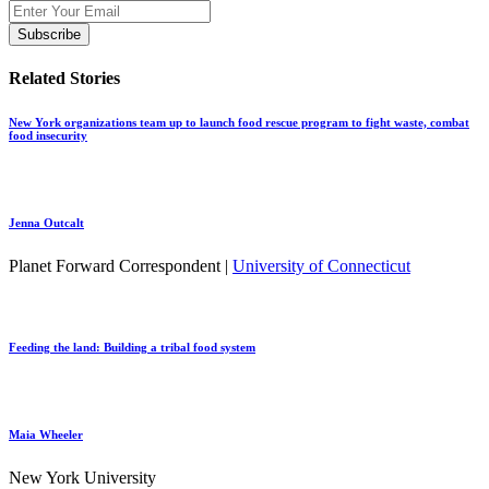
Related Stories
New York organizations team up to launch food rescue program to fight waste, combat
food insecurity
Jenna Outcalt
Planet Forward Correspondent |
University of Connecticut
Feeding the land: Building a tribal food system
Maia Wheeler
New York University