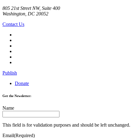
805 21st Street NW, Suite 400
Washington, DC 20052
Contact Us
Publish
Donate
Get the Newsletter:
Name
This field is for validation purposes and should be left unchanged.
Email
(Required)