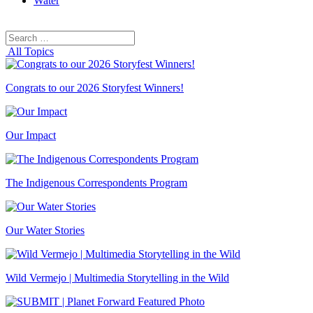
Water
Search
Search
for:
All Topics
Congrats to our 2026 Storyfest Winners!
Our Impact
The Indigenous Correspondents Program
Our Water Stories
Wild Vermejo | Multimedia Storytelling in the Wild