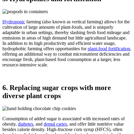
Hydroponic
farming (also known as vertical farming) allows for the
cultivation of large amounts of plant-foods, and is uniquely
adaptable in urban settings, thereby slashing fresh food mileage and
emissions in areas of high demand but little agricultural landscape.
In addition to its high productivity and efficient water usage,
hydrophobic farming offers opportunities for
plant-food fortification
,
offering an additional way to combat micronutrient deficiencies and
encourage fresh, plant-based food consumption at a larger, less
resource-intensive scale.
6. Replacing sugar crops with more
diverse plant crops
Consumption of added sugar is associated with increased rates of
obesity,
diabetes
, and
dental caries
, and offer little nutritive value
besides calorie density. High-fructose corn syrup (HFCS), often