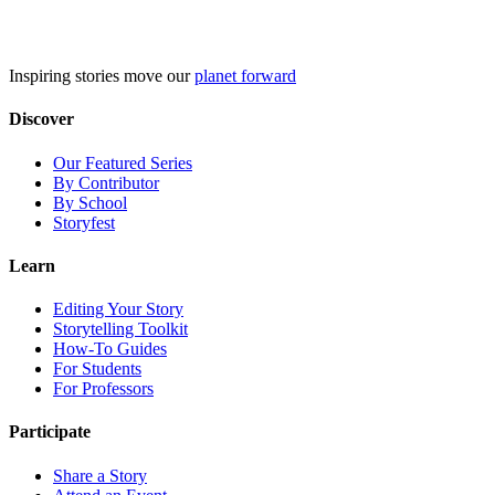
Skip
to
content
Inspiring stories move our
planet forward
Discover
Our Featured Series
By Contributor
By School
Storyfest
Learn
Editing Your Story
Storytelling Toolkit
How-To Guides
For Students
For Professors
Participate
Share a Story