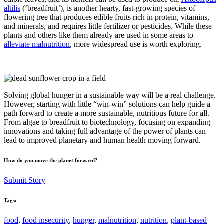
altilis
(‘breadfruit’), is another hearty, fast-growing species of
flowering tree that produces edible fruits rich in protein, vitamins,
and minerals, and requires little fertilizer or pesticides. While these
plants and others like them already are used in some areas to
alleviate malnutrition
, more widespread use is worth exploring.
Solving global hunger in a sustainable way will be a real challenge.
However, starting with little “win-win” solutions can help guide a
path forward to create a more sustainable, nutritious future for all.
From algae to breadfruit to biotechnology, focusing on expanding
innovations and taking full advantage of the power of plants can
lead to improved planetary and human health moving forward.
How do you move the planet forward?
Submit Story
Tags:
food
,
food insecurity
,
hunger
,
malnutrition
,
nutrition
,
plant-based