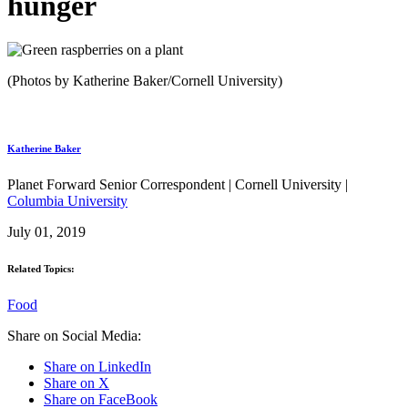
hunger
(Photos by Katherine Baker/Cornell University)
Katherine Baker
Planet Forward Senior Correspondent | Cornell University |
Columbia University
July 01, 2019
Related Topics:
Food
Share on Social Media:
Share on LinkedIn
Share on X
Share on FaceBook