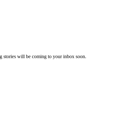
 stories will be coming to your inbox soon.