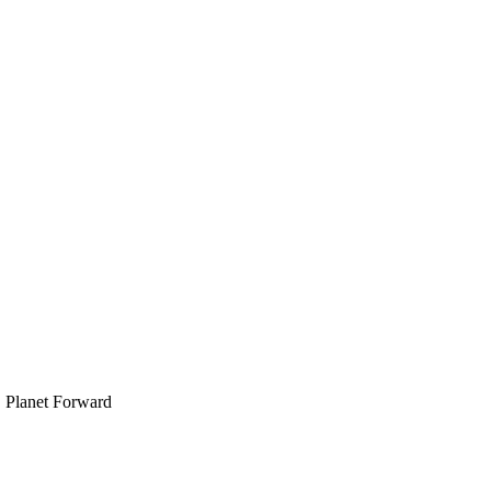
, Planet Forward