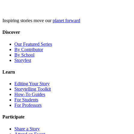
Skip
to
content
Inspiring stories move our
planet forward
Discover
Our Featured Series
By Contributor
By School
Storyfest
Learn
Editing Your Story
Storytelling Toolkit
How-To Guides
For Students
For Professors
Participate
Share a Story