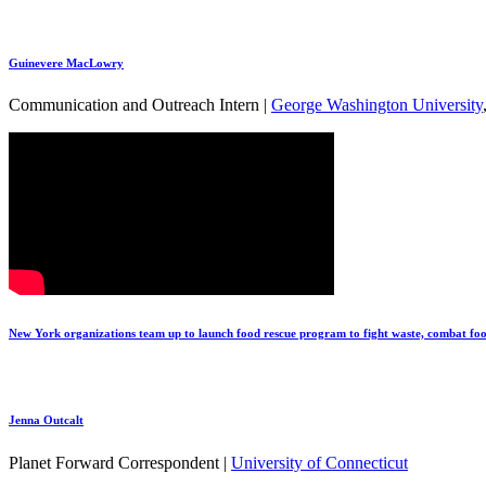
Guinevere MacLowry
Communication and Outreach Intern |
George Washington University
New York organizations team up to launch food rescue program to fight waste, combat foo
Jenna Outcalt
Planet Forward Correspondent |
University of Connecticut