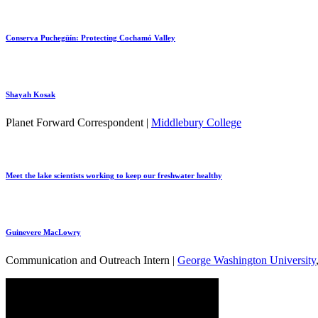
Conserva Puchegüín: Protecting Cochamó Valley
Shayah Kosak
Planet Forward Correspondent |
Middlebury College
Meet the lake scientists working to keep our freshwater healthy
Guinevere MacLowry
Communication and Outreach Intern |
George Washington University