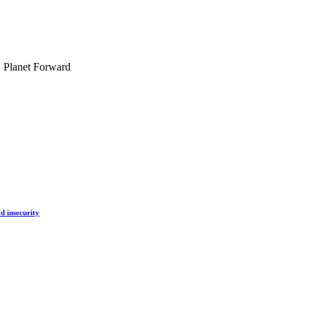
, Planet Forward
d insecurity