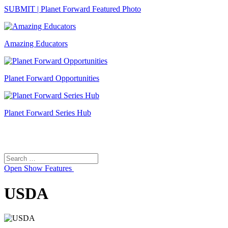
SUBMIT | Planet Forward Featured Photo
Amazing Educators
Planet Forward Opportunities
Planet Forward Series Hub
Search
Search
for:
Open
Show Features
USDA