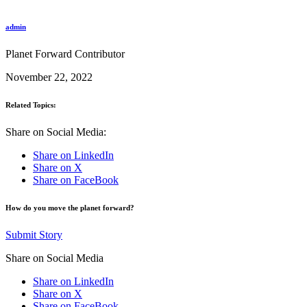
admin
Planet Forward Contributor
November 22, 2022
Related Topics:
Share on Social Media:
Share on LinkedIn
Share on X
Share on FaceBook
How do you move the planet forward?
Submit Story
Share on Social Media
Share on LinkedIn
Share on X
Share on FaceBook