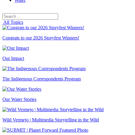
Water
Search
Search
for:
All Topics
Congrats to our 2026 Storyfest Winners!
Our Impact
The Indigenous Correspondents Program
Our Water Stories
Wild Vermejo | Multimedia Storytelling in the Wild