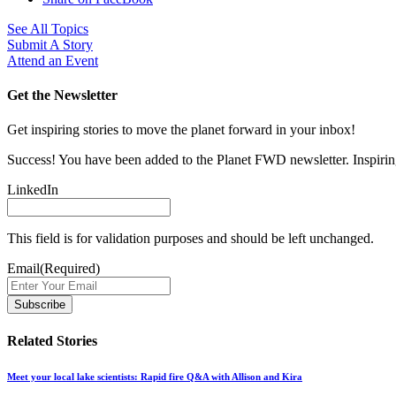
See All Topics
Submit A Story
Attend an Event
Get the Newsletter
Get inspiring stories to move the planet forward in your inbox!
Success! You have been added to the Planet FWD newsletter. Inspiring
LinkedIn
This field is for validation purposes and should be left unchanged.
Email
(Required)
Related Stories
Meet your local lake scientists: Rapid fire Q&A with Allison and Kira