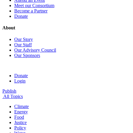
Attend an Event
Meet our Consortium
Become a Partner
Donate
About
Our Story
Our Staff
Our Advisory Council
Our Sponsors
Donate
Login
Publish
All Topics
Climate
Energy
Food
Justice
Policy