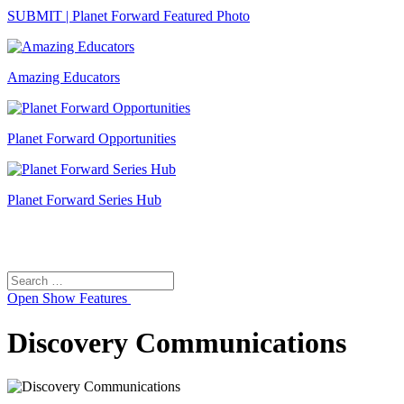
SUBMIT | Planet Forward Featured Photo
Amazing Educators
Planet Forward Opportunities
Planet Forward Series Hub
Search
Search
for:
Open
Show Features
Discovery Communications