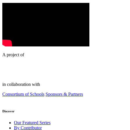
A project of
in collaboration with
Consortium of Schools
Sponsors & Partners
Discover
Our Featured Series
By Contributor