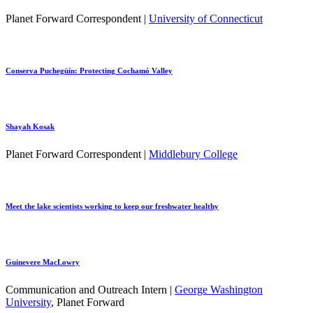
Planet Forward Correspondent |
University of Connecticut
Conserva Puchegüín: Protecting Cochamó Valley
Shayah Kosak
Planet Forward Correspondent |
Middlebury College
Meet the lake scientists working to keep our freshwater healthy
Guinevere MacLowry
Communication and Outreach Intern |
George Washington
University
, Planet Forward