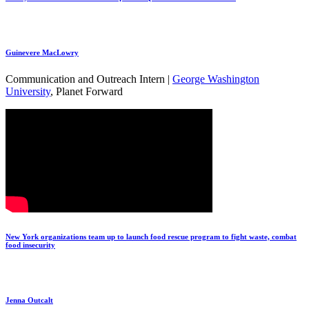
Guinevere MacLowry
Communication and Outreach Intern |
George Washington
University
, Planet Forward
New York organizations team up to launch food rescue program to fight waste, combat
food insecurity
Jenna Outcalt