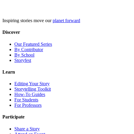
Skip
to
content
Inspiring stories move our
planet forward
Discover
Our Featured Series
By Contributor
By School
Storyfest
Learn
Editing Your Story
Storytelling Toolkit
How-To Guides
For Students
For Professors
Participate
Share a Story