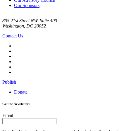
Our Advisory Council
Our Sponsors
805 21st Street NW, Suite 400
Washington, DC 20052
Contact Us
Publish
Donate
Get the Newsletter:
Email