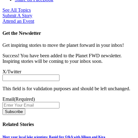
See All Topics
Submit A Story
Attend an Event
Get the Newsletter
Get inspiring stories to move the planet forward in your inbox!
Success! You have been added to the Planet FWD newsletter.
Inspiring stories will be coming to your inbox soon.
X/Twitter
This field is for validation purposes and should be left unchanged.
Email
(Required)
Related Stories
Meet your local lake scientists: Rapid fire Q&A with Allison and Kira