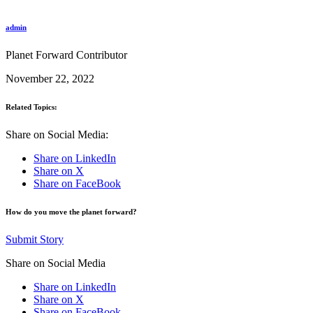
admin
Planet Forward Contributor
November 22, 2022
Related Topics:
Share on Social Media:
Share on LinkedIn
Share on X
Share on FaceBook
How do you move the planet forward?
Submit Story
Share on Social Media
Share on LinkedIn
Share on X
Share on FaceBook