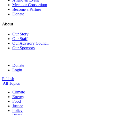
Attend an Event
Meet our Consortium
Become a Partner
Donate
About
Our Story
Our Staff
Our Advisory Council
Our Sponsors
Donate
Login
Publish
All Topics
Climate
Energy
Food
Justice
Policy