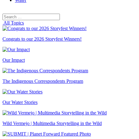
Water
Search
Search
for:
All Topics
Congrats to our 2026 Storyfest Winners!
Our Impact
The Indigenous Correspondents Program
Our Water Stories
Wild Vermejo | Multimedia Storytelling in the Wild