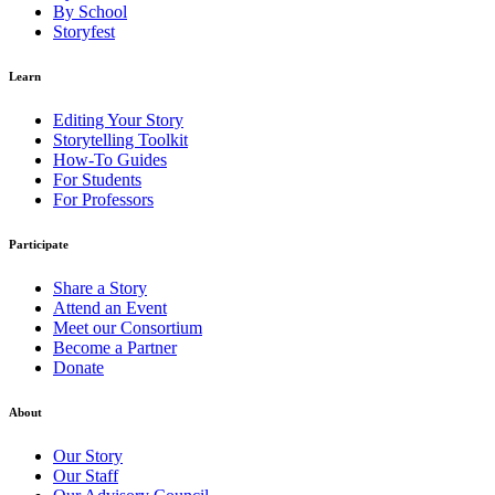
By School
Storyfest
Learn
Editing Your Story
Storytelling Toolkit
How-To Guides
For Students
For Professors
Participate
Share a Story
Attend an Event
Meet our Consortium
Become a Partner
Donate
About
Our Story
Our Staff