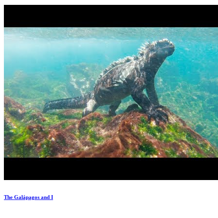
The Galápagos and I