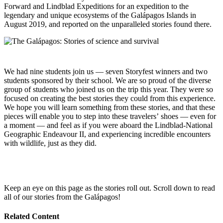
Forward and Lindblad Expeditions for an expedition to the
legendary and unique ecosystems of the Galápagos Islands in
August 2019, and reported on the unparalleled stories found there.
We had nine students join us — seven Storyfest winners and two
students sponsored by their school. We are so proud of the diverse
group of students who joined us on the trip this year. They were so
focused on creating the best stories they could from this experience.
We hope you will learn something from these stories, and that these
pieces will enable you to step into these travelers’ shoes — even for
a moment — and feel as if you were aboard the Lindblad-National
Geographic Endeavour II, and experiencing incredible encounters
with wildlife, just as they did.
Keep an eye on this page as the stories roll out. Scroll down to read
all of our stories from the Galápagos!
Related Content