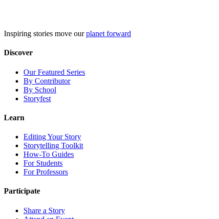
Skip
to
content
Inspiring stories move our
planet forward
Discover
Our Featured Series
By Contributor
By School
Storyfest
Learn
Editing Your Story
Storytelling Toolkit
How-To Guides
For Students
For Professors
Participate
Share a Story