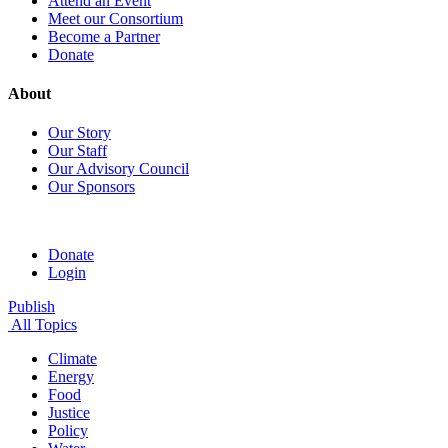
Attend an Event
Meet our Consortium
Become a Partner
Donate
About
Our Story
Our Staff
Our Advisory Council
Our Sponsors
Donate
Login
Publish
All Topics
Climate
Energy
Food
Justice
Policy