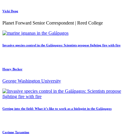
Vicki Deng
Planet Forward Senior Correspondent | Reed College
Invasive species control in the Galápagos: Scientists propose fighting fire with fire
Henry Becker
George Washington University
Getting into the field: What it’s like to work as a biologist in the Galápagos
Corinne Tarantino