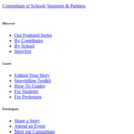
Consortium of Schools
Sponsors & Partners
Discover
Our Featured Series
By Contributor
By School
Storyfest
Learn
Editing Your Story
Storytelling Toolkit
How-To Guides
For Students
For Professors
Participate
Share a Story
Attend an Event
Meet our Consortium