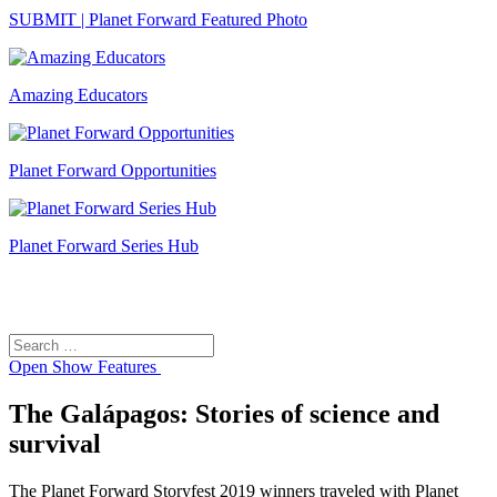
SUBMIT | Planet Forward Featured Photo
Amazing Educators
Planet Forward Opportunities
Planet Forward Series Hub
Search
Search
for:
Open
Show Features
The Galápagos: Stories of science and
survival
The Planet Forward Storyfest 2019 winners traveled with Planet