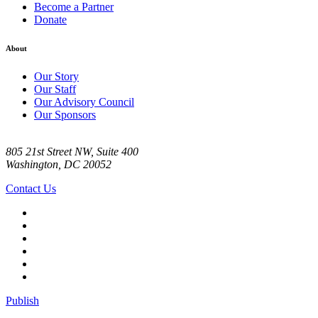
Become a Partner
Donate
About
Our Story
Our Staff
Our Advisory Council
Our Sponsors
805 21st Street NW, Suite 400
Washington, DC 20052
Contact Us
Publish