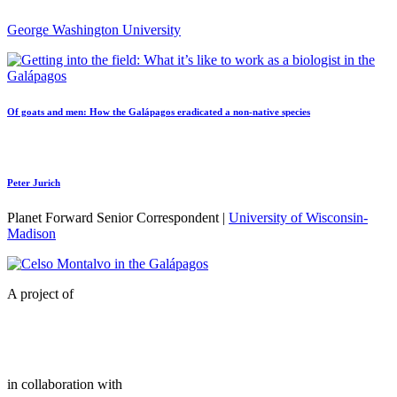
George Washington University
Of goats and men: How the Galápagos eradicated a non-native species
Peter Jurich
Planet Forward Senior Correspondent |
University of Wisconsin-
Madison
A project of
in collaboration with