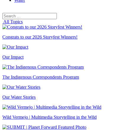
Water
Search
Search
for:
All Topics
Congrats to our 2026 Storyfest Winners!
Our Impact
The Indigenous Correspondents Program
Our Water Stories
Wild Vermejo | Multimedia Storytelling in the Wild