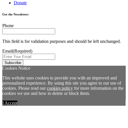
Donate
Get the Newsletter:
Phone
This field is for validation purposes and should be left unchanged.
Email
(Required)
Cookies Notice
This website uses cookies to provide you with an improved and
personalized experience. By using this site you agree to our use of
cookies. Please read our
cookies policy
for more information on the
cookies we use and how to delete or block them.
I Accept