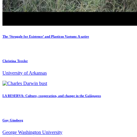
The ‘Struggle for Existence’ and Plasticus Vastum: A satire
Christina Trexler
University of Arkansas
LA RESERVA: Culture, cooperation, and change in the Galápagos
Guy Ginsberg
George Washington University