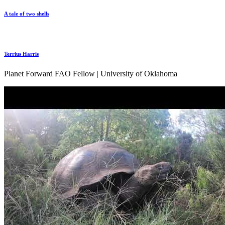
A tale of two shells
Terrius Harris
Planet Forward FAO Fellow | University of Oklahoma