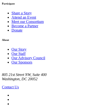
Participate
Share a Story
Attend an Event
Meet our Consortium
Become a Partner
Donate
About
Our Story
Our Staff
Our Advisory Council
Our Sponsors
805 21st Street NW, Suite 400
Washington, DC 20052
Contact Us