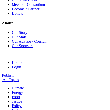
Attend an Event
Meet our Consortium
Become a Partner
Donate
About
Our Story
Our Staff
Our Advisory Council
Our Sponsors
Donate
Login
Publish
All Topics
Climate
Energy
Food
Justice
Policy