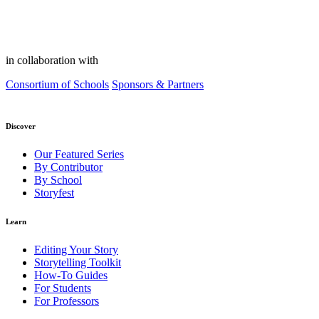
in collaboration with
Consortium of Schools
Sponsors & Partners
Discover
Our Featured Series
By Contributor
By School
Storyfest
Learn
Editing Your Story
Storytelling Toolkit
How-To Guides
For Students
For Professors