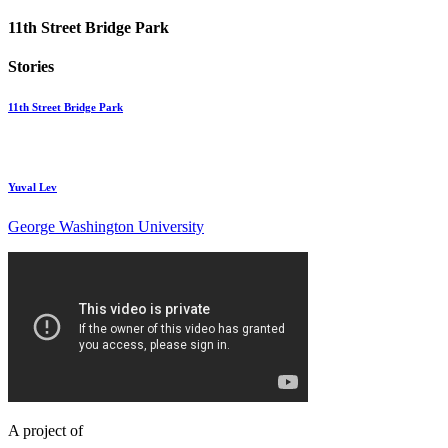
11th Street Bridge Park
Stories
11th Street Bridge Park
Yuval Lev
George Washington University
A project of