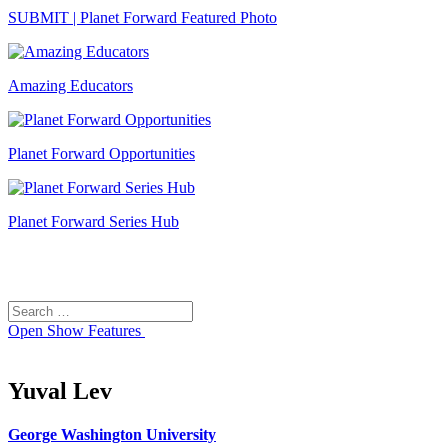
SUBMIT | Planet Forward Featured Photo
Amazing Educators
Planet Forward Opportunities
Planet Forward Series Hub
Search
Search
for:
Open
Show Features
Yuval Lev
George Washington University