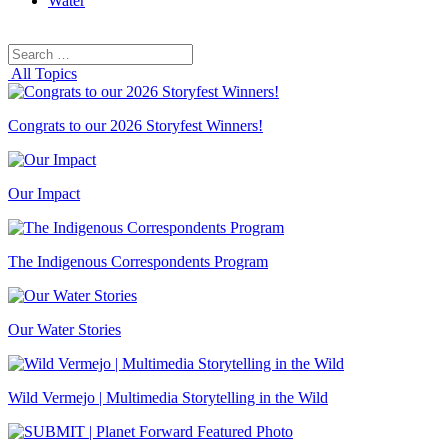
Water
Search
Search
for:
All Topics
Congrats to our 2026 Storyfest Winners!
Our Impact
The Indigenous Correspondents Program
Our Water Stories
Wild Vermejo | Multimedia Storytelling in the Wild