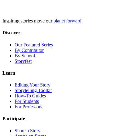
Skip
to
content
Inspiring stories move our
planet forward
Discover
Our Featured Series
By Contributor
By School
Storyfest
Learn
Editing Your Story
Storytelling Toolkit
How-To Guides
For Students
For Professors
Participate
Share a Story