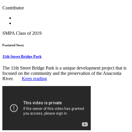
Contributor
SMPA Class of 2019
Featured Story
11th Street Bridge Park
The 11th Street Bridge Park is a unique development project that is
focused on the community and the preservation of the Anacostia
River.
Keep reading