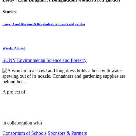
Stories
Essay | Laal Bhagan: A Bangladeshi women’s red garden
Waseka Ahmed
SUNY Environmental Science and Forestry
A project of
in collaboration with
Consortium of Schools
Sponsors & Partners