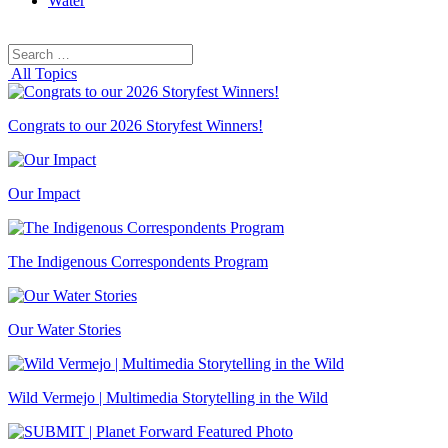
Water
Search
Search
for:
All Topics
Congrats to our 2026 Storyfest Winners!
Our Impact
The Indigenous Correspondents Program
Our Water Stories
Wild Vermejo | Multimedia Storytelling in the Wild