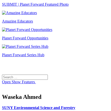
SUBMIT | Planet Forward Featured Photo
Amazing Educators
Planet Forward Opportunities
Planet Forward Series Hub
Search
Search
for:
Open
Show Features
Waseka Ahmed
SUNY Environmental Science and Forestry