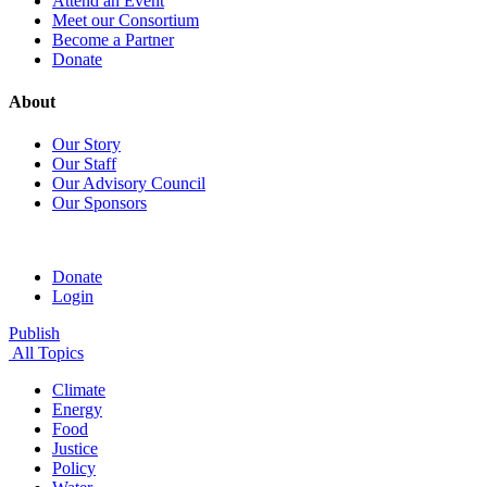
Attend an Event
Meet our Consortium
Become a Partner
Donate
About
Our Story
Our Staff
Our Advisory Council
Our Sponsors
Donate
Login
Publish
All Topics
Climate
Energy
Food
Justice
Policy