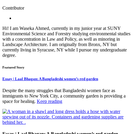
Contributor
Hi! I am Waseka Ahmed, currently in my junior year at SUNY
Environmental Science and Forestry studying environmental studies
with a concentration in Law and Policy, as well as minoring in
Landscape Architecture. I am originally from Bronx, NY but
currently living in Syracuse, NY while I pursue my undergraduate
degree.
Featured Story
Essay | Laal Bhagan: A Bangladeshi women’s red garden
Despite the many struggles that Bangladeshi women face as
immigrants to New York City, a community garden is providing a
space for healing.
Keep reading
Essay | Laal Bhagan: A Bangladeshi women’s red garden