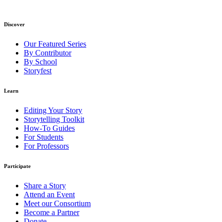
Discover
Our Featured Series
By Contributor
By School
Storyfest
Learn
Editing Your Story
Storytelling Toolkit
How-To Guides
For Students
For Professors
Participate
Share a Story
Attend an Event
Meet our Consortium
Become a Partner
Donate