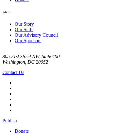
About
Our Story
Our Staff
Our Advisory Council
Our Sponsors
805 21st Street NW, Suite 400
Washington, DC 20052
Contact Us
Publish
Donate