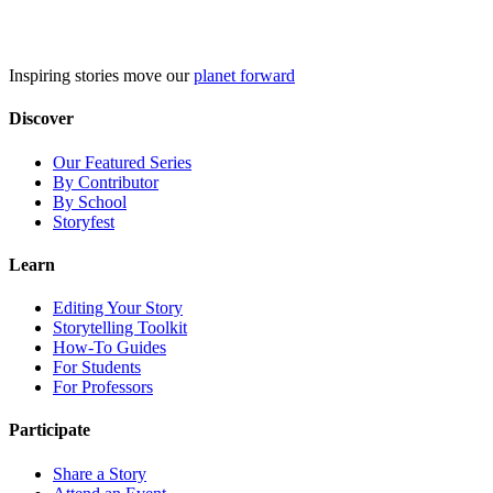
Skip
to
content
Inspiring stories move our
planet forward
Discover
Our Featured Series
By Contributor
By School
Storyfest
Learn
Editing Your Story
Storytelling Toolkit
How-To Guides
For Students
For Professors
Participate
Share a Story